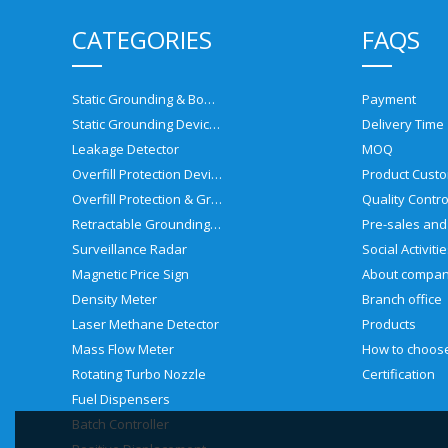
CATEGORIES
FAQS
Static Grounding & Bonding Solutions
Payment
Static Grounding Devices
Delivery Time
Leakage Detector
MOQ
Overfill Protection Devices
Product Custo
Overfill Protection & Grounding System
Quality Contro
Retractable Grounding Reel
Surveillance Radar
Social Activiti
Magnetic Price Sign
About compa
Density Meter
Branch office
Laser Methane Detector
Products
Mass Flow Meter
Rotating Turbo Nozzle
Certification
Fuel Dispensers
Batch Controller