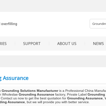
IES
SUPPORT
ABOUT US
NEWS
g Assurance
c Grounding Solutions Manufacturer
is a Professional China Manufa
m Wholeslae
Grounding Assurance
factory, Private Label
Grounding
 Contact us now to get the best quotation for
Grounding Assurance
, 
ding Assurance
, but we will provide you with better service.