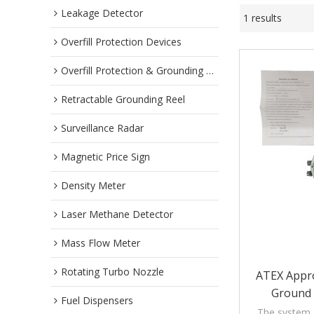
Leakage Detector
1 results
Overfill Protection Devices
Overfill Protection & Grounding System
Retractable Grounding Reel
Surveillance Radar
Magnetic Price Sign
Density Meter
Laser Methane Detector
Mass Flow Meter
Rotating Turbo Nozzle
ATEX Appro
Ground 
Fuel Dispensers
The system g