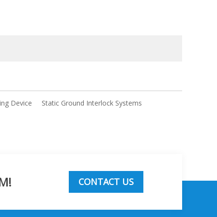
ing Device
Static Ground Interlock Systems
M!
CONTACT US