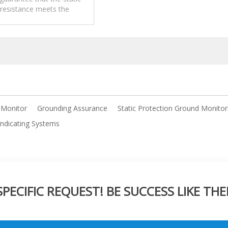
 resistance meets the
ion of relevant safety
regulations. .
 Monitor
Grounding Assurance
Static Protection Ground Monitor
Indicating Systems
ECIFIC REQUEST! BE SUCCESS LIKE THE