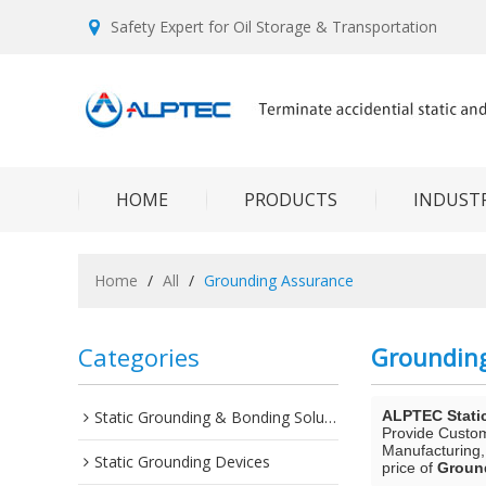
Safety Expert for Oil Storage & Transportation
HOME
PRODUCTS
INDUSTR
Home
/
All
/
Grounding Assurance
Categories
Groundin
Static Grounding & Bonding Solutions
ALPTEC Stati
Provide Custo
Manufacturing,
Static Grounding Devices
price of
Groun