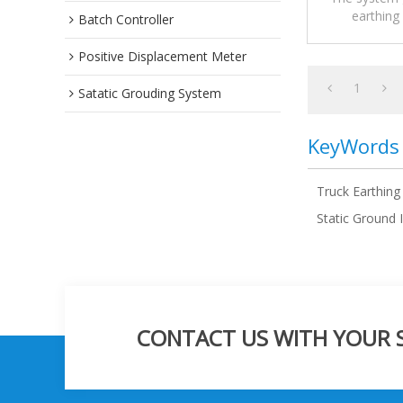
earthing
Batch Controller
prescript
Positive Displacement Meter
1
Satatic Grouding System
KeyWords
Truck Earthing
Static Ground 
CONTACT US WITH YOUR SP