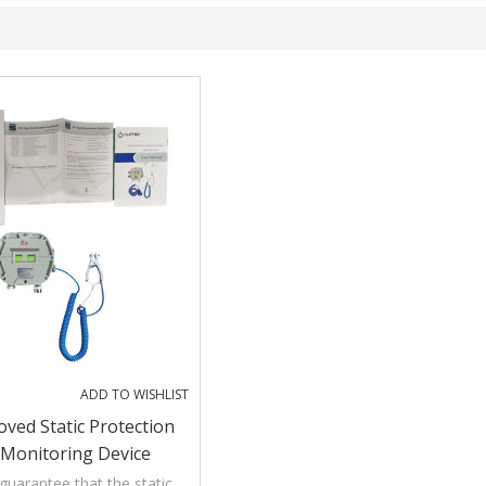
ADD TO WISHLIST
ved Static Protection
Monitoring Device
uarantee that the static