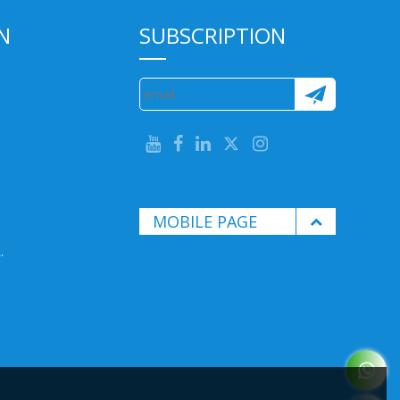
N
SUBSCRIPTION
MOBILE PAGE
.