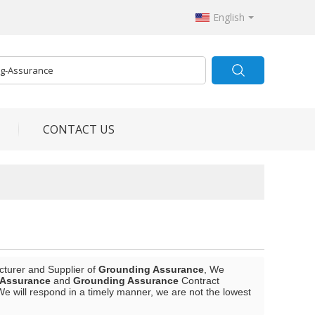
English
CONTACT US
cturer and Supplier of
Grounding Assurance
, We
 Assurance
and
Grounding Assurance
Contract
We will respond in a timely manner, we are not the lowest