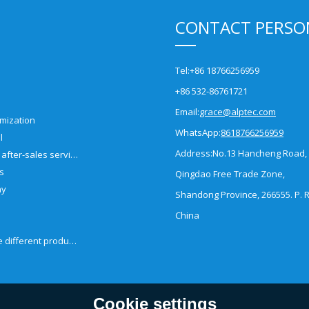
CONTACT PERSO
Tel:
+86 18766256959
+86 532-86761721
Email:
grace@alptec.com
mization
WhatsApp:
8618766256959
l
Address:
No.13 Hancheng Road,
Pre-sales and after-sales service
es
Qingdao Free Trade Zone,
ny
Shandong Province, 266555. P. R
China
How to choose different products?
Cookie settings