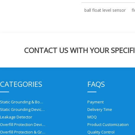
ball float level sensor
f
CONTACT US WITH YOUR SPECIFI
CATEGORIES
FAQS
Static Grounding & Bonding Solutions
Payment
Static Grounding Devices
Delivery Time
Leakage Detector
MOQ
Overfill Protection Devices
Product Customization
Overfill Protection & Grounding System
Quality Control