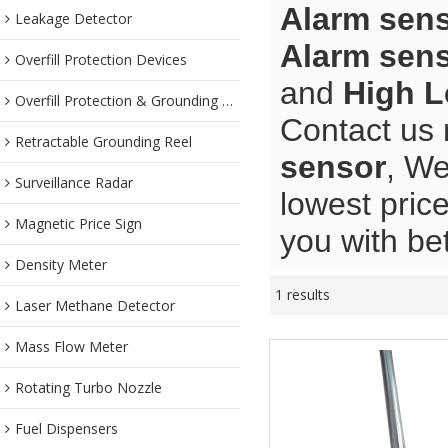
Alarm sen
Leakage Detector
Alarm sen
Overfill Protection Devices
and
High L
Overfill Protection & Grounding System
Contact us 
Retractable Grounding Reel
sensor
, We
Surveillance Radar
lowest pric
Magnetic Price Sign
you with bet
Density Meter
1 results
Laser Methane Detector
Mass Flow Meter
Rotating Turbo Nozzle
Fuel Dispensers