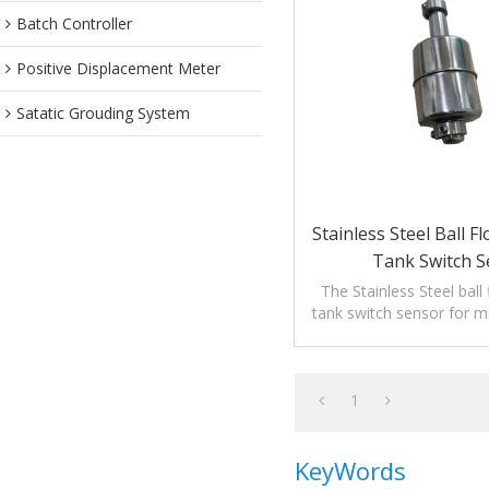
Batch Controller
Positive Displacement Meter
Satatic Grouding System
Stainless Steel Ball F
Tank Switch S
The Stainless Steel ball 
tank switch sensor for mo
of liquids.
1
KeyWords