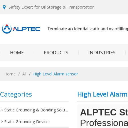
Safety Expert for Oil Storage & Transportation
HOME
PRODUCTS
INDUSTRIES
Home
/
All
/
High Level Alarm sensor
Categories
High Level Alarm
Static Grounding & Bonding Solutions
ALPTEC Sta
Professiona
Static Grounding Devices