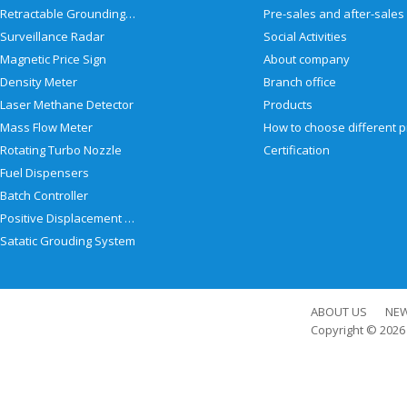
Retractable Grounding Reel
Surveillance Radar
Social Activities
Magnetic Price Sign
About company
Density Meter
Branch office
Laser Methane Detector
Products
Mass Flow Meter
Rotating Turbo Nozzle
Certification
Fuel Dispensers
Batch Controller
Positive Displacement Meter
Satatic Grouding System
ABOUT US
NE
Copyright © 202