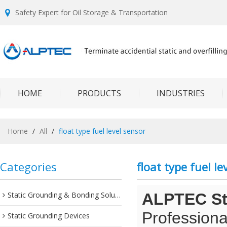
Safety Expert for Oil Storage & Transportation
HOME
PRODUCTS
INDUSTRIES
Home
/
All
/
float type fuel level sensor
Categories
float type fuel le
Static Grounding & Bonding Solutions
ALPTEC Sta
Professiona
Static Grounding Devices