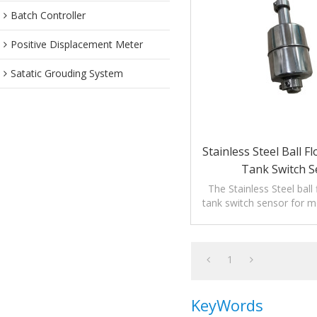
Batch Controller
Positive Displacement Meter
Satatic Grouding System
Stainless Steel Ball F
Tank Switch S
The Stainless Steel ball 
tank switch sensor for mo
of liquids.
1
KeyWords