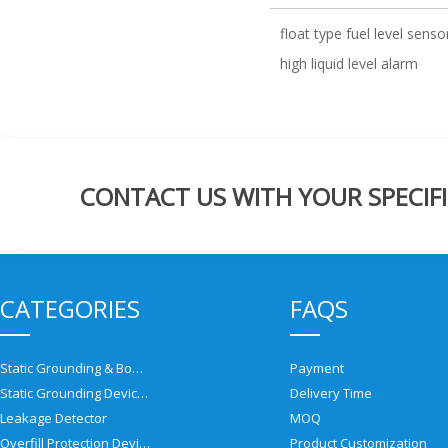
float type fuel level senso
high liquid level alarm
CONTACT US WITH YOUR SPECIFI
CATEGORIES
FAQS
Static Grounding & Bonding Solutions
Payment
Static Grounding Devices
Delivery Time
Leakage Detector
MOQ
Overfill Protection Devices
Product Customization