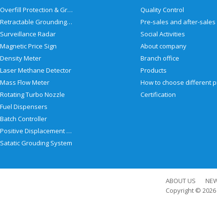
Overfill Protection & Grounding System
Quality Control
Retractable Grounding Reel
Surveillance Radar
Social Activities
Magnetic Price Sign
About company
Density Meter
Branch office
Laser Methane Detector
Products
Mass Flow Meter
Rotating Turbo Nozzle
Certification
Fuel Dispensers
Batch Controller
Positive Displacement Meter
Satatic Grouding System
ABOUT US
NE
Copyright © 202