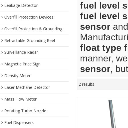
fuel level 
Leakage Detector
fuel level 
Overfill Protection Devices
sensor
an
Overfill Protection & Grounding System
Manufacturi
Retractable Grounding Reel
float type 
Surveillance Radar
manner, we 
Magnetic Price Sign
sensor
, bu
Density Meter
2 results
Laser Methane Detector
Mass Flow Meter
Rotating Turbo Nozzle
Fuel Dispensers