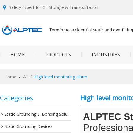
Safety Expert for Oil Storage & Transportation
HOME
PRODUCTS
INDUSTRIES
Home
/
All
/
High level monitoring alarm
Categories
High level monit
Static Grounding & Bonding Solutions
ALPTEC Sta
Professiona
Static Grounding Devices