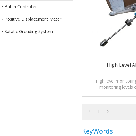
Batch Controller
Positive Displacement Meter
Satatic Grouding System
High Level A
High level monitorin
monitoring levels o
1
KeyWords