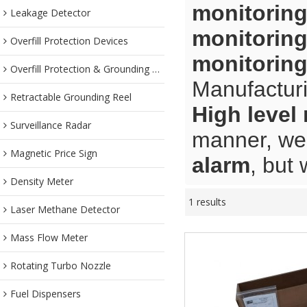
monitoring
Leakage Detector
monitoring
Overfill Protection Devices
monitoring
Overfill Protection & Grounding System
Manufacturi
Retractable Grounding Reel
High level
Surveillance Radar
manner, we 
Magnetic Price Sign
alarm
, but 
Density Meter
1 results
Laser Methane Detector
Mass Flow Meter
Rotating Turbo Nozzle
Fuel Dispensers