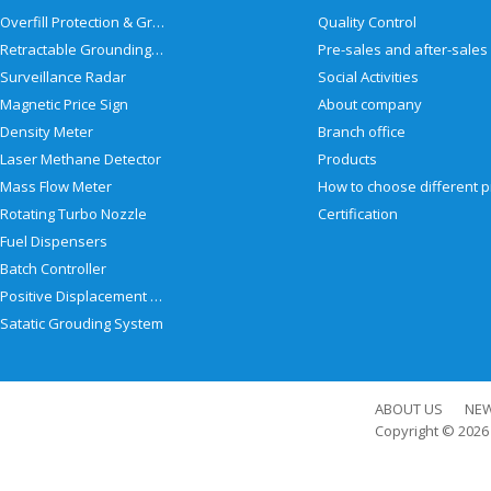
Overfill Protection & Grounding System
Quality Control
Retractable Grounding Reel
Surveillance Radar
Social Activities
Magnetic Price Sign
About company
Density Meter
Branch office
Laser Methane Detector
Products
Mass Flow Meter
Rotating Turbo Nozzle
Certification
Fuel Dispensers
Batch Controller
Positive Displacement Meter
Satatic Grouding System
ABOUT US
NE
Copyright © 202