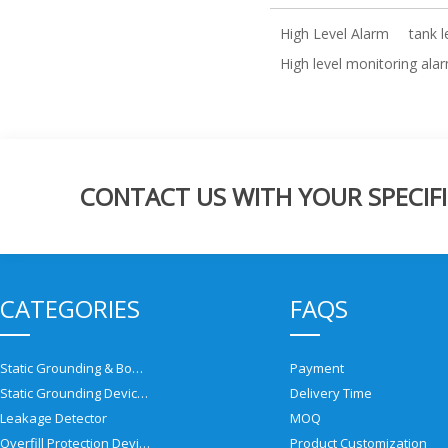
High Level Alarm
tank 
High level monitoring ala
CONTACT US WITH YOUR SPECIFI
CATEGORIES
FAQS
Static Grounding & Bonding Solutions
Payment
Static Grounding Devices
Delivery Time
Leakage Detector
MOQ
Overfill Protection Devices
Product Customization