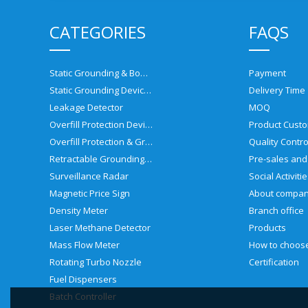
CATEGORIES
FAQS
Static Grounding & Bonding Solutions
Payment
Static Grounding Devices
Delivery Time
Leakage Detector
MOQ
Overfill Protection Devices
Product Custo
Overfill Protection & Grounding System
Quality Contro
Retractable Grounding Reel
Surveillance Radar
Social Activiti
Magnetic Price Sign
About compa
Density Meter
Branch office
Laser Methane Detector
Products
Mass Flow Meter
Rotating Turbo Nozzle
Certification
Fuel Dispensers
Batch Controller