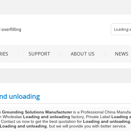
IES
SUPPORT
ABOUT US
NEWS
nd unloading
c Grounding Solutions Manufacturer
is a Professional China Manufa
m Wholeslae
Loading and unloading
factory, Private Label
Loading 
 Contact us now to get the best quotation for
Loading and unloading
Loading and unloading
, but we will provide you with better service.