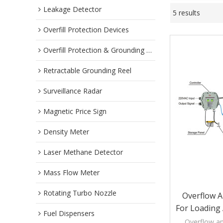
Leakage Detector
5 results
Overfill Protection Devices
Overfill Protection & Grounding System
Retractable Grounding Reel
Surveillance Radar
Magnetic Price Sign
Density Meter
Laser Methane Detector
Mass Flow Meter
Rotating Turbo Nozzle
Overflow 
For Loading
Fuel Dispensers
Overflow a