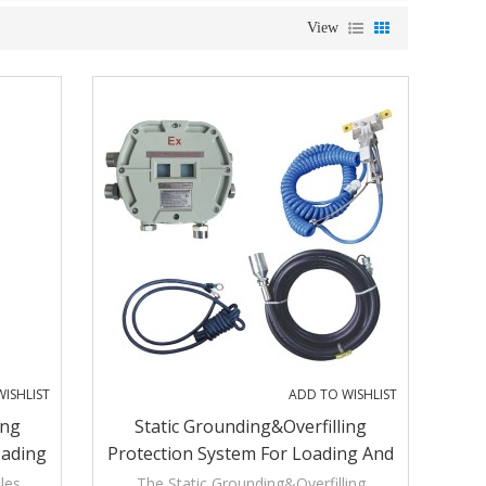
View
ISHLIST
ADD TO WISHLIST
ing
Static Grounding&Overfilling
oading
Protection System For Loading And
Unloading Process
les,
The Static Grounding&Overfilling