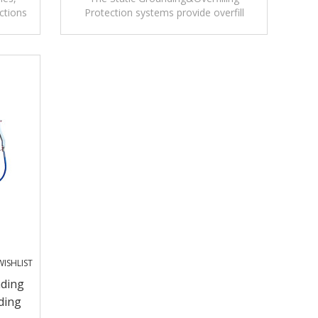
ctions
Protection systems provide overfill
ystem.
protection as well as grounding
verification.
ISHLIST
nding
ding