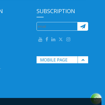
N
SUBSCRIPTION
MOBILE PAGE
.