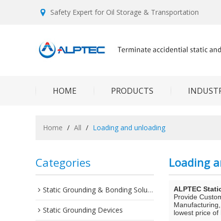
Safety Expert for Oil Storage & Transportation
HOME
PRODUCTS
INDUSTR
Home
/
All
/
Loading and unloading
Categories
Loading a
Static Grounding & Bonding Solutions
ALPTEC Stati
Provide Custo
Manufacturing,
Static Grounding Devices
lowest price of