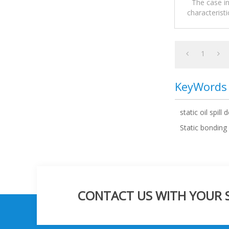
The case in
characteristi
Groundin
1
KeyWords
static oil spill 
Static bonding
CONTACT US WITH YOUR SP