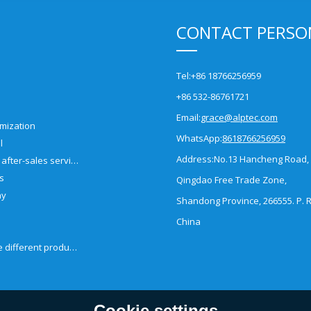
CONTACT PERSO
Tel:
+86 18766256959
+86 532-86761721
Email:
grace@alptec.com
mization
WhatsApp:
8618766256959
l
Address:
No.13 Hancheng Road,
Pre-sales and after-sales service
es
Qingdao Free Trade Zone,
ny
Shandong Province, 266555. P. R
China
How to choose different products?
Cookie settings