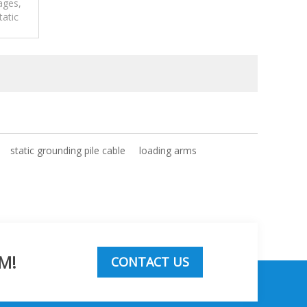
ages,
tatic
m.
static grounding pile cable
loading arms
M!
CONTACT US