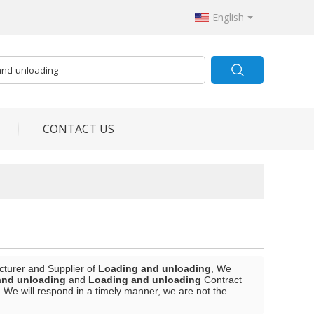
English
CONTACT US
cturer and Supplier of
Loading and unloading
, We
and unloading
and
Loading and unloading
Contract
, We will respond in a timely manner, we are not the