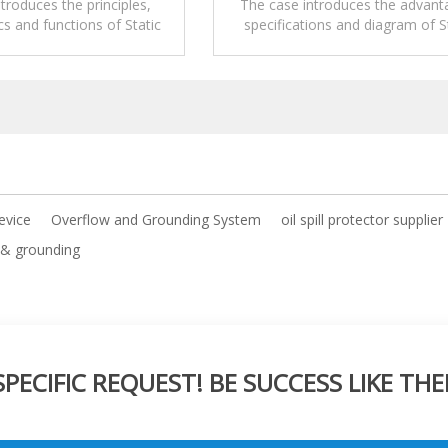
Area
And Unloading Area
troduces the principles,
The case introduces the advant
cs and functions of Static
specifications and diagram of S
g Monitoring System.
Grounding Monitoring Syste
device
Overflow and Grounding System
oil spill protector supplier
 & grounding
ECIFIC REQUEST! BE SUCCESS LIKE THE