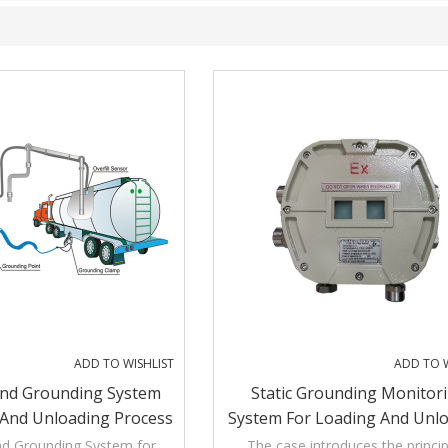
ADD TO WISHLIST
ADD TO W
And Grounding System
Static Grounding Monitor
 And Unloading Process
System For Loading And Unl
Operation
nd Grounding System for
The case introduces the princip