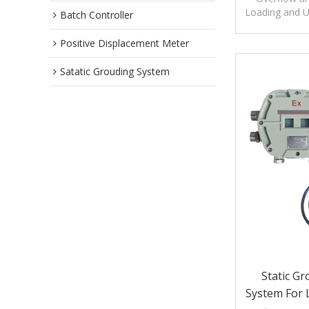
Loading and U
Batch Controller
overfill prot
Positive Displacement Meter
Satatic Grouding System
Static G
System For 