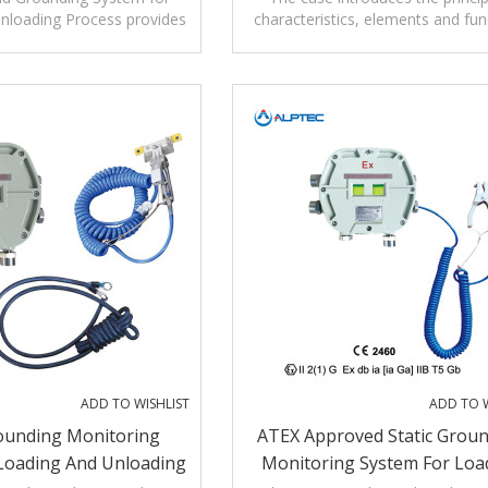
nloading Process provides
characteristics, elements and fun
ection as well as grounding
of Static Grounding Monitoring S
verification.
ADD TO WISHLIST
ADD TO W
rounding Monitoring
ATEX Approved Static Grou
Loading And Unloading
Monitoring System For Loa