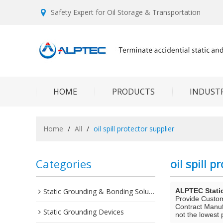
Safety Expert for Oil Storage & Transportation
HOME
PRODUCTS
INDUSTR
Home
/
All
/
oil spill protector supplier
Categories
oil spill p
Static Grounding & Bonding Solutions
ALPTEC Stati
Provide Custo
Contract Manuf
Static Grounding Devices
not the lowest 