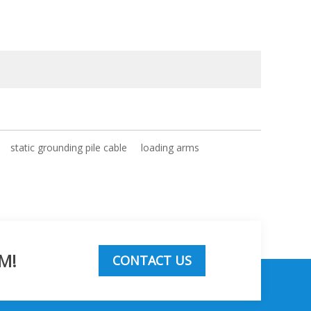
static grounding pile cable
loading arms
M!
CONTACT US