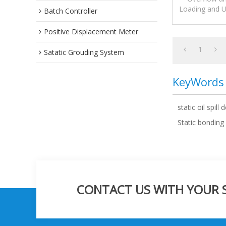
Loading and U
Batch Controller
overfill prot
Positive Displacement Meter
1
Satatic Grouding System
KeyWords
static oil spill 
Static bonding
CONTACT US WITH YOUR SP