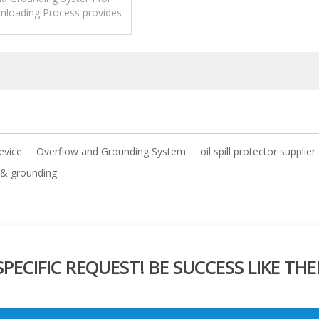
nloading Process provides
ection as well as grounding
verification.
device
Overflow and Grounding System
oil spill protector supplier
 & grounding
ECIFIC REQUEST! BE SUCCESS LIKE THE