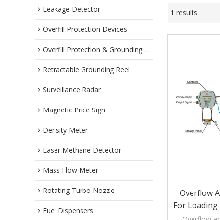
Leakage Detector
1 results
Overfill Protection Devices
Overfill Protection & Grounding System
Retractable Grounding Reel
Surveillance Radar
Magnetic Price Sign
Density Meter
Laser Methane Detector
Mass Flow Meter
Rotating Turbo Nozzle
Overflow 
For Loading
Fuel Dispensers
Overflow a