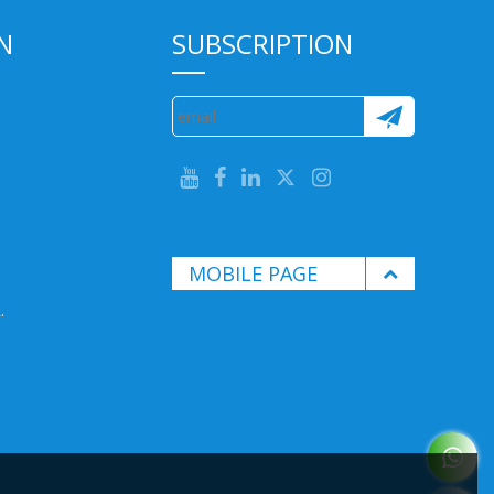
N
SUBSCRIPTION
MOBILE PAGE
.