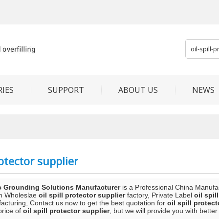
IES
SUPPORT
ABOUT US
NEWS
rotector supplier
c Grounding Solutions Manufacturer
is a Professional China Manufa
m Wholeslae
oil spill protector supplier
factory, Private Label
oil spil
acturing, Contact us now to get the best quotation for
oil spill protec
price of
oil spill protector supplier
, but we will provide you with better