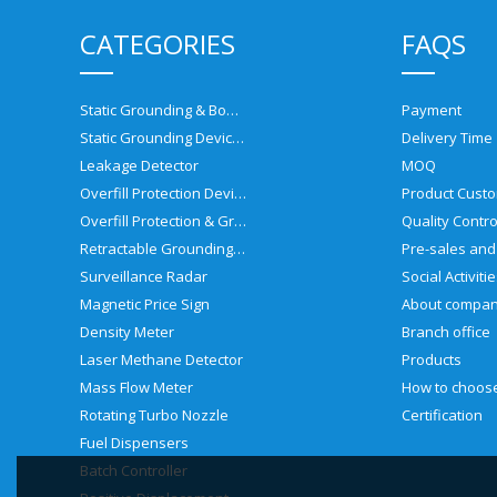
CATEGORIES
FAQS
Static Grounding & Bonding Solutions
Payment
Static Grounding Devices
Delivery Time
Leakage Detector
MOQ
Overfill Protection Devices
Product Custo
Overfill Protection & Grounding System
Quality Contro
Retractable Grounding Reel
Surveillance Radar
Social Activiti
Magnetic Price Sign
About compa
Density Meter
Branch office
Laser Methane Detector
Products
Mass Flow Meter
Rotating Turbo Nozzle
Certification
Fuel Dispensers
Batch Controller