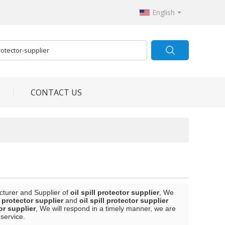
English
CONTACT US
cturer and Supplier of
oil spill protector supplier
, We
l protector supplier
and
oil spill protector supplier
tor supplier
, We will respond in a timely manner, we are
 service.