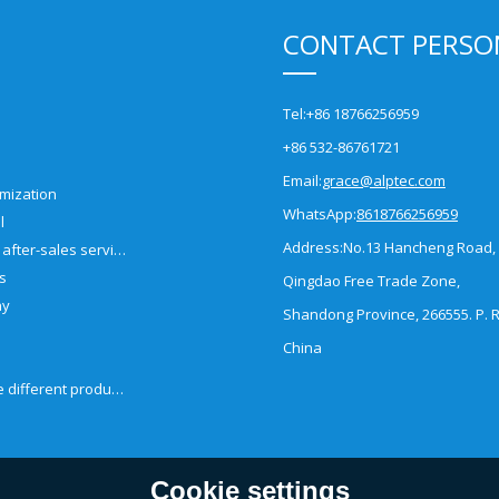
CONTACT PERSO
Tel:
+86 18766256959
+86 532-86761721
Email:
grace@alptec.com
mization
WhatsApp:
8618766256959
l
Address:
No.13 Hancheng Road,
Pre-sales and after-sales service
es
Qingdao Free Trade Zone,
ny
Shandong Province, 266555. P. R
China
How to choose different products?
Cookie settings