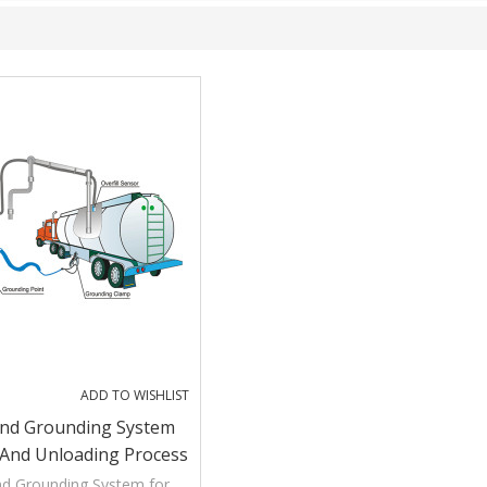
ADD TO WISHLIST
And Grounding System
 And Unloading Process
nd Grounding System for