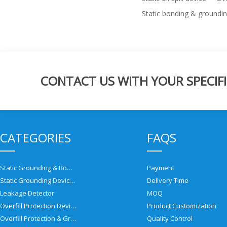
Static bonding & groundi
CONTACT US WITH YOUR SPECIFI
CATEGORIES
FAQS
Static Grounding & Bonding Solutions
Payment
Static Grounding Devices
Delivery Time
Leakage Detector
MOQ
Overfill Protection Devices
Product Customization
Overfill Protection & Grounding System
Quality Control