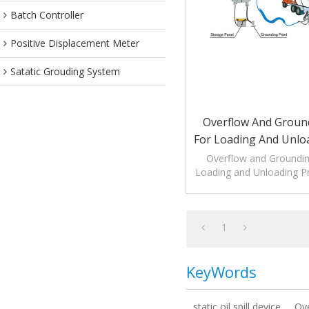
Batch Controller
Positive Displacement Meter
Satatic Grouding System
Overflow And Groun
For Loading And Unlo
Overflow and Groundin
Loading and Unloading P
overfill protection as we
verification
1
KeyWords
static oil spill device
Ov