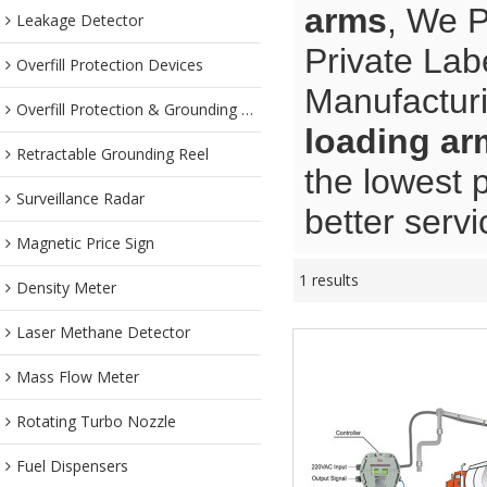
arms
, We 
Leakage Detector
Private Lab
Overfill Protection Devices
Manufacturi
Overfill Protection & Grounding System
loading ar
Retractable Grounding Reel
the lowest 
Surveillance Radar
better servi
Magnetic Price Sign
1 results
Density Meter
Laser Methane Detector
Mass Flow Meter
Rotating Turbo Nozzle
Fuel Dispensers