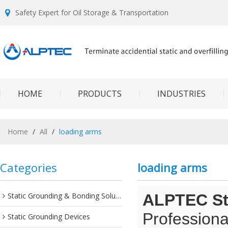
Safety Expert for Oil Storage & Transportation
HOME
PRODUCTS
INDUSTRIES
Home
/
All
/
loading arms
Categories
loading arms
Static Grounding & Bonding Solutions
ALPTEC Sta
Professiona
Static Grounding Devices