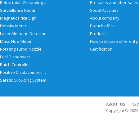
Retractable Grounding Reel
Surveillance Radar
Social Activities
Magnetic Price Sign
About company
Density Meter
Branch office
Laser Methane Detector
Products
Mass Flow Meter
Rotating Turbo Nozzle
Certification
Fuel Dispensers
Batch Controller
Positive Displacement Meter
Satatic Grouding System
ABOUT US
NE
Copyright © 202