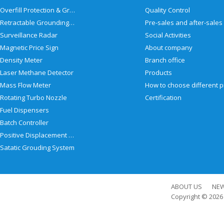
Overfill Protection & Grounding System
Quality Control
Retractable Grounding Reel
Surveillance Radar
Social Activities
Magnetic Price Sign
About company
Density Meter
Branch office
Laser Methane Detector
Products
Mass Flow Meter
Rotating Turbo Nozzle
Certification
Fuel Dispensers
Batch Controller
Positive Displacement Meter
Satatic Grouding System
ABOUT US
NE
Copyright © 202