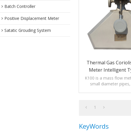
Batch Controller
Positive Displacement Meter
Satatic Grouding System
Thermal Gas Corioli
Meter Intelligent T
Display
K100 is a mass flow mete
small diameter pipes, 
DN25/DN32 p
1
KeyWords