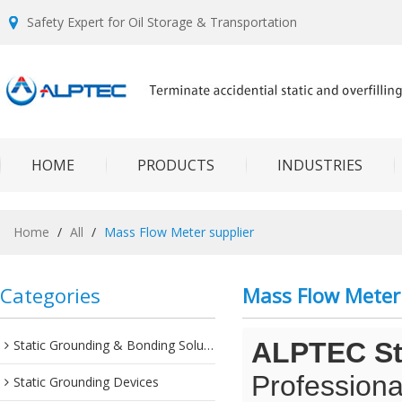
Safety Expert for Oil Storage & Transportation
HOME
PRODUCTS
INDUSTRIES
Home
/
All
/
Mass Flow Meter supplier
Categories
Mass Flow Meter 
Static Grounding & Bonding Solutions
ALPTEC Sta
Professiona
Static Grounding Devices