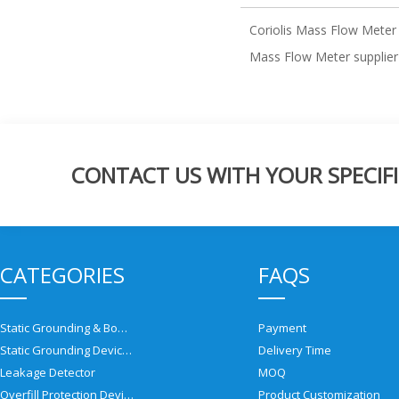
Coriolis Mass Flow Meter
Mass Flow Meter supplier
CONTACT US WITH YOUR SPECIFI
CATEGORIES
FAQS
Static Grounding & Bonding Solutions
Payment
Static Grounding Devices
Delivery Time
Leakage Detector
MOQ
Overfill Protection Devices
Product Customization