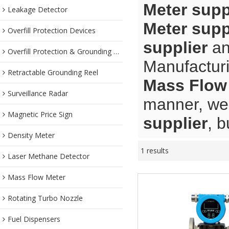
Meter supp
Leakage Detector
Meter supp
Overfill Protection Devices
supplier
a
Overfill Protection & Grounding System
Manufacturi
Retractable Grounding Reel
Mass Flow 
Surveillance Radar
manner, we 
Magnetic Price Sign
supplier
, b
Density Meter
1 results
Laser Methane Detector
Mass Flow Meter
Rotating Turbo Nozzle
Fuel Dispensers