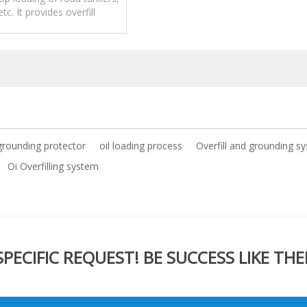
 etc. It provides overfill
n as well as grounding
verification.
grounding protector
oil loading process
Overfill and grounding s
Oi Overfilling system
ECIFIC REQUEST! BE SUCCESS LIKE THE