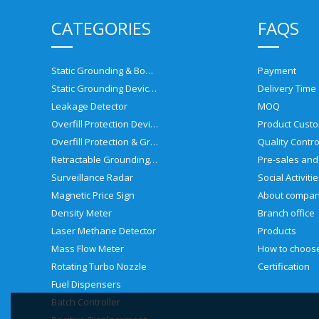
CATEGORIES
FAQS
Static Grounding & Bonding Solutions
Payment
Static Grounding Devices
Delivery Time
Leakage Detector
MOQ
Overfill Protection Devices
Product Custo
Overfill Protection & Grounding System
Quality Contro
Retractable Grounding Reel
Surveillance Radar
Social Activiti
Magnetic Price Sign
About compa
Density Meter
Branch office
Laser Methane Detector
Products
Mass Flow Meter
Rotating Turbo Nozzle
Certification
Fuel Dispensers
Batch Controller