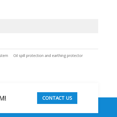
ystem
Oil spill protection and earthing protector
M!
CONTACT US