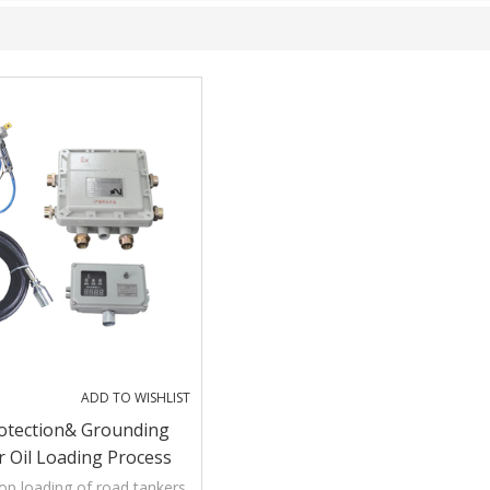
ADD TO WISHLIST
Protection& Grounding
 Oil Loading Process
op loading of road tankers,