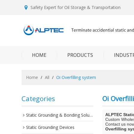
Safety Expert for Oil Storage & Transportation
HOME
PRODUCTS
INDUSTR
Home
/
All
/
Oi Overfilling system
Categories
Oi Overfil
Static Grounding & Bonding Solutions
ALPTEC Stati
Custom Whole
Contact us now 
Static Grounding Devices
Overfilling s