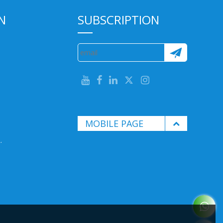
N
SUBSCRIPTION
MOBILE PAGE
.