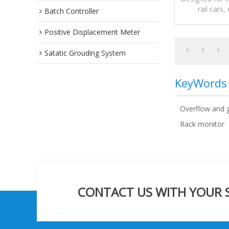
rail cars,
Batch Controller
protectio
Positive Displacement Meter
1
Satatic Grouding System
KeyWords
Overflow and 
Rack monitor
CONTACT US WITH YOUR SP