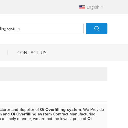
English
CONTACT US
cturer and Supplier of
Oi Overfilling system
, We Provide
m
and
Oi Overfilling system
Contract Manufacturing,
n a timely manner, we are not the lowest price of
Oi