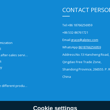
CONTACT PERSO
Tel:
+86 18766256959
+86 532-86761721
Email:
grace@alptec.com
mization
WhatsApp:
8618766256959
l
Address:
No.13 Hancheng Road,
Pre-sales and after-sales service
es
Qingdao Free Trade Zone,
ny
Shandong Province, 266555. P. R
China
How to choose different products?
Cookie settings