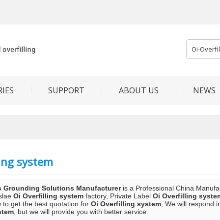
IES
SUPPORT
ABOUT US
NEWS
ling system
c Grounding Solutions Manufacturer
is a Professional China Manufa
slae
Oi Overfilling system
factory, Private Label
Oi Overfilling syste
to get the best quotation for
Oi Overfilling system
, We will respond i
ystem
, but we will provide you with better service.