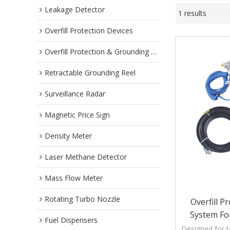
Leakage Detector
1 results
Overfill Protection Devices
Overfill Protection & Grounding System
Retractable Grounding Reel
Surveillance Radar
Magnetic Price Sign
Density Meter
Laser Methane Detector
Mass Flow Meter
Rotating Turbo Nozzle
Overfill 
System For
Fuel Dispensers
Designed for t