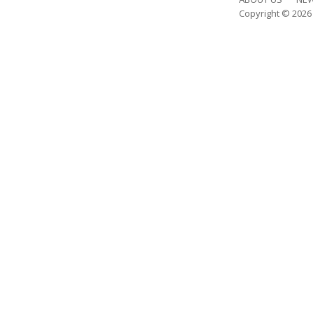
Copyright © 202