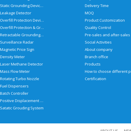
Static Grounding Devices
Delivery Time
Leakage Detector
MOQ
Overfill Protection Devices
Product Customization
Overfill Protection & Grounding System
Quality Control
Retractable Grounding Reel
Surveillance Radar
Social Activities
Magnetic Price Sign
About company
Density Meter
Branch office
Laser Methane Detector
Products
Mass Flow Meter
Rotating Turbo Nozzle
Certification
Fuel Dispensers
Batch Controller
Positive Displacement Meter
Satatic Grouding System
ABOUT US
NE