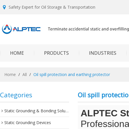
Safety Expert for Oil Storage & Transportation
HOME
PRODUCTS
INDUSTRIES
Home
/
All
/
Oil spill protection and earthing protector
Categories
Oil spill protect
Static Grounding & Bonding Solutions
ALPTEC Sta
Professiona
Static Grounding Devices