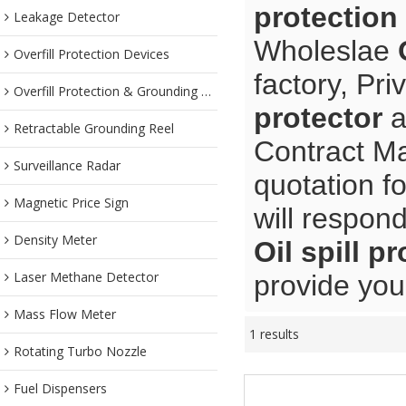
protection
Leakage Detector
Wholeslae
Overfill Protection Devices
factory, Pr
Overfill Protection & Grounding System
protector
a
Retractable Grounding Reel
Contract Ma
Surveillance Radar
quotation f
Magnetic Price Sign
will respond
Density Meter
Oil spill p
Laser Methane Detector
provide you 
Mass Flow Meter
1 results
Rotating Turbo Nozzle
Fuel Dispensers