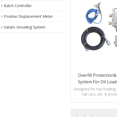
Batch Controller
Positive Displacement Meter
Satatic Grouding System
Overfill Protection
System For Oil Load
Designed for top loading 
rail cars, etc. It prov
protection as well a
verification
1