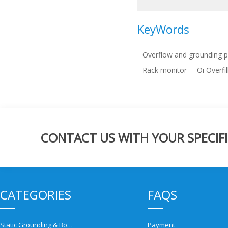
KeyWords
Overflow and grounding p
Rack monitor
Oi Overfi
CONTACT US WITH YOUR SPECIFI
CATEGORIES
FAQS
Static Grounding & Bonding Solutions
Payment