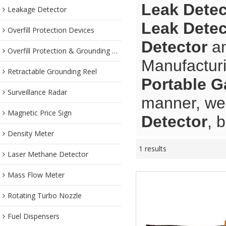
Leak Detec
Leakage Detector
Leak Detec
Overfill Protection Devices
Detector
a
Overfill Protection & Grounding System
Manufacturi
Retractable Grounding Reel
Portable G
Surveillance Radar
manner, we 
Magnetic Price Sign
Detector
, 
Density Meter
1 results
Laser Methane Detector
Mass Flow Meter
Rotating Turbo Nozzle
Fuel Dispensers