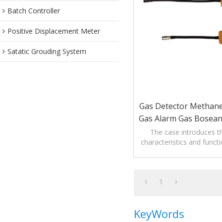
Batch Controller
Positive Displacement Meter
Satatic Grouding System
Gas Detector Methan
Gas Alarm Gas Bosean
Leak Detec
The case introduces th
characteristics and funct
Gas Leak Dete
1
KeyWords