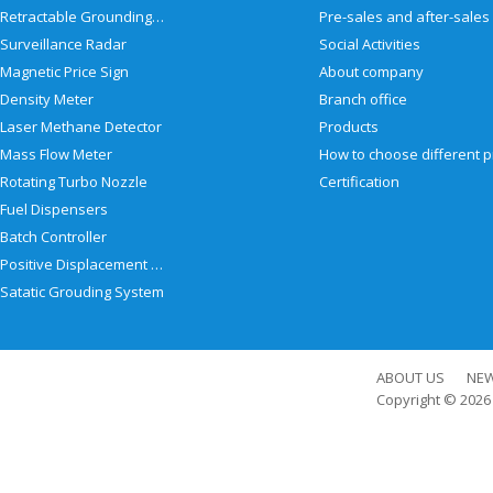
Retractable Grounding Reel
Surveillance Radar
Social Activities
Magnetic Price Sign
About company
Density Meter
Branch office
Laser Methane Detector
Products
Mass Flow Meter
Rotating Turbo Nozzle
Certification
Fuel Dispensers
Batch Controller
Positive Displacement Meter
Satatic Grouding System
ABOUT US
NE
Copyright © 202