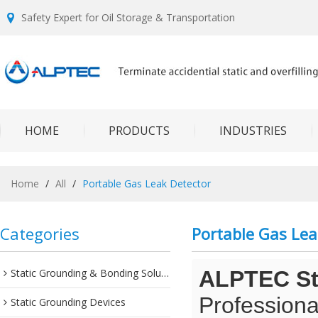
Safety Expert for Oil Storage & Transportation
HOME
PRODUCTS
INDUSTRIES
Home
/
All
/
Portable Gas Leak Detector
Categories
Portable Gas Lea
Static Grounding & Bonding Solutions
ALPTEC Sta
Professiona
Static Grounding Devices