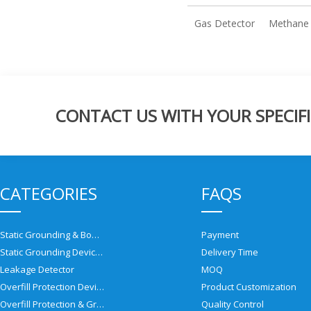
Gas Detector
Methane 
CONTACT US WITH YOUR SPECIFI
CATEGORIES
FAQS
Static Grounding & Bonding Solutions
Payment
Static Grounding Devices
Delivery Time
Leakage Detector
MOQ
Overfill Protection Devices
Product Customization
Overfill Protection & Grounding System
Quality Control