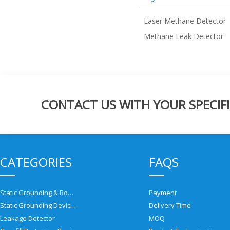
Laser Methane Detector
Methane Leak Detector
CONTACT US WITH YOUR SPECIFI
CATEGORIES
FAQS
Static Grounding & Bonding Solutions
Payment
Static Grounding Devices
Delivery Time
Leakage Detector
MOQ