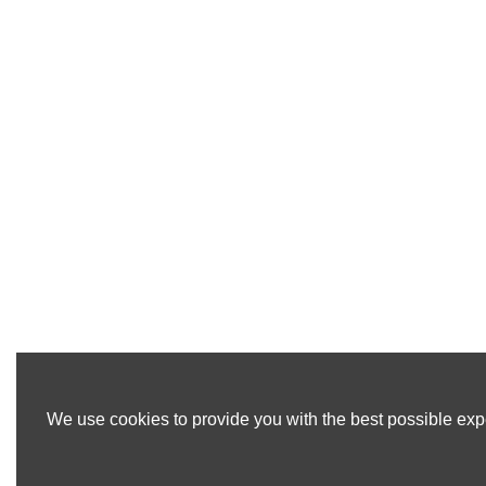
We use cookies to provide you with the best possible expe