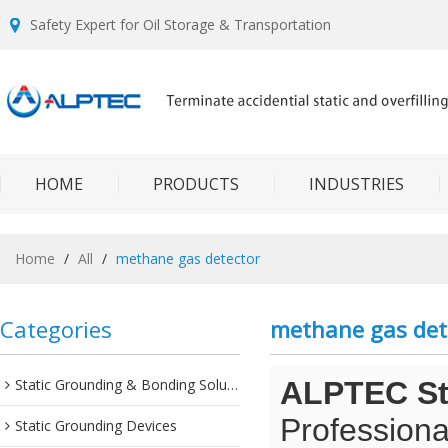
Safety Expert for Oil Storage & Transportation
HOME
PRODUCTS
INDUSTRIES
Home
/
All
/
methane gas detector
Categories
methane gas det
Static Grounding & Bonding Solutions
ALPTEC Sta
Professiona
Static Grounding Devices