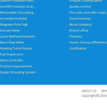
Overfill Protection Devices
Product Customization
Overfill Protection & Grounding System
Quality Control
Retractable Grounding Reel
Surveillance Radar
Social Activities
Magnetic Price Sign
About company
Density Meter
Branch office
Laser Methane Detector
Products
Mass Flow Meter
Rotating Turbo Nozzle
Certification
Fuel Dispensers
Batch Controller
Positive Displacement Meter
Satatic Grouding System
ABOUT US
NE
Copyright © 202