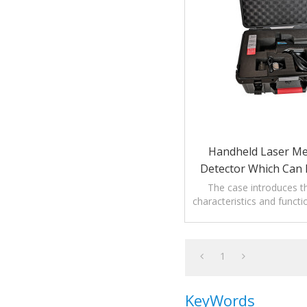
Handheld Laser M
Detector Which Can 
The case introduces th
characteristics and funct
Laser Methane Gas 
1
KeyWords