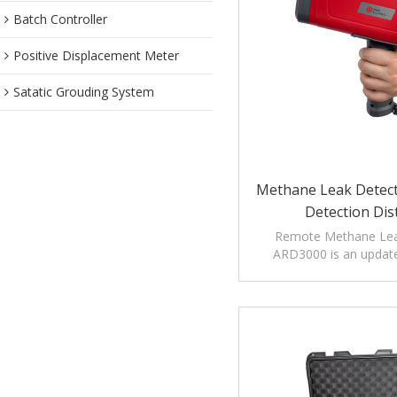
Batch Controller
Positive Displacement Meter
Satatic Grouding System
Methane Leak Detec
Detection Dis
Remote Methane Lea
ARD3000 is an updat
measure long di