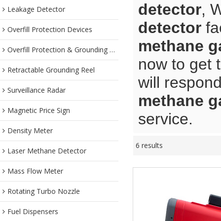
detector
, 
Leakage Detector
detector
fa
Overfill Protection Devices
methane ga
Overfill Protection & Grounding System
now to get 
Retractable Grounding Reel
will respond
Surveillance Radar
methane ga
Magnetic Price Sign
service.
Density Meter
6 results
Laser Methane Detector
Mass Flow Meter
Rotating Turbo Nozzle
Fuel Dispensers