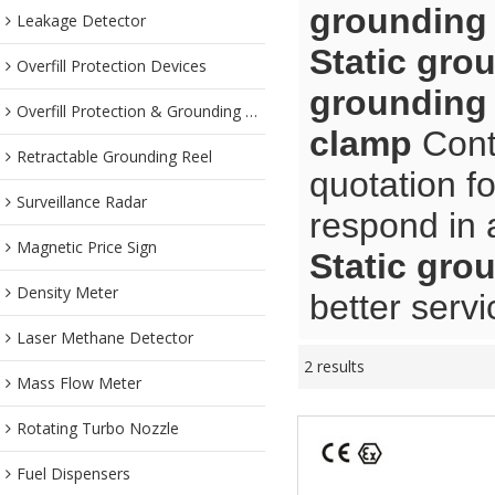
grounding
Leakage Detector
Static gro
Overfill Protection Devices
grounding
Overfill Protection & Grounding System
clamp
Contr
Retractable Grounding Reel
quotation f
Surveillance Radar
respond in 
Magnetic Price Sign
Static gro
Density Meter
better servi
Laser Methane Detector
2 results
Mass Flow Meter
Rotating Turbo Nozzle
Fuel Dispensers