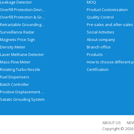
Leakage Detector
MOQ
Overfill Protection Devices
Product Customization
Overfill Protection & Grounding System
Quality Control
Retractable Grounding Reel
Surveillance Radar
Social Activities
Magnetic Price Sign
About company
Density Meter
Branch office
Laser Methane Detector
Products
Mass Flow Meter
Rotating Turbo Nozzle
Certification
Fuel Dispensers
Batch Controller
Positive Displacement Meter
Satatic Grouding System
ABOUT US
NE
Copyright © 202