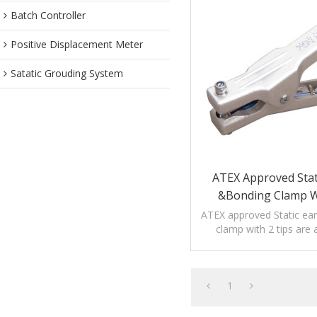
Batch Controller
Positive Displacement Meter
Satatic Grouding System
ATEX Approved Stat
&bonding Clamp W
ATEX approved Static ea
clamp with 2 tips are 
petrochemical, medici
industries.
1