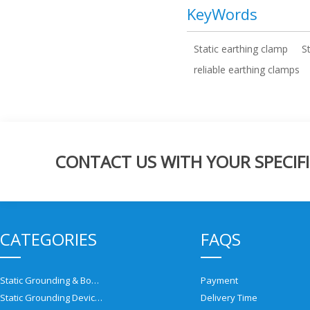
KeyWords
Static earthing clamp
S
reliable earthing clamps
CONTACT US WITH YOUR SPECIFI
CATEGORIES
FAQS
Static Grounding & Bonding Solutions
Payment
Static Grounding Devices
Delivery Time