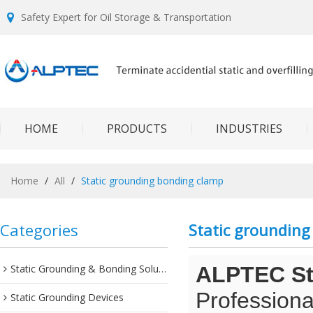
Safety Expert for Oil Storage & Transportation
HOME
PRODUCTS
INDUSTRIES
Home
/
All
/
Static grounding bonding clamp
Categories
Static groundin
Static Grounding & Bonding Solutions
ALPTEC Sta
Professiona
Static Grounding Devices