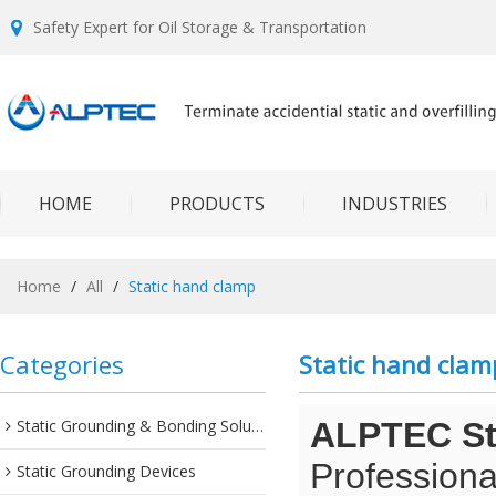
Safety Expert for Oil Storage & Transportation
HOME
PRODUCTS
INDUSTRIES
Home
/
All
/
Static hand clamp
Categories
Static hand clam
Static Grounding & Bonding Solutions
ALPTEC Sta
Professiona
Static Grounding Devices