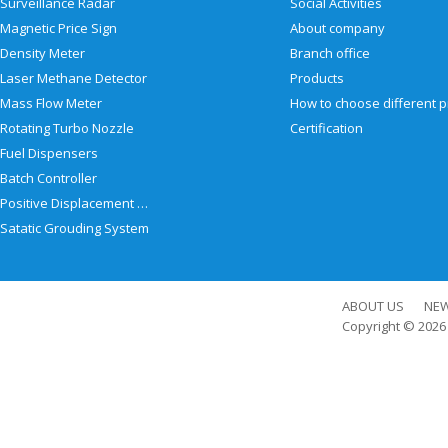
Surveillance Radar
Social Activities
Magnetic Price Sign
About company
Density Meter
Branch office
Laser Methane Detector
Products
Mass Flow Meter
Rotating Turbo Nozzle
Certification
Fuel Dispensers
Batch Controller
Positive Displacement Meter
Satatic Grouding System
ABOUT US
NE
Copyright © 202