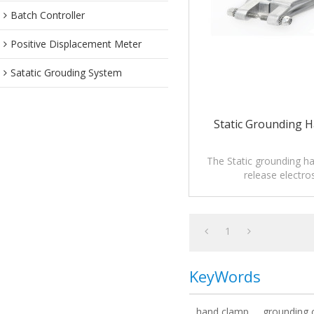
Batch Controller
Positive Displacement Meter
Satatic Grouding System
Static Grounding 
The Static grounding h
release electros
1
KeyWords
hand clamp
grounding 