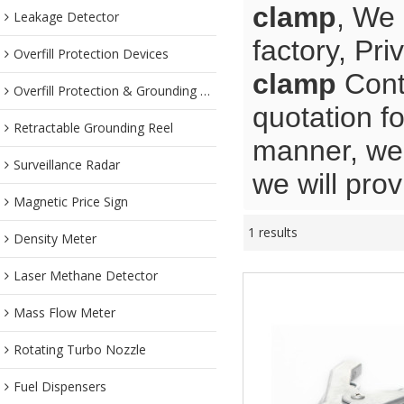
clamp
, We
Leakage Detector
factory, Pr
Overfill Protection Devices
clamp
Contr
Overfill Protection & Grounding System
quotation f
Retractable Grounding Reel
manner, we 
Surveillance Radar
we will prov
Magnetic Price Sign
1 results
Density Meter
Laser Methane Detector
Mass Flow Meter
Rotating Turbo Nozzle
Fuel Dispensers