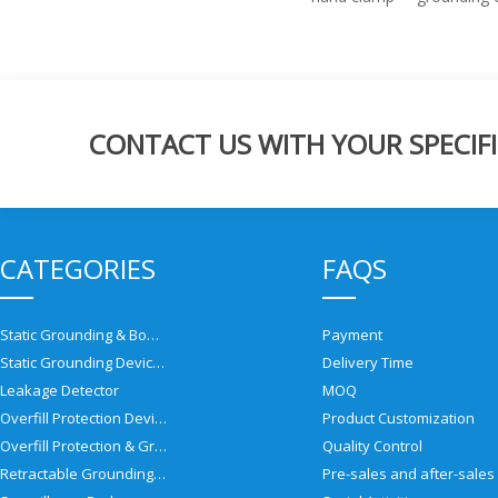
CONTACT US WITH YOUR SPECIFI
CATEGORIES
FAQS
Static Grounding & Bonding Solutions
Payment
Static Grounding Devices
Delivery Time
Leakage Detector
MOQ
Overfill Protection Devices
Product Customization
Overfill Protection & Grounding System
Quality Control
Retractable Grounding Reel