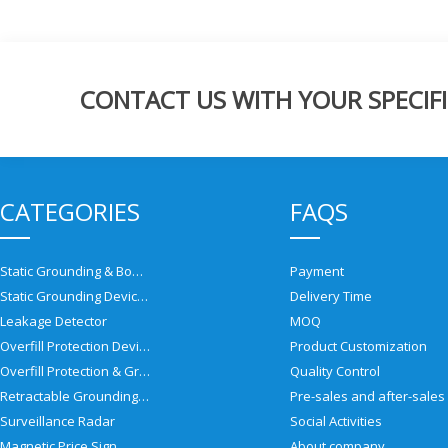
CONTACT US WITH YOUR SPECIFI
CATEGORIES
FAQS
Static Grounding & Bonding Solutions
Payment
Static Grounding Devices
Delivery Time
Leakage Detector
MOQ
Overfill Protection Devices
Product Customization
Overfill Protection & Grounding System
Quality Control
Retractable Grounding Reel
Surveillance Radar
Social Activities
Magnetic Price Sign
About company