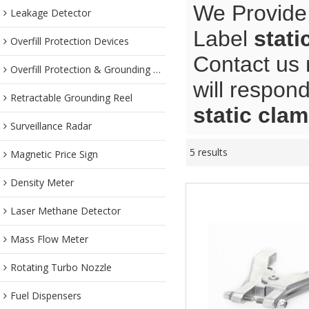
We Provide
Leakage Detector
Label
stati
Overfill Protection Devices
Contact us 
Overfill Protection & Grounding System
will respond
Retractable Grounding Reel
static cla
Surveillance Radar
5 results
Magnetic Price Sign
Density Meter
Laser Methane Detector
Mass Flow Meter
Rotating Turbo Nozzle
Fuel Dispensers