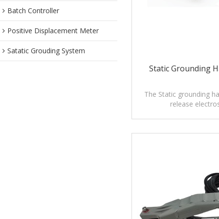
Batch Controller
Positive Displacement Meter
Satatic Grouding System
Static Grounding 
The Static grounding h
release electros