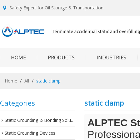
Safety Expert for Oil Storage & Transportation
HOME
PRODUCTS
INDUSTRIES
Home
/
All
/
static clamp
Categories
static clamp
Static Grounding & Bonding Solutions
ALPTEC Sta
Professiona
Static Grounding Devices