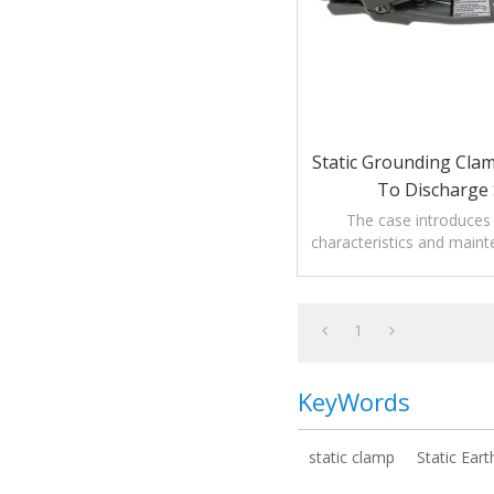
Static Grounding Cla
To Discharge 
The case introduces
characteristics and maint
Grounding Clamp with ala
static.
1
KeyWords
static clamp
Static Ear