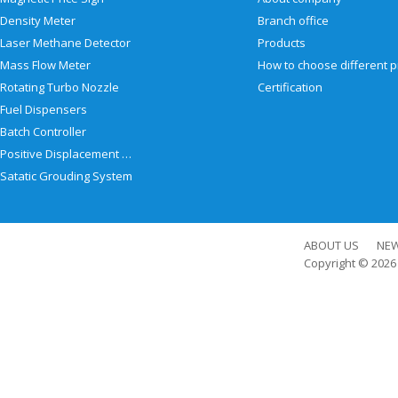
Density Meter
Branch office
Laser Methane Detector
Products
Mass Flow Meter
Rotating Turbo Nozzle
Certification
Fuel Dispensers
Batch Controller
Positive Displacement Meter
Satatic Grouding System
ABOUT US
NE
Copyright © 202