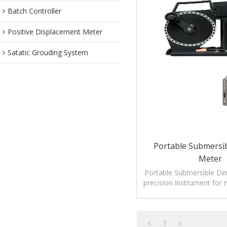
Batch Controller
Positive Displacement Meter
Satatic Grouding System
Portable Submersib
Meter
Portable Submersible Den
precision instrument for 
density and temp
1