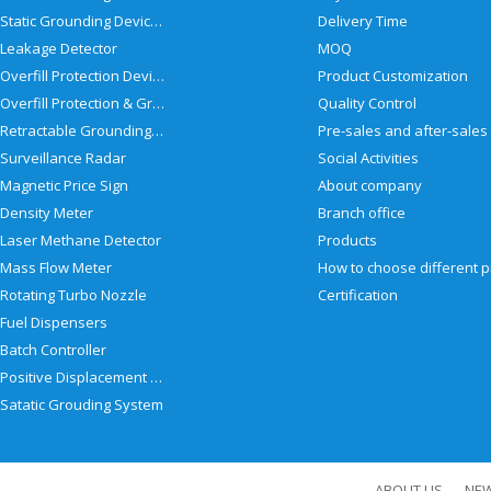
Static Grounding Devices
Delivery Time
Leakage Detector
MOQ
Overfill Protection Devices
Product Customization
Overfill Protection & Grounding System
Quality Control
Retractable Grounding Reel
Surveillance Radar
Social Activities
Magnetic Price Sign
About company
Density Meter
Branch office
Laser Methane Detector
Products
Mass Flow Meter
Rotating Turbo Nozzle
Certification
Fuel Dispensers
Batch Controller
Positive Displacement Meter
Satatic Grouding System
ABOUT US
NE