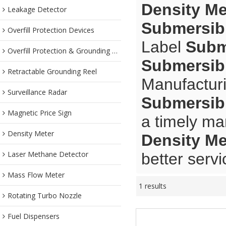
Density Me
Leakage Detector
Submersibl
Overfill Protection Devices
Label
Subm
Overfill Protection & Grounding System
Submersibl
Retractable Grounding Reel
Manufacturi
Surveillance Radar
Submersibl
Magnetic Price Sign
a timely ma
Density Meter
Density Me
Laser Methane Detector
better servi
Mass Flow Meter
1 results
Rotating Turbo Nozzle
Fuel Dispensers