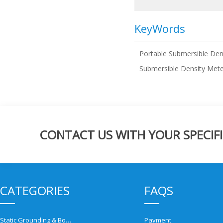
KeyWords
Portable Submersible Den
Submersible Density Met
CONTACT US WITH YOUR SPECIFI
CATEGORIES
FAQS
Static Grounding & Bonding Solutions
Payment