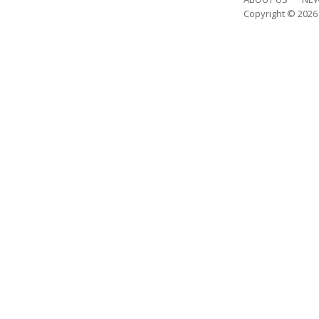
Copyright © 202