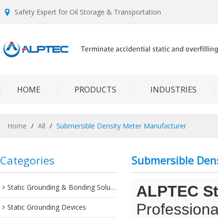
Safety Expert for Oil Storage & Transportation
HOME
PRODUCTS
INDUSTRIES
Home
/
All
/
Submersible Density Meter Manufacturer
Categories
Submersible Den
Static Grounding & Bonding Solutions
ALPTEC Sta
Professiona
Static Grounding Devices