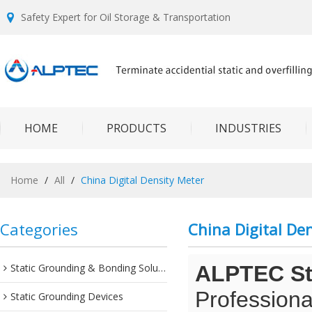
Safety Expert for Oil Storage & Transportation
HOME
PRODUCTS
INDUSTRIES
Home
/
All
/
China Digital Density Meter
Categories
China Digital De
Static Grounding & Bonding Solutions
ALPTEC Sta
Professiona
Static Grounding Devices