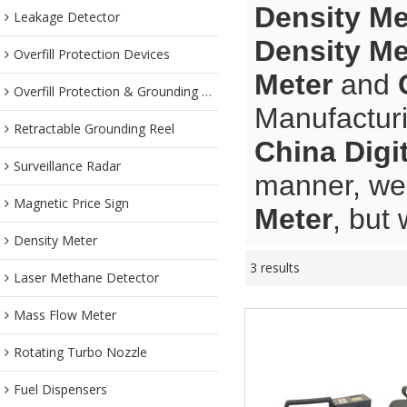
Density Me
Leakage Detector
Density Me
Overfill Protection Devices
Meter
and
Overfill Protection & Grounding System
Manufacturi
Retractable Grounding Reel
China Digi
Surveillance Radar
manner, we 
Magnetic Price Sign
Meter
, but 
Density Meter
3 results
Laser Methane Detector
Mass Flow Meter
Rotating Turbo Nozzle
Fuel Dispensers