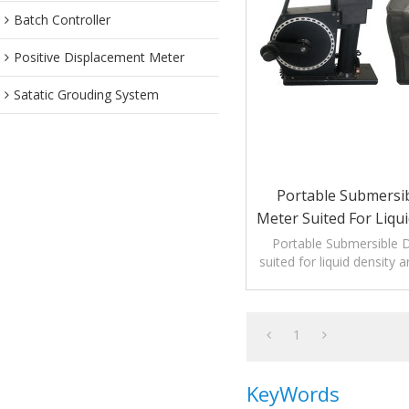
Batch Controller
Positive Displacement Meter
Satatic Grouding System
Portable Submersib
Meter Suited For Liqu
Temperature Mea
Portable Submersible 
suited for liquid density
measuremen
1
KeyWords