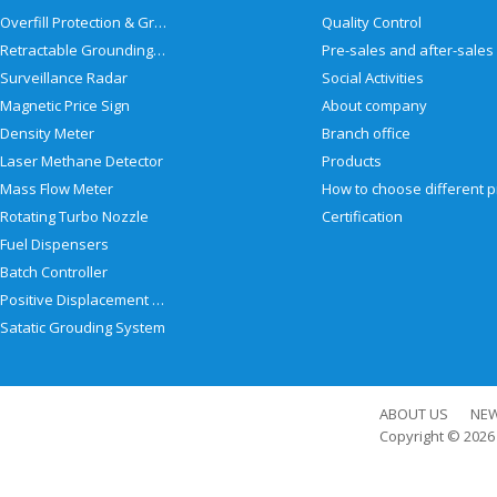
Overfill Protection & Grounding System
Quality Control
Retractable Grounding Reel
Surveillance Radar
Social Activities
Magnetic Price Sign
About company
Density Meter
Branch office
Laser Methane Detector
Products
Mass Flow Meter
Rotating Turbo Nozzle
Certification
Fuel Dispensers
Batch Controller
Positive Displacement Meter
Satatic Grouding System
ABOUT US
NE
Copyright © 202