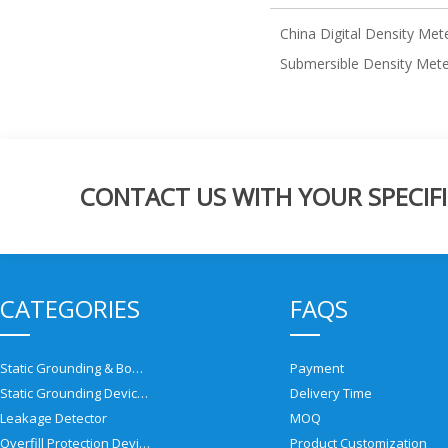
China Digital Density Met
Submersible Density Met
CONTACT US WITH YOUR SPECIFI
CATEGORIES
FAQS
Static Grounding & Bonding Solutions
Payment
Static Grounding Devices
Delivery Time
Leakage Detector
MOQ
Overfill Protection Devices
Product Customization