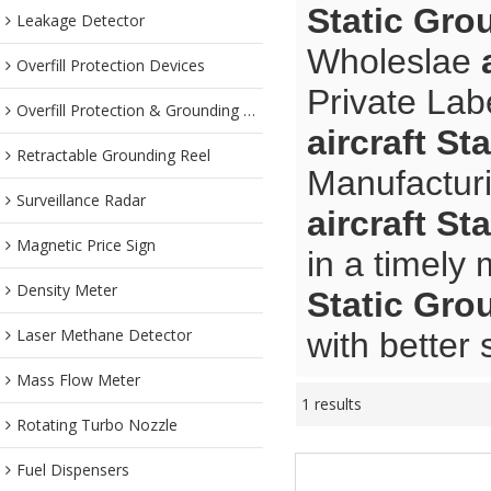
Static Gro
Leakage Detector
Wholeslae
Overfill Protection Devices
Private Lab
Overfill Protection & Grounding System
aircraft S
Retractable Grounding Reel
Manufacturi
Surveillance Radar
aircraft S
Magnetic Price Sign
in a timely
Density Meter
Static Gro
Laser Methane Detector
with better 
Mass Flow Meter
1 results
Rotating Turbo Nozzle
Fuel Dispensers