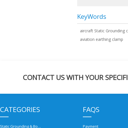
KeyWords
aircraft Static Grounding 
aviation earthing clamp
CONTACT US WITH YOUR SPECIFI
CATEGORIES
FAQS
Static Grounding & Bonding Solutions
Payment