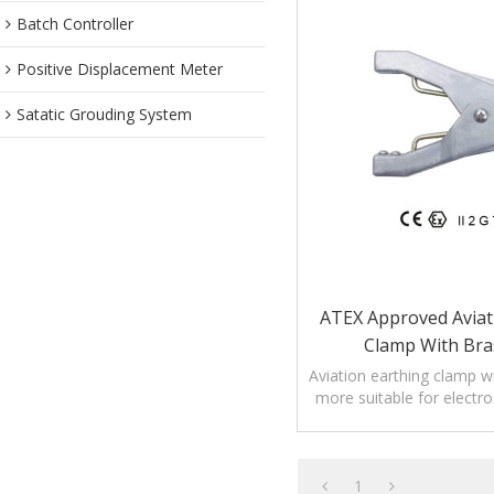
Batch Controller
Positive Displacement Meter
Satatic Grouding System
ATEX Approved Aviat
Clamp With Bra
Aviation earthing clamp wi
more suitable for electro
other equipment without 
1