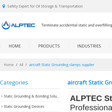
Safety Expert for Oil Storage & Transportation
HOME
PRODUCTS
INDUSTRIES
Home
/
All
/
aircraft Static Grounding clamps supplier
Categories
aircraft Static 
Static Grounding & Bonding Solutions
ALPTEC Sta
Professiona
Static Grounding Devices