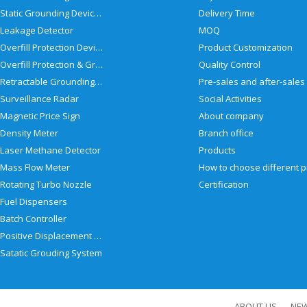
Static Grounding Devices
Delivery Time
Leakage Detector
MOQ
Overfill Protection Devices
Product Customization
Overfill Protection & Grounding System
Quality Control
Retractable Grounding Reel
Surveillance Radar
Social Activities
Magnetic Price Sign
About company
Density Meter
Branch office
Laser Methane Detector
Products
Mass Flow Meter
Rotating Turbo Nozzle
Certification
Fuel Dispensers
Batch Controller
Positive Displacement Meter
Satatic Grouding System
ABOUT US
NE