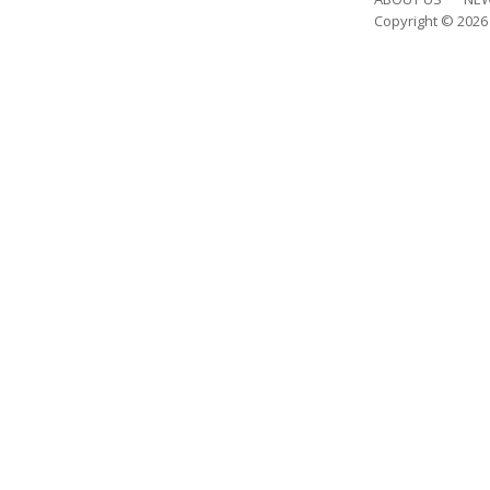
Copyright © 202