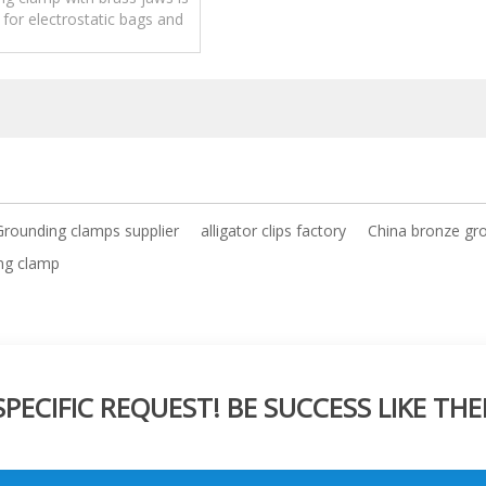
 for electrostatic bags and
nt without breaking paint.
 Grounding clamps supplier
alligator clips factory
China bronze gr
ing clamp
ECIFIC REQUEST! BE SUCCESS LIKE THE