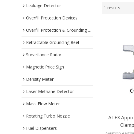
Leakage Detector
1 results
Overfill Protection Devices
Overfill Protection & Grounding System
Retractable Grounding Reel
Surveillance Radar
Magnetic Price Sign
Density Meter
Laser Methane Detector
Mass Flow Meter
Rotating Turbo Nozzle
ATEX Appro
Clamp
Fuel Dispensers
Aviation earth