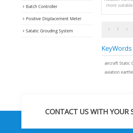
more suitable
Batch Controller
other equipme
Positive Displacement Meter
1
Satatic Grouding System
KeyWords
aircraft Static
aviation earth
CONTACT US WITH YOUR SP