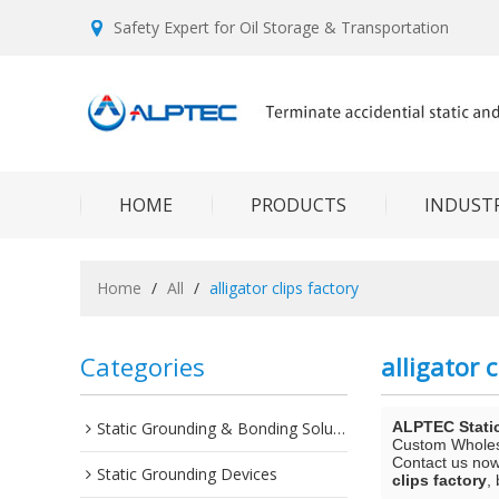
Safety Expert for Oil Storage & Transportation
HOME
PRODUCTS
INDUSTR
Home
/
All
/
alligator clips factory
Categories
alligator c
Static Grounding & Bonding Solutions
ALPTEC Stati
Custom Whole
Contact us now 
Static Grounding Devices
clips factory
,