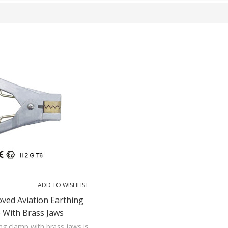
ADD TO WISHLIST
ved Aviation Earthing
 With Brass Jaws
ing clamp with brass jaws is