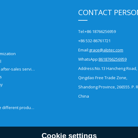
CONTACT PERSO
Tel:
+86 18766256959
+86 532-86761721
Email:
grace@alptec.com
mization
WhatsApp:
8618766256959
l
Address:
No.13 Hancheng Road,
Pre-sales and after-sales service
es
Qingdao Free Trade Zone,
ny
Shandong Province, 266555. P. R
China
How to choose different products?
Cookie settings