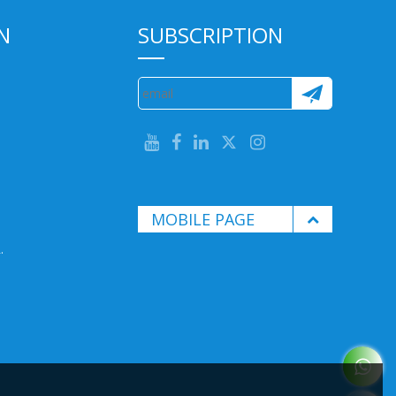
N
SUBSCRIPTION
MOBILE PAGE
.