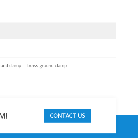
ound clamp
brass ground clamp
M!
CONTACT US