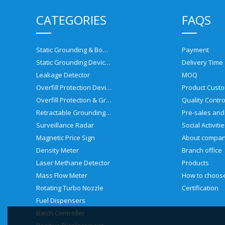
CATEGORIES
FAQS
Static Grounding & Bonding Solutions
Payment
Static Grounding Devices
Delivery Time
Leakage Detector
MOQ
Overfill Protection Devices
Product Custo
Overfill Protection & Grounding System
Quality Contro
Retractable Grounding Reel
Surveillance Radar
Social Activiti
Magnetic Price Sign
About compa
Density Meter
Branch office
Laser Methane Detector
Products
Mass Flow Meter
Rotating Turbo Nozzle
Certification
Fuel Dispensers
Batch Controller