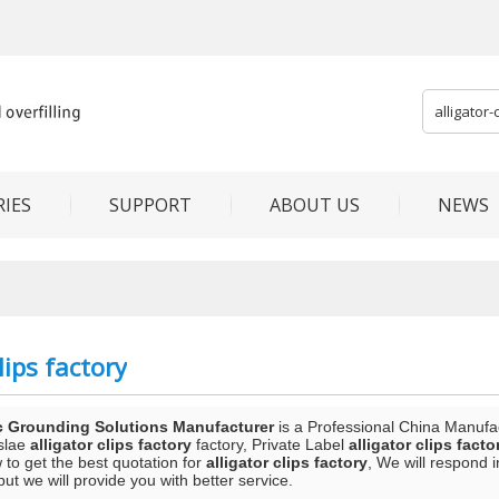
IES
SUPPORT
ABOUT US
NEWS
lips factory
c Grounding Solutions Manufacturer
is a Professional China Manufa
slae
alligator clips factory
factory, Private Label
alligator clips facto
to get the best quotation for
alligator clips factory
, We will respond 
 but we will provide you with better service.