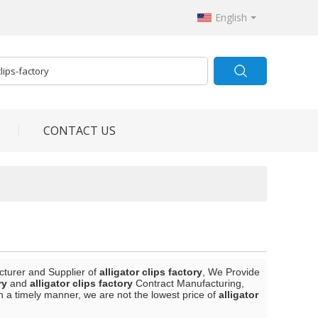
English
CONTACT US
cturer and Supplier of
alligator clips factory
, We Provide
ry
and
alligator clips factory
Contract Manufacturing,
in a timely manner, we are not the lowest price of
alligator