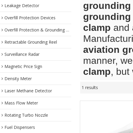
grounding
Leakage Detector
grounding
Overfill Protection Devices
clamp
and
Overfill Protection & Grounding System
Manufacturi
Retractable Grounding Reel
aviation g
Surveillance Radar
manner, we 
Magnetic Price Sign
clamp
, but
Density Meter
1 results
Laser Methane Detector
Mass Flow Meter
Rotating Turbo Nozzle
Fuel Dispensers