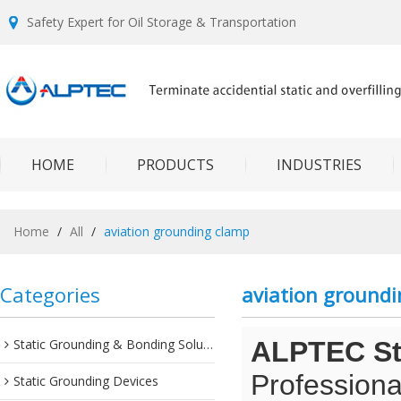
Safety Expert for Oil Storage & Transportation
HOME
PRODUCTS
INDUSTRIES
Home
/
All
/
aviation grounding clamp
Categories
aviation ground
Static Grounding & Bonding Solutions
ALPTEC Sta
Professiona
Static Grounding Devices