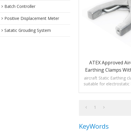
Batch Controller
Positive Displacement Meter
Satatic Grouding System
ATEX Approved Airc
Earthing Clamps Wit
aircraft Static Earthing 
suitable for electrostati
equipment without bre
1
KeyWords