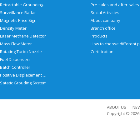
Retractable Grounding Reel
Surveillance Radar
Social Activities
Magnetic Price Sign
About company
Density Meter
Branch office
Laser Methane Detector
Products
Mass Flow Meter
Rotating Turbo Nozzle
Certification
Fuel Dispensers
Batch Controller
Positive Displacement Meter
Satatic Grouding System
ABOUT US
NE
Copyright © 202