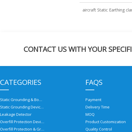
aircraft Static Earthing c
CONTACT US WITH YOUR SPECIFI
CATEGORIES
FAQS
Static Grounding & Bonding Solutions
Payment
Static Grounding Devices
Delivery Time
Leakage Detector
MOQ
Overfill Protection Devices
Product Customization
Overfill Protection & Grounding System
Quality Control