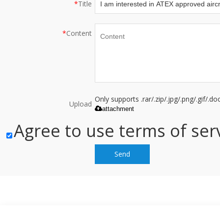
*
Title
*
Content
Only supports .rar/.zip/.jpg/.png/.gif/.
Upload
attachment
Agree to use terms of serv
Send