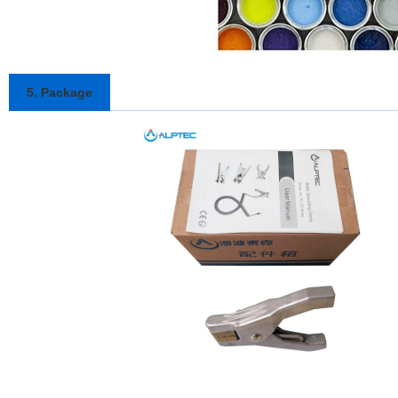
5. Package