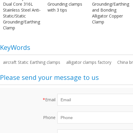
Dual Core 316L
Grounding clamps
Grounding/Earthing
Stainless Steel Anti-
with 3 tips
and Bonding
Static/Static
Alligator Copper
Grounding/Earthing
Clamp
Clamp
KeyWords
aircraft Static Earthing clamps
alligator clamps factory
China b
Please send your message to us
*
Email
Phone