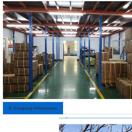
6. Company Information