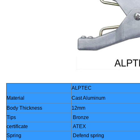
ALPTEC
Material
Cast Aluminum
Body Thickness
12mm
Tips
Bronze
certificate
ATEX
Spring
Defend spring