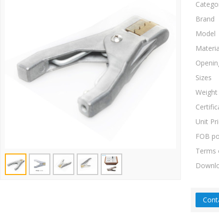
Catego
Brand
Model
Materia
Openin
Sizes
Weight
Certific
Unit Pr
FOB po
Terms 
Downl
Cont