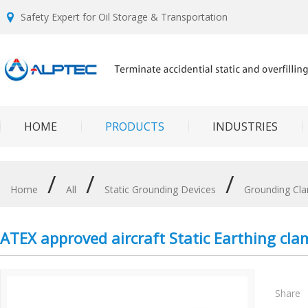
Safety Expert for Oil Storage & Transportation
HOME
PRODUCTS
INDUSTRIES
/
/
/
Home
All
Static Grounding Devices
Grounding Cl
ATEX approved aircraft Static Earthing cla
Share