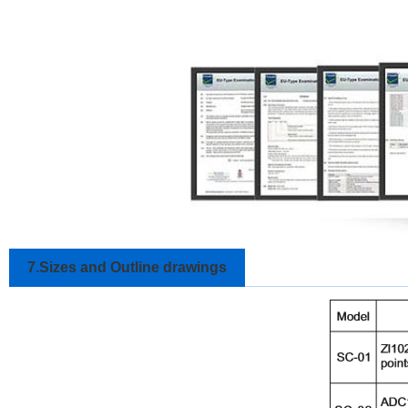
7.Sizes and Outline drawings