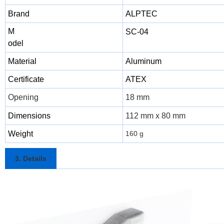
Brand
ALPTEC
M
SC-04
odel
Material
Aluminum
Certificate
ATEX
Opening
18 mm
Dimensions
112 mm x 80 mm
Weight
160 g
3. Details