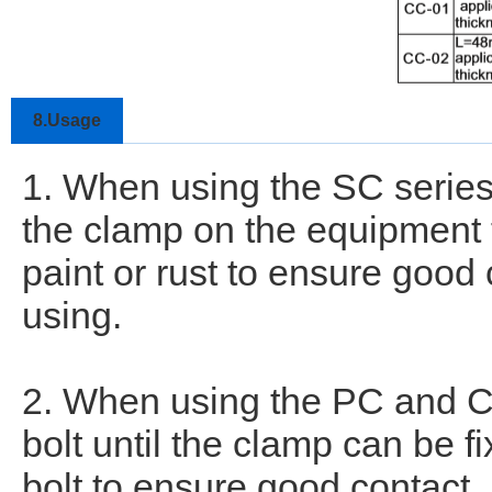
8.Usage
1. When using the SC series
the clamp on the equipment t
paint or rust to ensure good
using.
2. When using the PC and CC
bolt until the clamp can be fi
bolt to ensure good contact