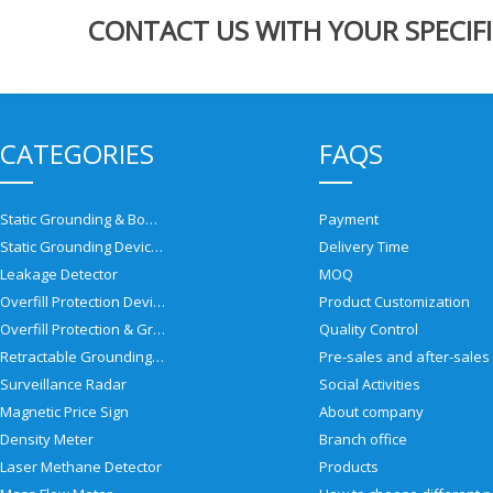
CONTACT US WITH YOUR SPECIFI
CATEGORIES
FAQS
Static Grounding & Bonding Solutions
Payment
Static Grounding Devices
Delivery Time
Leakage Detector
MOQ
Overfill Protection Devices
Product Customization
Overfill Protection & Grounding System
Quality Control
Retractable Grounding Reel
Surveillance Radar
Social Activities
Magnetic Price Sign
About company
Density Meter
Branch office
Laser Methane Detector
Products