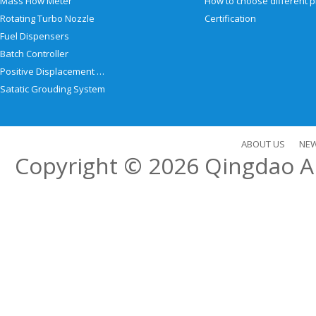
Mass Flow Meter
Rotating Turbo Nozzle
Certification
Fuel Dispensers
Batch Controller
Positive Displacement Meter
Satatic Grouding System
ABOUT US
NE
Copyright © 2026
Qingdao Al