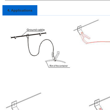
4. Applications