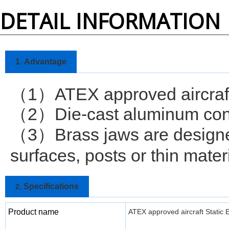
DETAIL INFORMATION
1.
Advantage
1
ATEX approved aircraf
（
）
2
Die-cast aluminum cons
（
）
3
Brass jaws are designe
（
）
surfaces, posts or thin mater
Specifications
2.
Product name
ATEX approved aircraft Static 