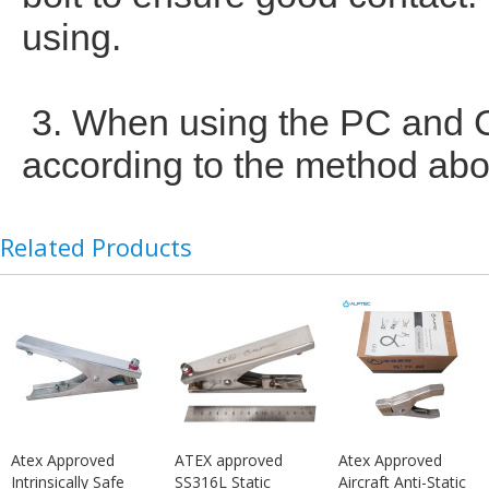
using.
3. When using the PC and CC
according to the method abov
Related Products
Atex Approved
ATEX approved
Atex Approved
Intrinsically Safe
SS316L Static
Aircraft Anti-Static