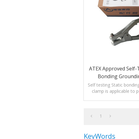
ATEX Approved Self-T
Bonding Groundi
Self testing Static bondin
clamp is applicable to 
medicine or coating 
1
KeyWords