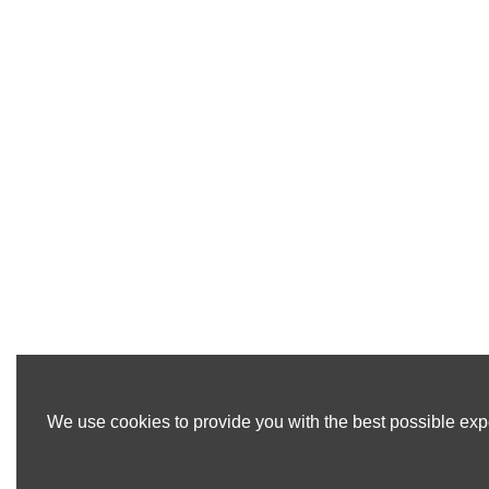
We use cookies to provide you with the best possible expe