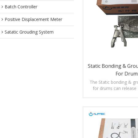
Batch Controller
Positive Displacement Meter
Satatic Grouding System
Static Bonding & Gro
For Drum
The Static bonding & g
for drums can release e