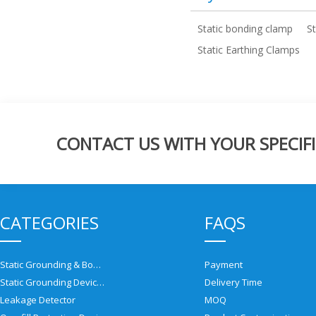
Static bonding clamp
S
Static Earthing Clamps
CONTACT US WITH YOUR SPECIFI
CATEGORIES
FAQS
Static Grounding & Bonding Solutions
Payment
Static Grounding Devices
Delivery Time
Leakage Detector
MOQ