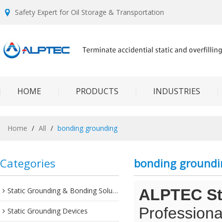
Safety Expert for Oil Storage & Transportation
HOME
PRODUCTS
INDUSTRIES
Home
/
All
/
bonding grounding
Categories
bonding groundi
Static Grounding & Bonding Solutions
ALPTEC Sta
Professiona
Static Grounding Devices