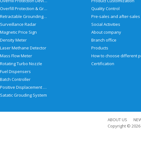
Overfill Protection Devices
Product Customization
Overfill Protection & Grounding System
Quality Control
Retractable Grounding Reel
Surveillance Radar
Social Activities
Magnetic Price Sign
About company
Density Meter
Branch office
Laser Methane Detector
Products
Mass Flow Meter
Rotating Turbo Nozzle
Certification
Fuel Dispensers
Batch Controller
Positive Displacement Meter
Satatic Grouding System
ABOUT US
NE
Copyright © 202