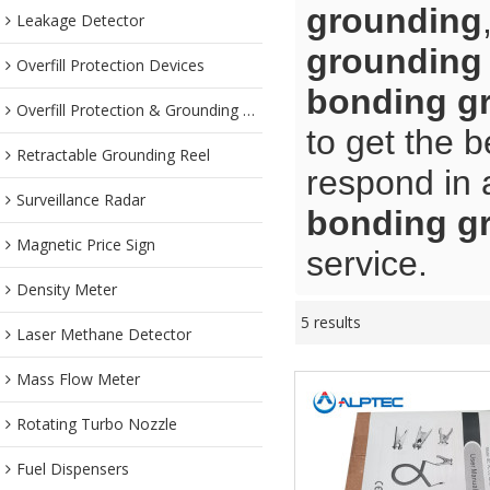
grounding
Leakage Detector
grounding
Overfill Protection Devices
bonding g
Overfill Protection & Grounding System
to get the b
Retractable Grounding Reel
respond in 
Surveillance Radar
bonding g
Magnetic Price Sign
service.
Density Meter
5 results
Laser Methane Detector
Mass Flow Meter
Rotating Turbo Nozzle
Fuel Dispensers