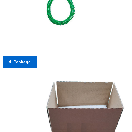
4. Package