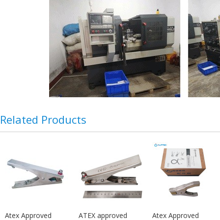
Related Products
Atex Approved
ATEX approved
Atex Approved