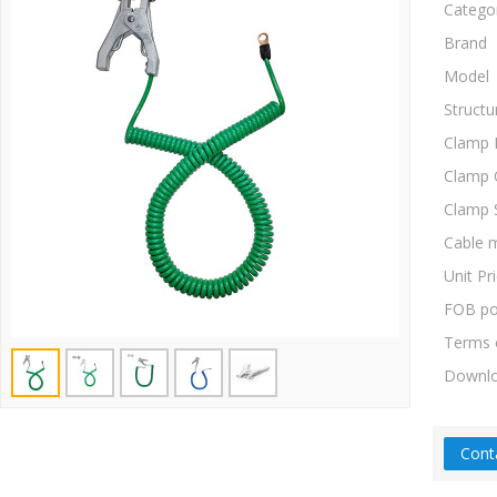
Catego
Brand
Model
Structu
Clamp 
Clamp 
Clamp 
Cable m
Unit Pr
FOB po
Terms 
Downl
Cont