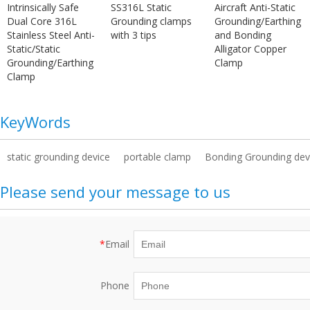
Intrinsically Safe
SS316L Static
Aircraft Anti-Static
Dual Core 316L
Grounding clamps
Grounding/Earthing
Stainless Steel Anti-
with 3 tips
and Bonding
Static/Static
Alligator Copper
Grounding/Earthing
Clamp
Clamp
KeyWords
static grounding device
portable clamp
Bonding Grounding dev
Please send your message to us
*
Email
Phone