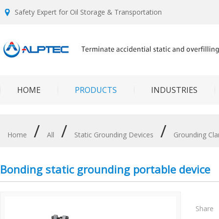
Safety Expert for Oil Storage & Transportation
HOME
PRODUCTS
INDUSTRIES
/
/
/
Home
All
Static Grounding Devices
Grounding Cl
Bonding static grounding portable device
Share