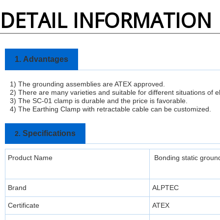
DETAIL INFORMATION
1.
Advantages
1) The grounding assemblies are ATEX approved.
2) There are many varieties and suitable for different situations of e
3)
The SC-01 clamp is durable and the price is favorable.
4) The Earthing Clamp with retractable cable can be customized.
Specifications
2.
Product Name
Bonding static ground
Brand
ALPTEC
Certificate
ATEX