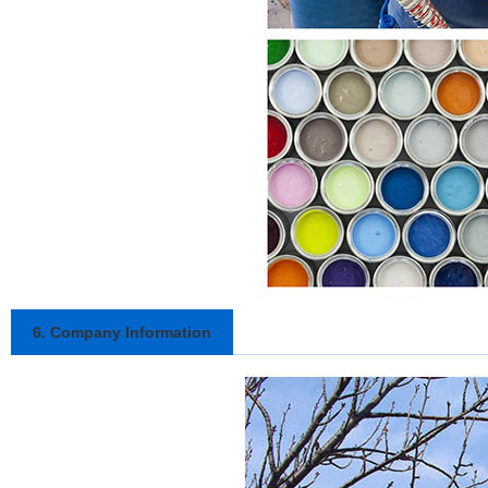
6. Company Information