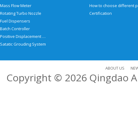
Mass Flow Meter
Rotating Turbo Nozzle
Certification
Fuel Dispensers
Batch Controller
Positive Displacement Meter
Satatic Grouding System
ABOUT US
NE
Copyright © 2026
Qingdao Al