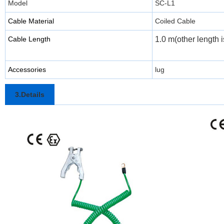
Model
SC-L1
Cable Material
Coiled Cable
Cable Length
1.0 m(other length i
Accessories
lug
3.Details