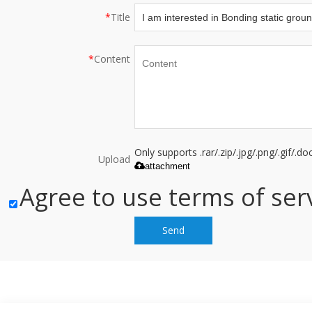
*
Title
*
Content
Only supports .rar/.zip/.jpg/.png/.gif/.
Upload
attachment
Agree to use terms of serv
Send