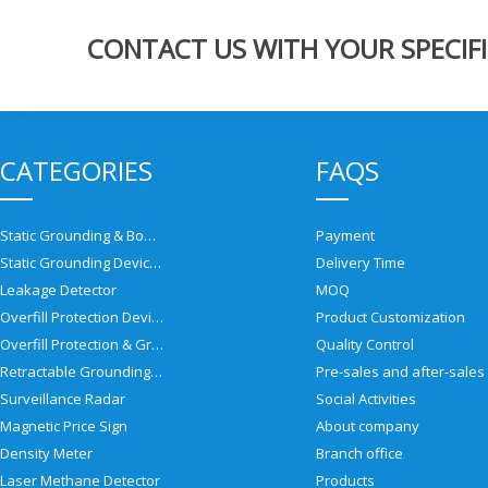
CONTACT US WITH YOUR SPECIFI
CATEGORIES
FAQS
Static Grounding & Bonding Solutions
Payment
Static Grounding Devices
Delivery Time
Leakage Detector
MOQ
Overfill Protection Devices
Product Customization
Overfill Protection & Grounding System
Quality Control
Retractable Grounding Reel
Surveillance Radar
Social Activities
Magnetic Price Sign
About company
Density Meter
Branch office
Laser Methane Detector
Products