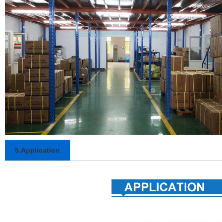
5.Application