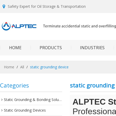
Safety Expert for Oil Storage & Transportation
HOME
PRODUCTS
INDUSTRIES
Home
/
All
/
static grounding device
Categories
static grounding
Static Grounding & Bonding Solutions
ALPTEC Sta
Professiona
Static Grounding Devices