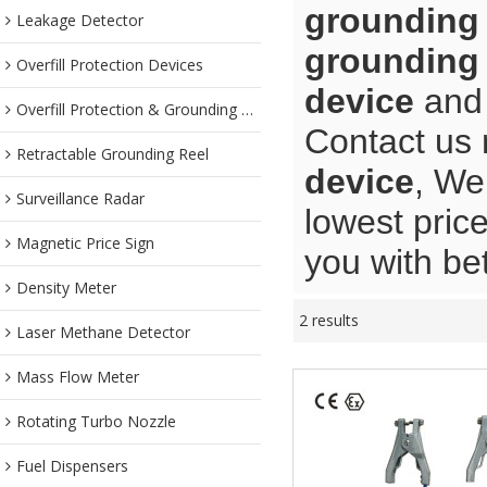
grounding
Leakage Detector
grounding
Overfill Protection Devices
device
an
Overfill Protection & Grounding System
Contact us 
Retractable Grounding Reel
device
, We
Surveillance Radar
lowest pric
Magnetic Price Sign
you with bet
Density Meter
2 results
Laser Methane Detector
Mass Flow Meter
Rotating Turbo Nozzle
Fuel Dispensers