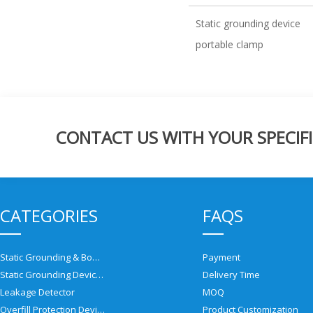
Static grounding device
portable clamp
CONTACT US WITH YOUR SPECIFI
CATEGORIES
FAQS
Static Grounding & Bonding Solutions
Payment
Static Grounding Devices
Delivery Time
Leakage Detector
MOQ
Overfill Protection Devices
Product Customization