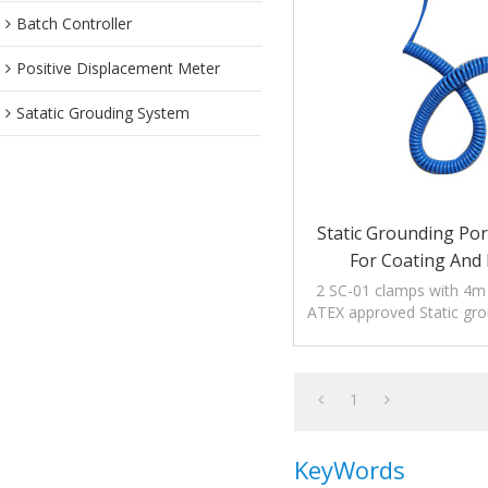
Batch Controller
Positive Displacement Meter
Satatic Grouding System
Static Grounding Por
For Coating And 
2 SC-01 clamps with 4m o
ATEX approved Static gro
device to dissipate the 
1
KeyWords