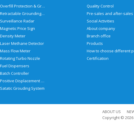
Overfill Protection & Grounding System
Quality Control
Retractable Grounding Reel
Surveillance Radar
Social Activities
Magnetic Price Sign
About company
Density Meter
Branch office
Laser Methane Detector
Products
Mass Flow Meter
Rotating Turbo Nozzle
Certification
Fuel Dispensers
Batch Controller
Positive Displacement Meter
Satatic Grouding System
ABOUT US
NE
Copyright © 202