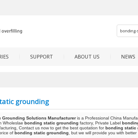
IES
SUPPORT
ABOUT US
NEWS
tatic grounding
c Grounding Solutions Manufacturer
is a Professional China Manufa
m Wholeslae
bonding static grounding
factory, Private Label
bonding
acturing, Contact us now to get the best quotation for
bonding static
price of
bonding static grounding
, but we will provide you with better