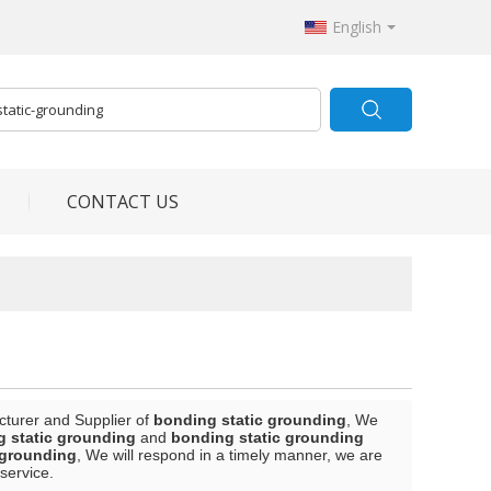
English
CONTACT US
cturer and Supplier of
bonding static grounding
, We
 static grounding
and
bonding static grounding
 grounding
, We will respond in a timely manner, we are
 service.