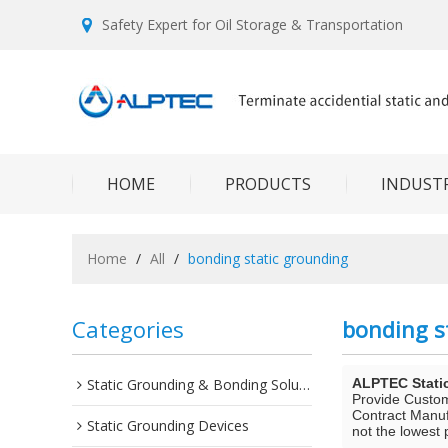
Safety Expert for Oil Storage & Transportation
HOME
PRODUCTS
INDUSTR
Home
/
All
/
bonding static grounding
Categories
bonding s
Static Grounding & Bonding Solutions
ALPTEC Stati
Provide Custo
Contract Manuf
Static Grounding Devices
not the lowest 