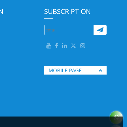
N
SUBSCRIPTION
MOBILE PAGE
.