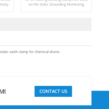
ricity.
on the Static Grounding Monitoring
Systems or used alone to release
electrostatic.
ostatic earth clamp for chemical drums
M!
CONTACT US