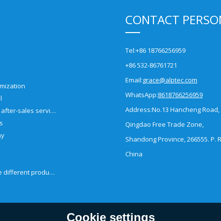
CONTACT PERSO
Tel:
+86 18766256959
+86 532-86761721
Email:
grace@alptec.com
mization
WhatsApp:
8618766256959
l
Address:
No.13 Hancheng Road,
Pre-sales and after-sales service
es
Qingdao Free Trade Zone,
ny
Shandong Province, 266555. P. R
China
How to choose different products?
Cookie settings