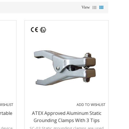
View
ISHLIST
ADD TO WISHLIST
rtable
ATEX Approved Aluminum Static
Grounding Clamps With 3 Tips
 device
SC-03 Static grounding clamps are used