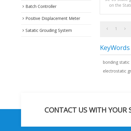
on the Stat
Batch Controller
Systems or
Positive Displacement Meter
1
Satatic Grouding System
KeyWords
bonding static
electrostatic 
CONTACT US WITH YOUR SP