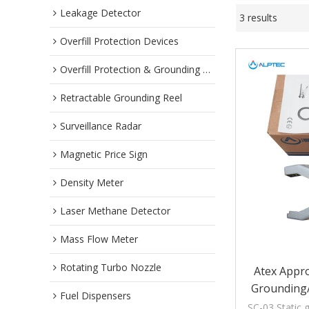
Leakage Detector
3 results
Overfill Protection Devices
Overfill Protection & Grounding System
Retractable Grounding Reel
Surveillance Radar
Magnetic Price Sign
Density Meter
Laser Methane Detector
Mass Flow Meter
Rotating Turbo Nozzle
Atex Appro
Grounding
Fuel Dispensers
Wi
SC-03 Static 