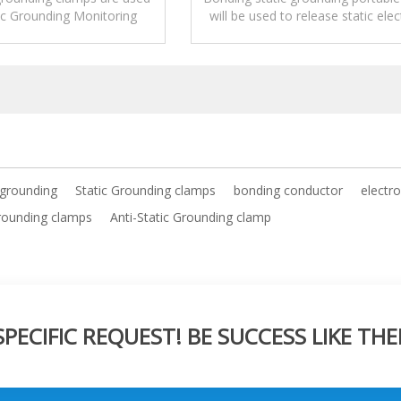
ic Grounding Monitoring
will be used to release static elect
 used alone to release
electrostatic.
 grounding
Static Grounding clamps
bonding conductor
electr
grounding clamps
Anti-Static Grounding clamp
ECIFIC REQUEST! BE SUCCESS LIKE THE