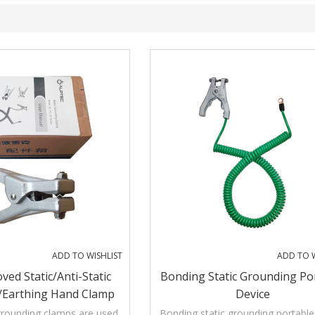
ADD TO WISHLIST
ADD TO W
ved Static/Anti-Static
Bonding Static Grounding Po
/Earthing Hand Clamp
Device
th Three Pins
grounding clamps are used
Bonding static grounding portable