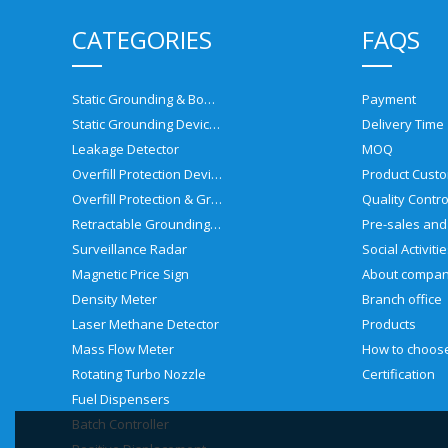
CATEGORIES
FAQS
Static Grounding & Bonding Solutions
Payment
Static Grounding Devices
Delivery Time
Leakage Detector
MOQ
Overfill Protection Devices
Product Custo
Overfill Protection & Grounding System
Quality Contro
Retractable Grounding Reel
Surveillance Radar
Social Activiti
Magnetic Price Sign
About compa
Density Meter
Branch office
Laser Methane Detector
Products
Mass Flow Meter
Rotating Turbo Nozzle
Certification
Fuel Dispensers
Batch Controller