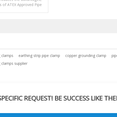
ns of ATEX Approved Pipe
Clamp.
g clamps
earthing strip pipe clamp
copper grounding clamp
pip
 clamps supplier
ECIFIC REQUEST! BE SUCCESS LIKE THE