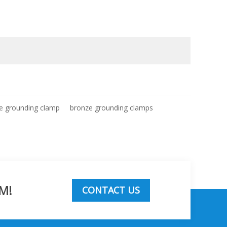
e grounding clamp
bronze grounding clamps
M!
CONTACT US