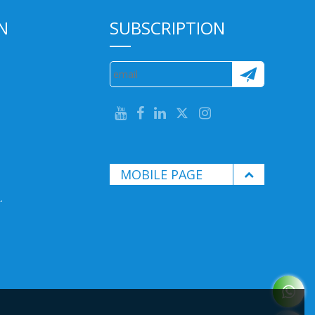
N
SUBSCRIPTION
MOBILE PAGE
.