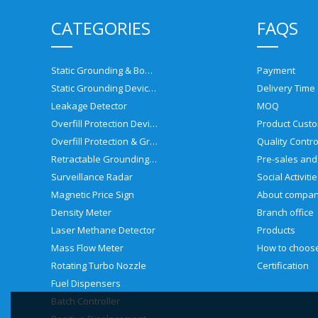
CATEGORIES
FAQS
Static Grounding & Bonding Solutions
Payment
Static Grounding Devices
Delivery Time
Leakage Detector
MOQ
Overfill Protection Devices
Product Custo
Overfill Protection & Grounding System
Quality Contro
Retractable Grounding Reel
Surveillance Radar
Social Activiti
Magnetic Price Sign
About compa
Density Meter
Branch office
Laser Methane Detector
Products
Mass Flow Meter
Rotating Turbo Nozzle
Certification
Fuel Dispensers
Batch Controller