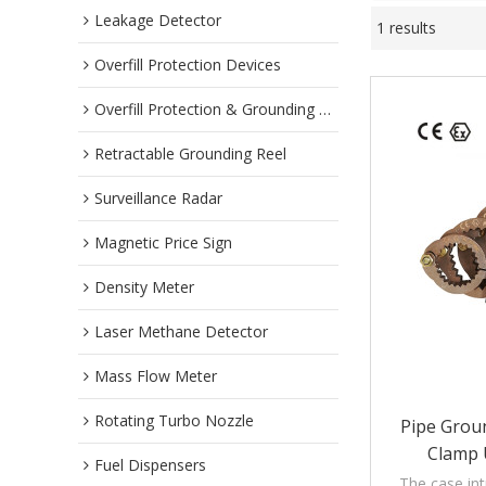
Leakage Detector
1 results
Overfill Protection Devices
Overfill Protection & Grounding System
Retractable Grounding Reel
Surveillance Radar
Magnetic Price Sign
Density Meter
Laser Methane Detector
Mass Flow Meter
Rotating Turbo Nozzle
Pipe Grou
Clamp 
Fuel Dispensers
The case in