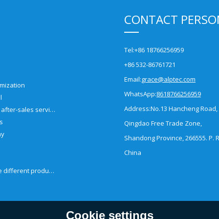
CONTACT PERSO
Tel:
+86 18766256959
+86 532-86761721
Email:
grace@alptec.com
mization
WhatsApp:
8618766256959
l
Address:
No.13 Hancheng Road,
Pre-sales and after-sales service
es
Qingdao Free Trade Zone,
ny
Shandong Province, 266555. P. R
China
How to choose different products?
Cookie settings