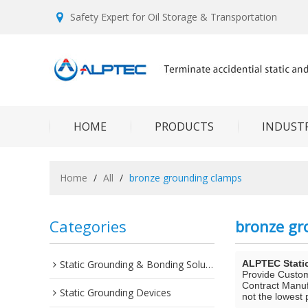
Safety Expert for Oil Storage & Transportation
HOME
PRODUCTS
INDUSTR
Home
/
All
/
bronze grounding clamps
Categories
bronze gr
Static Grounding & Bonding Solutions
ALPTEC Stati
Provide Custo
Contract Manuf
Static Grounding Devices
not the lowest 