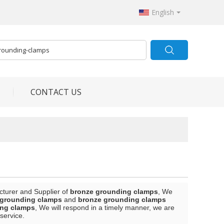
English
CONTACT US
cturer and Supplier of
bronze grounding clamps
, We
 grounding clamps
and
bronze grounding clamps
ing clamps
, We will respond in a timely manner, we are
 service.