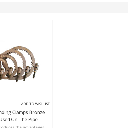
ADD TO WISHLIST
nding Clamps Bronze
Used On The Pipe
troduces the advantages,