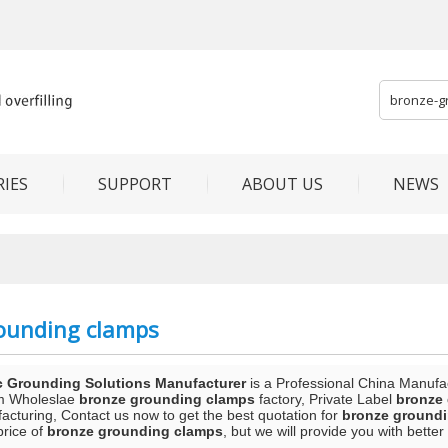
IES
SUPPORT
ABOUT US
NEWS
ounding clamps
c Grounding Solutions Manufacturer
is a Professional China Manufa
m Wholeslae
bronze grounding clamps
factory, Private Label
bronze
acturing, Contact us now to get the best quotation for
bronze ground
price of
bronze grounding clamps
, but we will provide you with better