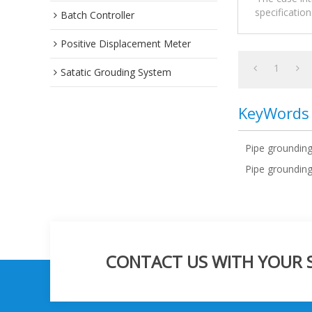
specificatio
Batch Controller
Positive Displacement Meter
1
Satatic Grouding System
KeyWords
Pipe groundin
Pipe grounding
CONTACT US WITH YOUR SP