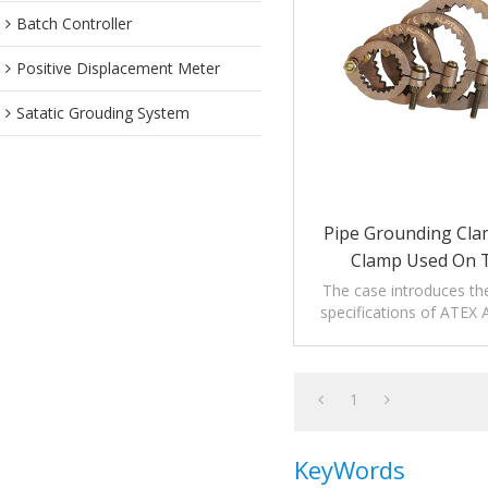
Batch Controller
Positive Displacement Meter
Satatic Grouding System
Pipe Grounding Cl
Clamp Used On 
The case introduces th
specifications of ATEX
Clamp.
1
KeyWords