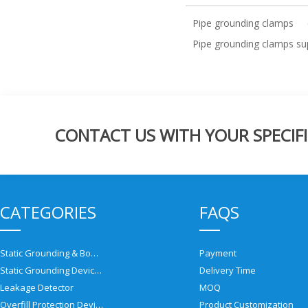
Pipe grounding clamps
Pipe grounding clamps sup
CONTACT US WITH YOUR SPECIFI
CATEGORIES
FAQS
Static Grounding & Bonding Solutions
Payment
Static Grounding Devices
Delivery Time
Leakage Detector
MOQ
Overfill Protection Devices
Product Customization