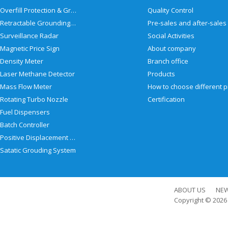
Overfill Protection & Grounding System
Quality Control
Retractable Grounding Reel
Surveillance Radar
Social Activities
Magnetic Price Sign
About company
Density Meter
Branch office
Laser Methane Detector
Products
Mass Flow Meter
Rotating Turbo Nozzle
Certification
Fuel Dispensers
Batch Controller
Positive Displacement Meter
Satatic Grouding System
ABOUT US
NE
Copyright © 202