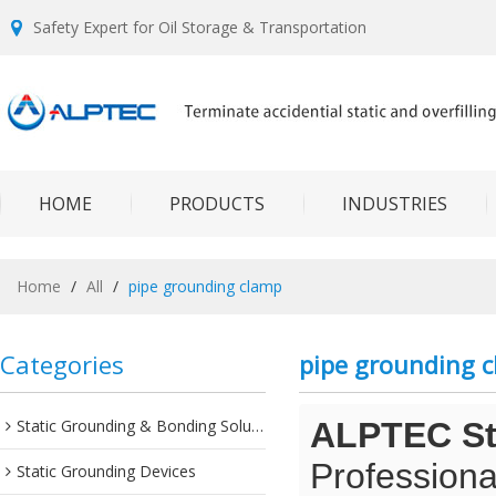
Safety Expert for Oil Storage & Transportation
HOME
PRODUCTS
INDUSTRIES
Home
/
All
/
pipe grounding clamp
Categories
pipe grounding 
Static Grounding & Bonding Solutions
ALPTEC Sta
Professiona
Static Grounding Devices