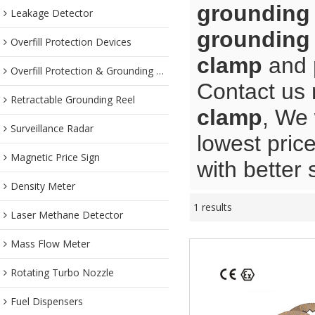
grounding
Leakage Detector
grounding
Overfill Protection Devices
clamp
and
Overfill Protection & Grounding System
Contact us 
Retractable Grounding Reel
clamp
, We 
Surveillance Radar
lowest pric
Magnetic Price Sign
with better 
Density Meter
1 results
Laser Methane Detector
Mass Flow Meter
Rotating Turbo Nozzle
Fuel Dispensers