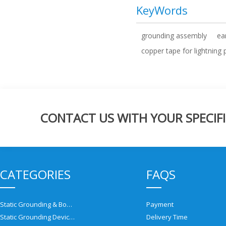
KeyWords
grounding assembly
ea
copper tape for lightning 
CONTACT US WITH YOUR SPECIFI
CATEGORIES
FAQS
Static Grounding & Bonding Solutions
Payment
Static Grounding Devices
Delivery Time