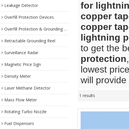
for lightni
Leakage Detector
copper tap
Overfill Protection Devices
copper tap
Overfill Protection & Grounding System
lightning 
Retractable Grounding Reel
to get the b
Surveillance Radar
protection
Magnetic Price Sign
lowest pric
Density Meter
will provide
Laser Methane Detector
1 results
Mass Flow Meter
Rotating Turbo Nozzle
Fuel Dispensers