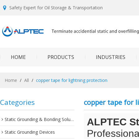
Safety Expert for Oil Storage & Transportation
HOME
PRODUCTS
INDUSTRIES
Home
/
All
/
copper tape for lightning protection
Categories
copper tape for l
Static Grounding & Bonding Solutions
ALPTEC Sta
Professiona
Static Grounding Devices