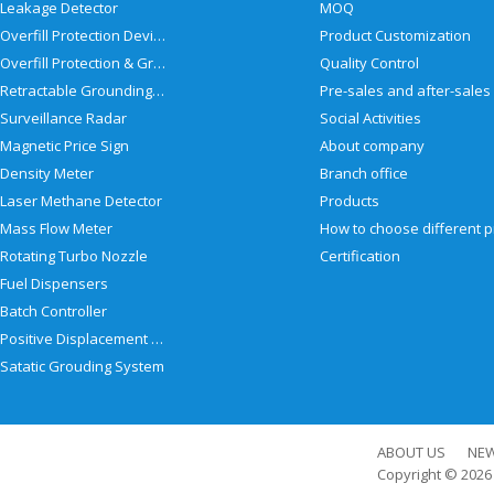
Leakage Detector
MOQ
Overfill Protection Devices
Product Customization
Overfill Protection & Grounding System
Quality Control
Retractable Grounding Reel
Surveillance Radar
Social Activities
Magnetic Price Sign
About company
Density Meter
Branch office
Laser Methane Detector
Products
Mass Flow Meter
Rotating Turbo Nozzle
Certification
Fuel Dispensers
Batch Controller
Positive Displacement Meter
Satatic Grouding System
ABOUT US
NE
Copyright © 202