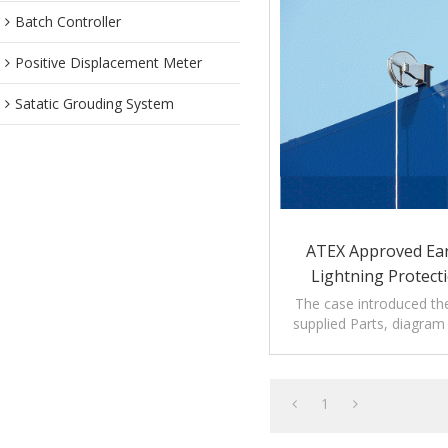
Batch Controller
Positive Displacement Meter
Satatic Grouding System
ATEX Approved Ea
Lightning Protecti
Storage T
The case introduced th
supplied Parts, diagra
introduction of
1