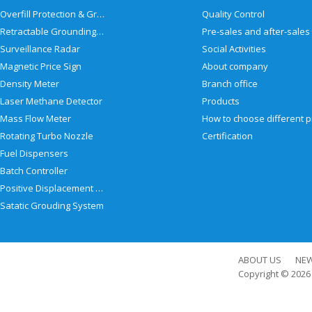
Overfill Protection & Grounding System
Quality Control
Retractable Grounding Reel
Surveillance Radar
Social Activities
Magnetic Price Sign
About company
Density Meter
Branch office
Laser Methane Detector
Products
Mass Flow Meter
Rotating Turbo Nozzle
Certification
Fuel Dispensers
Batch Controller
Positive Displacement Meter
Satatic Grouding System
ABOUT US
NE
Copyright © 202