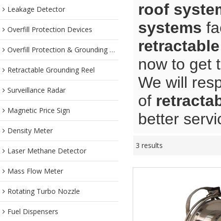
roof syste
Leakage Detector
systems
fa
Overfill Protection Devices
retractabl
Overfill Protection & Grounding System
now to get 
Retractable Grounding Reel
We will res
Surveillance Radar
of
retracta
Magnetic Price Sign
better servi
Density Meter
3 results
Laser Methane Detector
Mass Flow Meter
Rotating Turbo Nozzle
Fuel Dispensers