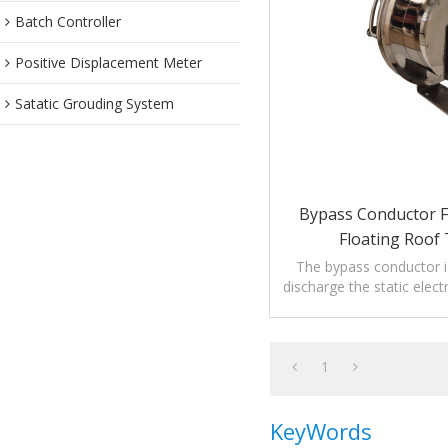
Batch Controller
Positive Displacement Meter
Satatic Grouding System
Bypass Conductor F
Floating Roof
The bypass conductor i
discharge the static electr
floating roof t
1
KeyWords