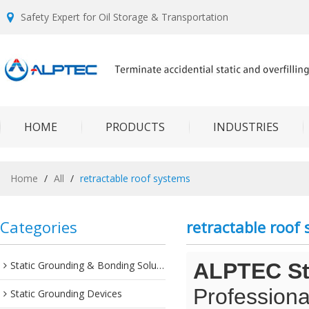
Safety Expert for Oil Storage & Transportation
HOME
PRODUCTS
INDUSTRIES
Home
/
All
/
retractable roof systems
Categories
retractable roof
Static Grounding & Bonding Solutions
ALPTEC Sta
Professiona
Static Grounding Devices