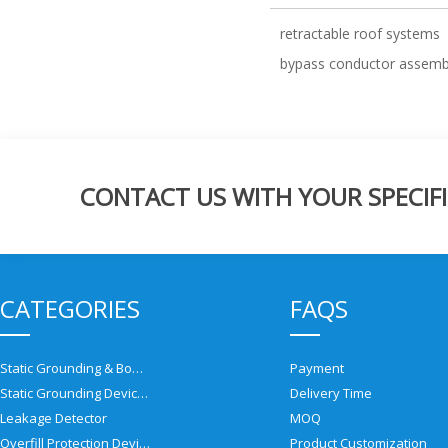
retractable roof systems
bypass conductor assemb
CONTACT US WITH YOUR SPECIFI
CATEGORIES
FAQS
Static Grounding & Bonding Solutions
Payment
Static Grounding Devices
Delivery Time
Leakage Detector
MOQ
Overfill Protection Devices
Product Customization