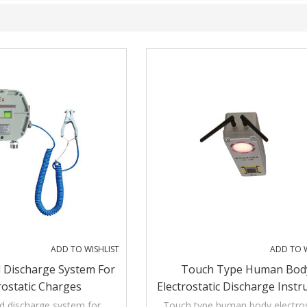
ADD TO WISHLIST
ADD TO W
 Discharge System For
Touch Type Human Bod
rostatic Charges
Electrostatic Discharge Inst
d discharge system for
Touch type human body electros