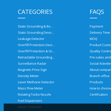
CATEGORIES
FAQS
Static Grounding & Bonding Solutions
Payment
Static Grounding Devices
Delivery Time
Leakage Detector
MOQ
Overfill Protection Devices
Product Custo
Overfill Protection & Grounding System
Quality Contro
Retractable Grounding Reel
Surveillance Radar
Social Activiti
Magnetic Price Sign
About compa
Density Meter
Branch office
Laser Methane Detector
Products
Mass Flow Meter
Rotating Turbo Nozzle
Certification
Fuel Dispensers
Batch Controller