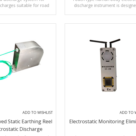
 charges suitable for road
discharge instrument is designe
tankers for dangerous items
reduce electrostatic accident
ADD TO WISHLIST
ADD TO W
d Static Earthing Reel
Electrostatic Monitoring Elim
trostatic Discharge