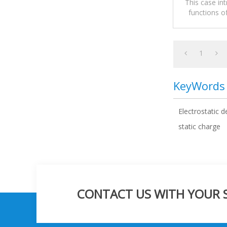
This case in
functions o
1
KeyWords
Electrostatic d
static charge
CONTACT US WITH YOUR SP