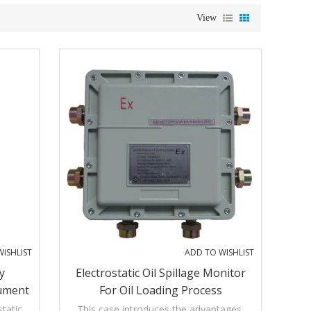
View
ISHLIST
ADD TO WISHLIST
y
Electrostatic Oil Spillage Monitor
rument
For Oil Loading Process
tatic
This case introduces the advantages,