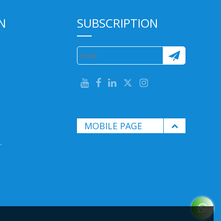
N
SUBSCRIPTION
MOBILE PAGE
.