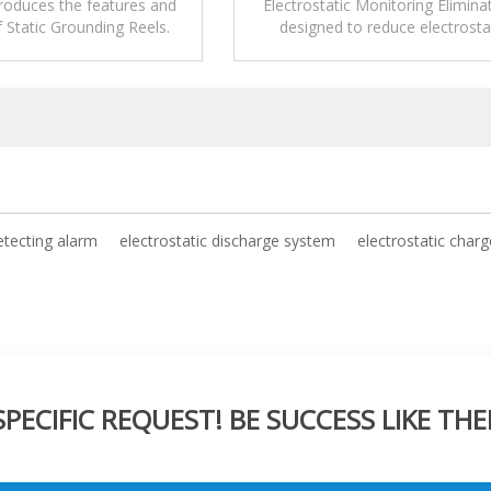
troduces the features and
Electrostatic Monitoring Eliminat
f Static Grounding Reels.
designed to reduce electrosta
accidents.
etecting alarm
electrostatic discharge system
electrostatic char
ECIFIC REQUEST! BE SUCCESS LIKE THE