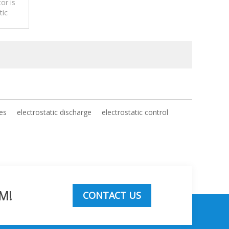
or is
tic
ges
electrostatic discharge
electrostatic control
M!
CONTACT US