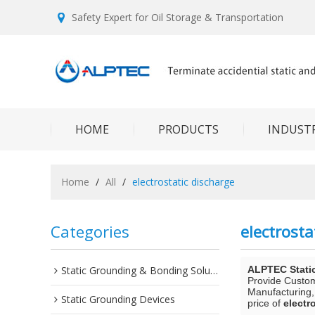
Safety Expert for Oil Storage & Transportation
HOME
PRODUCTS
INDUSTR
Home
/
All
/
electrostatic discharge
Categories
electrosta
Static Grounding & Bonding Solutions
ALPTEC Stati
Provide Custo
Manufacturing,
Static Grounding Devices
price of
electr