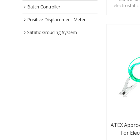
electrostatic
Batch Controller
tankers, rail 
Positive Displacement Meter
Satatic Grouding System
ATEX Approve
For Elec