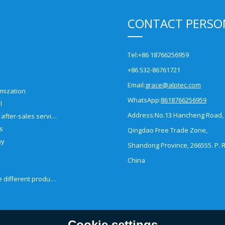
CONTACT PERSO
Tel:
+86 18766256959
+86 532-86761721
Email:
grace@alptec.com
mization
WhatsApp:
8618766256959
l
Address:
No.13 Hancheng Road,
Pre-sales and after-sales service
es
Qingdao Free Trade Zone,
ny
Shandong Province, 266555. P. R
China
How to choose different products?
Cookie settings