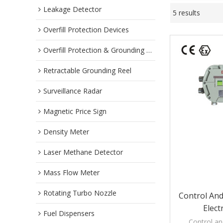
Leakage Detector
5 results
Overfill Protection Devices
Overfill Protection & Grounding System
Retractable Grounding Reel
Surveillance Radar
Magnetic Price Sign
Density Meter
Laser Methane Detector
Mass Flow Meter
Rotating Turbo Nozzle
Control And
Elect
Fuel Dispensers
Control an