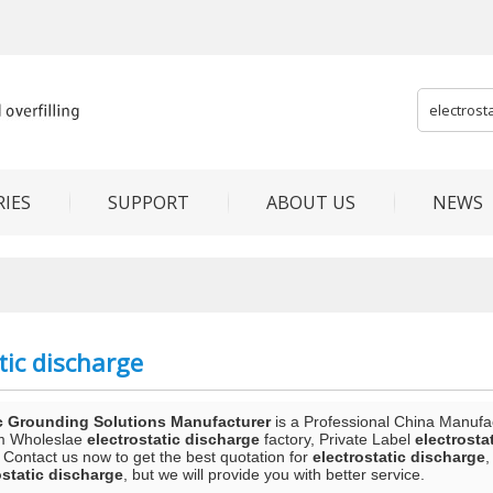
IES
SUPPORT
ABOUT US
NEWS
tic discharge
c Grounding Solutions Manufacturer
is a Professional China Manufa
m Wholeslae
electrostatic discharge
factory, Private Label
electrosta
 Contact us now to get the best quotation for
electrostatic discharge
,
ostatic discharge
, but we will provide you with better service.