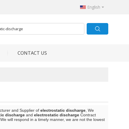
English
CONTACT US
cturer and Supplier of
electrostatic discharge
, We
tic discharge
and
electrostatic discharge
Contract
 We will respond in a timely manner, we are not the lowest