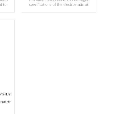
d to
specifications of the electrostatic oil
s.
spillage monitor for oil loading process.
ISHLIST
inator