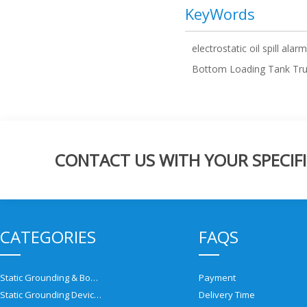
KeyWords
electrostatic oil spill alarm
Bottom Loading Tank Tr
CONTACT US WITH YOUR SPECIFI
CATEGORIES
FAQS
Static Grounding & Bonding Solutions
Payment
Static Grounding Devices
Delivery Time