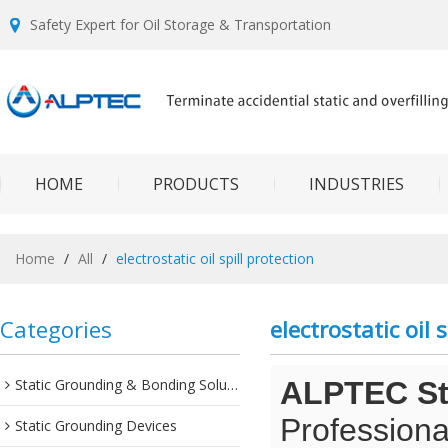
Safety Expert for Oil Storage & Transportation
HOME
PRODUCTS
INDUSTRIES
Home
/
All
/
electrostatic oil spill protection
Categories
electrostatic oil 
Static Grounding & Bonding Solutions
ALPTEC Sta
Professiona
Static Grounding Devices