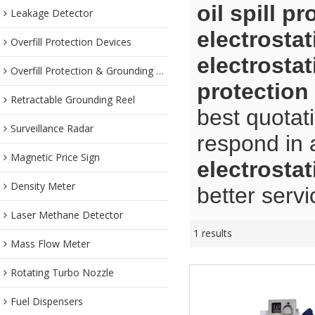
oil spill pr
Leakage Detector
electrostat
Overfill Protection Devices
electrostat
Overfill Protection & Grounding System
protection
Retractable Grounding Reel
best quotat
Surveillance Radar
respond in 
Magnetic Price Sign
electrostat
Density Meter
better servi
Laser Methane Detector
1 results
Mass Flow Meter
Rotating Turbo Nozzle
Fuel Dispensers