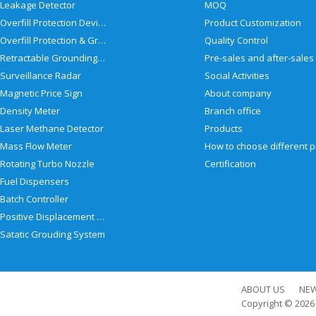
Leakage Detector
MOQ
Overfill Protection Devices
Product Customization
Overfill Protection & Grounding System
Quality Control
Retractable Grounding Reel
Surveillance Radar
Social Activities
Magnetic Price Sign
About company
Density Meter
Branch office
Laser Methane Detector
Products
Mass Flow Meter
Rotating Turbo Nozzle
Certification
Fuel Dispensers
Batch Controller
Positive Displacement Meter
Satatic Grouding System
ABOUT US
NE
Copyright © 202