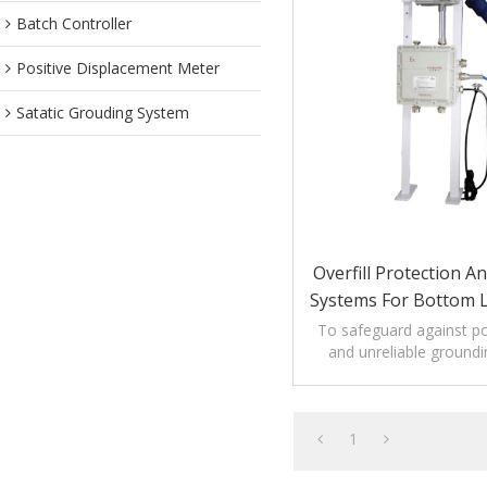
Batch Controller
Positive Displacement Meter
Satatic Grouding System
Overfill Protection 
Systems For Bottom 
Trucks
To safeguard against pot
and unreliable groundi
1