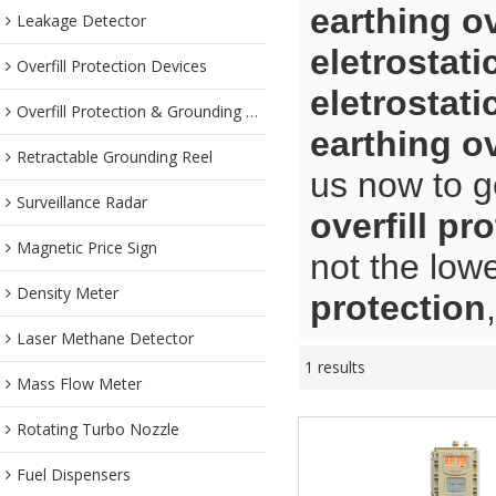
earthing ov
Leakage Detector
eletrostati
Overfill Protection Devices
eletrostati
Overfill Protection & Grounding System
earthing ov
Retractable Grounding Reel
us now to g
Surveillance Radar
overfill pr
Magnetic Price Sign
not the low
Density Meter
protection
Laser Methane Detector
1 results
Mass Flow Meter
Rotating Turbo Nozzle
Fuel Dispensers