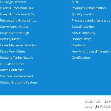
Leakage Detector
MOQ
Overfill Protection Devices
Product Customization
Overfill Protection & Grounding System
Quality Control
Retractable Grounding Reel
Surveillance Radar
Social Activities
Magnetic Price Sign
About company
Density Meter
Branch office
Laser Methane Detector
Products
Mass Flow Meter
Rotating Turbo Nozzle
Certification
Fuel Dispensers
Batch Controller
Positive Displacement Meter
Satatic Grouding System
ABOUT US
NE
Copyright © 202