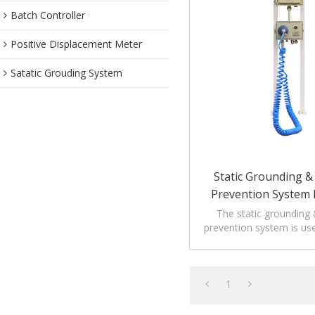
Batch Controller
Positive Displacement Meter
Satatic Grouding System
Static Grounding & 
Prevention System 
Loading
The static grounding &
prevention system is us
loading applica
1