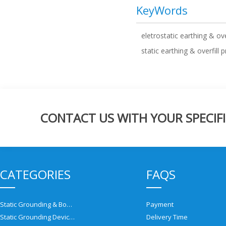
KeyWords
eletrostatic earthing & ove
static earthing & overfill 
CONTACT US WITH YOUR SPECIFI
CATEGORIES
FAQS
Static Grounding & Bonding Solutions
Payment
Static Grounding Devices
Delivery Time