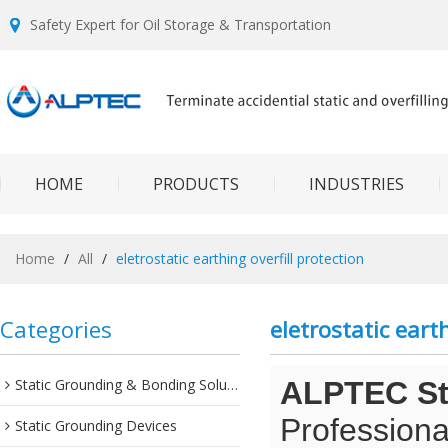
Safety Expert for Oil Storage & Transportation
HOME
PRODUCTS
INDUSTRIES
Home
/
All
/
eletrostatic earthing overfill protection
Categories
eletrostatic earth
Static Grounding & Bonding Solutions
ALPTEC Sta
Professiona
Static Grounding Devices