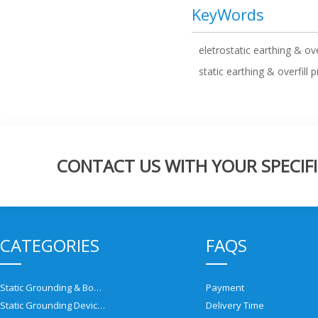
KeyWords
eletrostatic earthing & ove
static earthing & overfill 
CONTACT US WITH YOUR SPECIFI
CATEGORIES
FAQS
Static Grounding & Bonding Solutions
Payment
Static Grounding Devices
Delivery Time