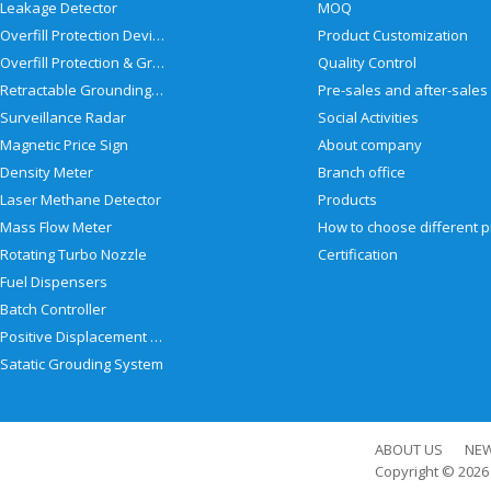
Leakage Detector
MOQ
Overfill Protection Devices
Product Customization
Overfill Protection & Grounding System
Quality Control
Retractable Grounding Reel
Surveillance Radar
Social Activities
Magnetic Price Sign
About company
Density Meter
Branch office
Laser Methane Detector
Products
Mass Flow Meter
Rotating Turbo Nozzle
Certification
Fuel Dispensers
Batch Controller
Positive Displacement Meter
Satatic Grouding System
ABOUT US
NE
Copyright © 202