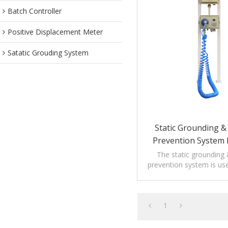
Batch Controller
Positive Displacement Meter
Satatic Grouding System
Static Grounding & 
Prevention System 
Loading
The static grounding &
prevention system is us
loading applica
1