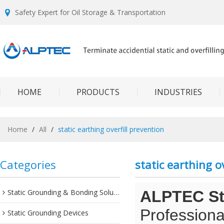
Safety Expert for Oil Storage & Transportation
HOME
PRODUCTS
INDUSTRIES
Home
/
All
/
static earthing overfill prevention
Categories
static earthing o
Static Grounding & Bonding Solutions
ALPTEC Sta
Professiona
Static Grounding Devices