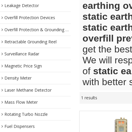
earthing ov
Leakage Detector
static eart
Overfill Protection Devices
static eart
Overfill Protection & Grounding System
overfill pr
Retractable Grounding Reel
get the bes
Surveillance Radar
We will res
Magnetic Price Sign
of
static ea
Density Meter
with better 
Laser Methane Detector
1 results
Mass Flow Meter
Rotating Turbo Nozzle
Fuel Dispensers