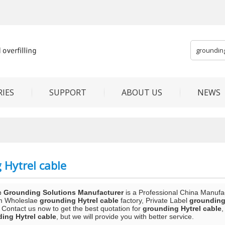
IES
SUPPORT
ABOUT US
NEWS
 Hytrel cable
c Grounding Solutions Manufacturer
is a Professional China Manufa
m Wholeslae
grounding Hytrel cable
factory, Private Label
grounding
 Contact us now to get the best quotation for
grounding Hytrel cable
,
ing Hytrel cable
, but we will provide you with better service.