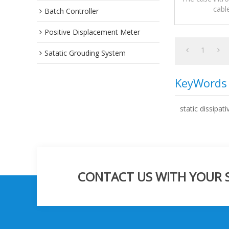
cabl
Batch Controller
precautions,a
Positive Displacement Meter
1
Satatic Grouding System
KeyWords
static dissipati
CONTACT US WITH YOUR SP