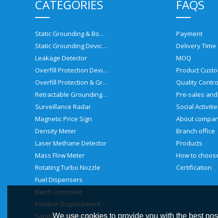
CATEGORIES
FAQS
Static Grounding & Bonding Solutions
Payment
Static Grounding Devices
Delivery Time
Leakage Detector
MOQ
Overfill Protection Devices
Product Custo
Overfill Protection & Grounding System
Quality Contro
Retractable Grounding Reel
Surveillance Radar
Social Activiti
Magnetic Price Sign
About compa
Density Meter
Branch office
Laser Methane Detector
Products
Mass Flow Meter
Rotating Turbo Nozzle
Certification
Fuel Dispensers
Batch Controller
Positive Displacement Meter
Satatic Grouding System
We use cookies to provide you with the best poss