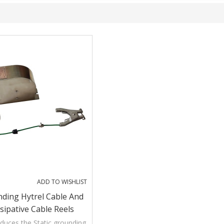
ADD TO WISHLIST
nding Hytrel Cable And
ssipative Cable Reels
duces the Static grounding