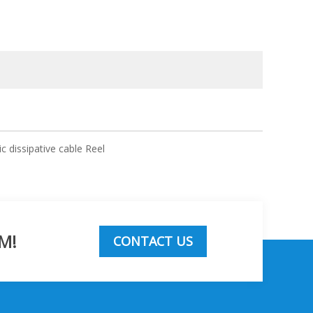
ic dissipative cable Reel
M!
CONTACT US