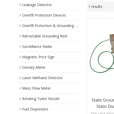
Leakage Detector
1 results
Overfill Protection Devices
Overfill Protection & Grounding System
Retractable Grounding Reel
Surveillance Radar
Magnetic Price Sign
Density Meter
Laser Methane Detector
Mass Flow Meter
Rotating Turbo Nozzle
Static Grou
Static Di
Fuel Dispensers
The case intro