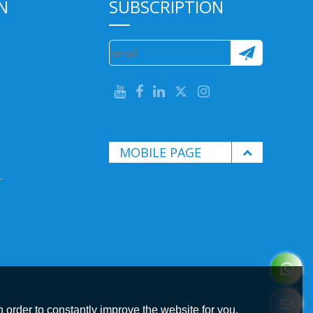
N
SUBSCRIPTION
MOBILE PAGE
.
 order to constantly improve the website for you.