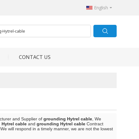
English
CONTACT US
cturer and Supplier of
grounding Hytrel cable
, We
 Hytrel cable
and
grounding Hytrel cable
Contract
 We will respond in a timely manner, we are not the lowest