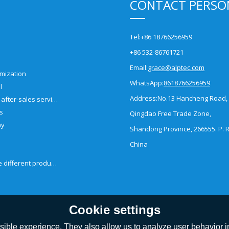
CONTACT PERSO
Tel:
+86 18766256959
+86 532-86761721
Email:
grace@alptec.com
mization
WhatsApp:
8618766256959
l
Address:
No.13 Hancheng Road,
Pre-sales and after-sales service
es
Qingdao Free Trade Zone,
ny
Shandong Province, 266555. P. R
China
How to choose different products?
Cookie settings
ible experience. They also allow us to analyze user behavior in