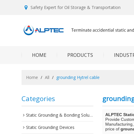
Safety Expert for Oil Storage & Transportation
HOME
PRODUCTS
INDUSTR
Home
/
All
/
grounding Hytrel cable
Categories
grounding
Static Grounding & Bonding Solutions
ALPTEC Stati
Provide Custo
Manufacturing,
Static Grounding Devices
price of
ground