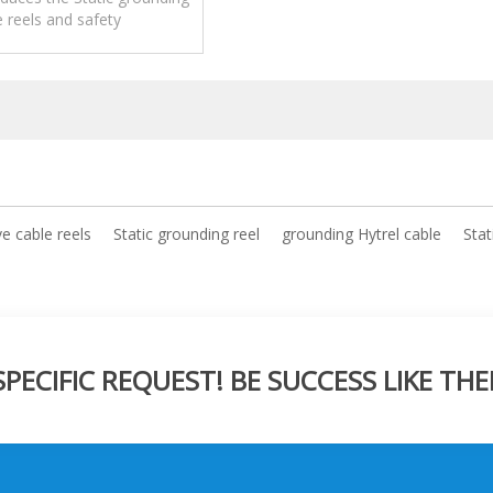
e reels and safety
pplications,operation and
maintenance.
ve cable reels
Static grounding reel
grounding Hytrel cable
Stat
ECIFIC REQUEST! BE SUCCESS LIKE THE