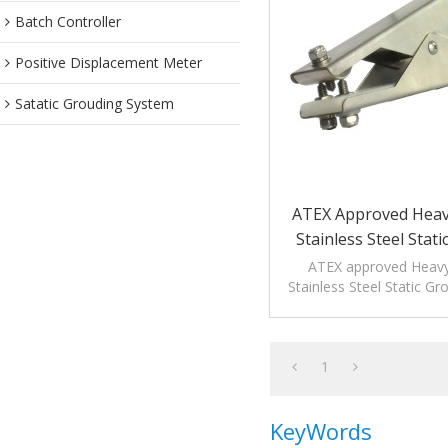
Batch Controller
Positive Displacement Meter
Satatic Grouding System
ATEX Approved Heav
Stainless Steel Stat
Clamps With 3
ATEX approved Heav
Stainless Steel Static G
are applicable to hig
environmen
1
KeyWords