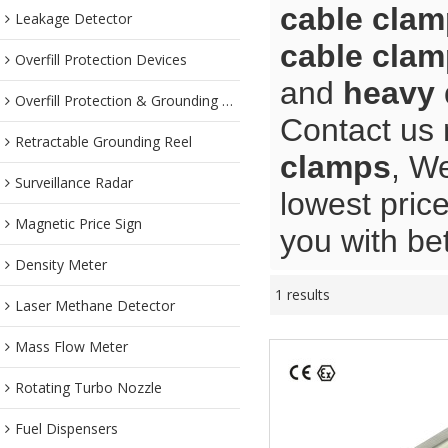
cable cla
Leakage Detector
cable cla
Overfill Protection Devices
and
heavy 
Overfill Protection & Grounding System
Contact us 
Retractable Grounding Reel
clamps
, We
Surveillance Radar
lowest pric
Magnetic Price Sign
you with bet
Density Meter
1 results
Laser Methane Detector
Mass Flow Meter
Rotating Turbo Nozzle
Fuel Dispensers