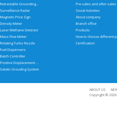
Retractable Grounding Reel
Surveillance Radar
Social Activities
Magnetic Price Sign
About company
Density Meter
Branch office
Laser Methane Detector
Products
Mass Flow Meter
Rotating Turbo Nozzle
Certification
Fuel Dispensers
Batch Controller
Positive Displacement Meter
Satatic Grouding System
ABOUT US
NE
Copyright © 202