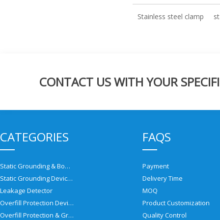
Stainless steel clamp
st
CONTACT US WITH YOUR SPECIFI
CATEGORIES
FAQS
Static Grounding & Bonding Solutions
Payment
Static Grounding Devices
Delivery Time
Leakage Detector
MOQ
Overfill Protection Devices
Product Customization
Overfill Protection & Grounding System
Quality Control