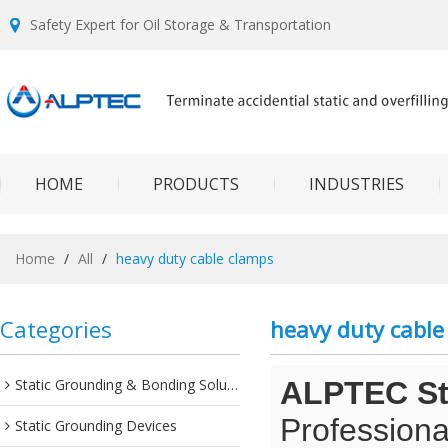
Safety Expert for Oil Storage & Transportation
HOME
PRODUCTS
INDUSTRIES
Home
/
All
/
heavy duty cable clamps
Categories
heavy duty cable
Static Grounding & Bonding Solutions
ALPTEC Sta
Professiona
Static Grounding Devices