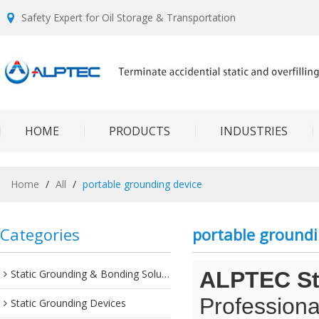
Safety Expert for Oil Storage & Transportation
HOME
PRODUCTS
INDUSTRIES
Home
/
All
/
portable grounding device
Categories
portable groundi
Static Grounding & Bonding Solutions
ALPTEC Sta
Professiona
Static Grounding Devices