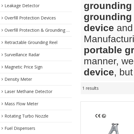
grounding
Leakage Detector
grounding
Overfill Protection Devices
device
an
Overfill Protection & Grounding System
Manufacturi
Retractable Grounding Reel
portable g
Surveillance Radar
manner, we 
Magnetic Price Sign
device
, bu
Density Meter
1 results
Laser Methane Detector
Mass Flow Meter
Rotating Turbo Nozzle
Fuel Dispensers