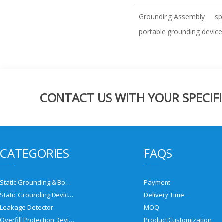
Grounding Assembly
sp
portable grounding device
CONTACT US WITH YOUR SPECIFI
CATEGORIES
FAQS
Static Grounding & Bonding Solutions
Payment
Static Grounding Devices
Delivery Time
Leakage Detector
MOQ
Overfill Protection Devices
Product Customization