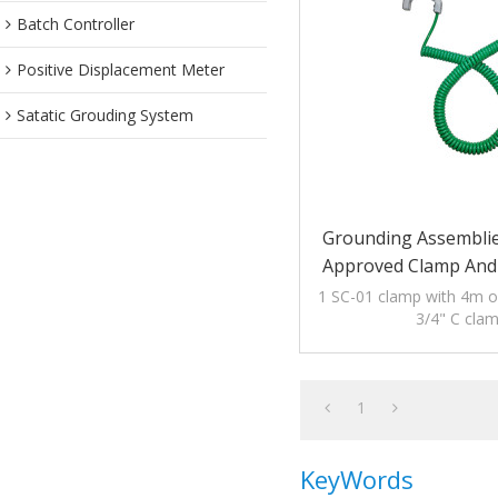
Batch Controller
Positive Displacement Meter
Satatic Grouding System
Grounding Assembli
Approved Clamp And 
1 SC-01 clamp with 4m of
3/4" C cla
1
KeyWords