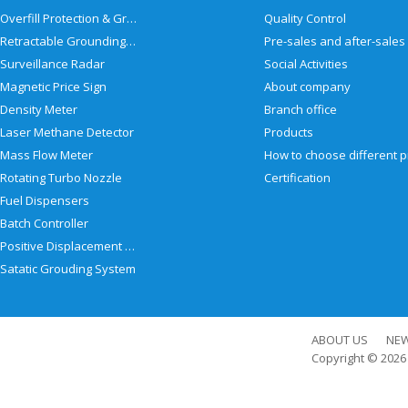
Overfill Protection & Grounding System
Quality Control
Retractable Grounding Reel
Surveillance Radar
Social Activities
Magnetic Price Sign
About company
Density Meter
Branch office
Laser Methane Detector
Products
Mass Flow Meter
Rotating Turbo Nozzle
Certification
Fuel Dispensers
Batch Controller
Positive Displacement Meter
Satatic Grouding System
ABOUT US
NE
Copyright © 202