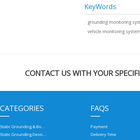
KeyWords
grounding monitoring sy
vehicle monitoring syste
CONTACT US WITH YOUR SPECIFI
CATEGORIES
FAQS
Static Grounding & Bonding Solutions
Payment
Static Grounding Devices
Delivery Time