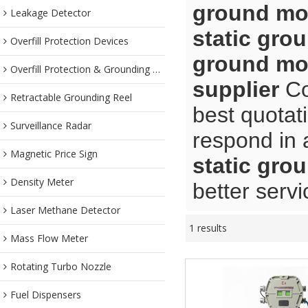
ground mon
Leakage Detector
static gro
Overfill Protection Devices
ground mon
Overfill Protection & Grounding System
supplier
Co
Retractable Grounding Reel
best quotat
Surveillance Radar
respond in 
Magnetic Price Sign
static gro
Density Meter
better servi
Laser Methane Detector
1 results
Mass Flow Meter
Rotating Turbo Nozzle
Fuel Dispensers