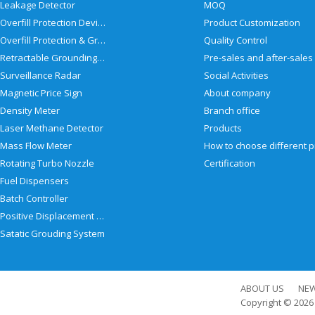
Leakage Detector
MOQ
Overfill Protection Devices
Product Customization
Overfill Protection & Grounding System
Quality Control
Retractable Grounding Reel
Surveillance Radar
Social Activities
Magnetic Price Sign
About company
Density Meter
Branch office
Laser Methane Detector
Products
Mass Flow Meter
Rotating Turbo Nozzle
Certification
Fuel Dispensers
Batch Controller
Positive Displacement Meter
Satatic Grouding System
ABOUT US
NE
Copyright © 202