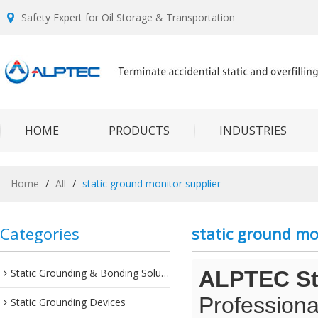
Safety Expert for Oil Storage & Transportation
HOME
PRODUCTS
INDUSTRIES
Home
/
All
/
static ground monitor supplier
Categories
static ground mo
Static Grounding & Bonding Solutions
ALPTEC Sta
Professiona
Static Grounding Devices