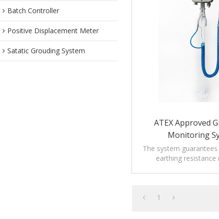
Batch Controller
Positive Displacement Meter
Satatic Grouding System
ATEX Approved G
Monitoring S
The system guarantees t
earthing resistance
prescription of rele
regulations.
1