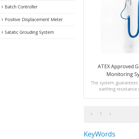
Batch Controller
Positive Displacement Meter
Satatic Grouding System
ATEX Approved G
Monitoring S
The system guarantees t
earthing resistance
prescription of rele
regulations.
1
KeyWords