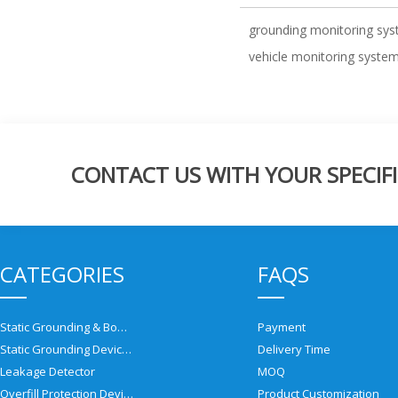
grounding monitoring sy
vehicle monitoring syste
CONTACT US WITH YOUR SPECIFI
CATEGORIES
FAQS
Static Grounding & Bonding Solutions
Payment
Static Grounding Devices
Delivery Time
Leakage Detector
MOQ
Overfill Protection Devices
Product Customization