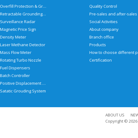
Overfill Protection & Grounding System
Quality Control
Retractable Grounding Reel
Surveillance Radar
Social Activities
Magnetic Price Sign
About company
Density Meter
Branch office
Laser Methane Detector
Products
Mass Flow Meter
Rotating Turbo Nozzle
Certification
Fuel Dispensers
Batch Controller
Positive Displacement Meter
Satatic Grouding System
ABOUT US
NE
Copyright © 202