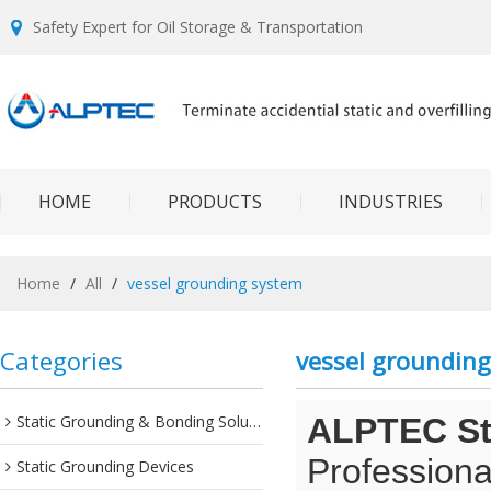
Safety Expert for Oil Storage & Transportation
HOME
PRODUCTS
INDUSTRIES
Home
/
All
/
vessel grounding system
Categories
vessel groundin
Static Grounding & Bonding Solutions
ALPTEC Sta
Professiona
Static Grounding Devices