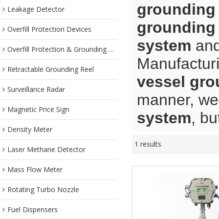
grounding
Leakage Detector
grounding
Overfill Protection Devices
system
an
Overfill Protection & Grounding System
Manufacturi
Retractable Grounding Reel
vessel gr
Surveillance Radar
manner, we 
Magnetic Price Sign
system
, bu
Density Meter
1 results
Laser Methane Detector
Mass Flow Meter
Rotating Turbo Nozzle
Fuel Dispensers