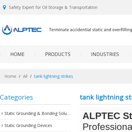
Safety Expert for Oil Storage & Transportation
HOME
PRODUCTS
INDUSTRIES
Home
/
All
/
tank lightning strikes
Categories
tank lightning st
Static Grounding & Bonding Solutions
ALPTEC Sta
Professiona
Static Grounding Devices