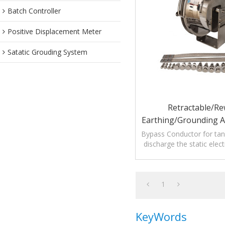
Batch Controller
Positive Displacement Meter
Satatic Grouding System
Retractable/Re
Earthing/Grounding 
Bypass Conductor F
Bypass Conductor for tan
discharge the static elect
Roof Storage
petroleum tank lightn
1
KeyWords