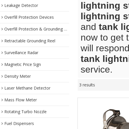
lightning s
Leakage Detector
lightning s
Overfill Protection Devices
and
tank li
Overfill Protection & Grounding System
now to get 
Retractable Grounding Reel
will respond
Surveillance Radar
tank lightn
Magnetic Price Sign
service.
Density Meter
3 results
Laser Methane Detector
Mass Flow Meter
Rotating Turbo Nozzle
Fuel Dispensers