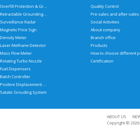
Overfill Protection & Grounding System
Quality Control
Retractable Grounding Reel
Surveillance Radar
Social Activities
Magnetic Price Sign
About company
Density Meter
Branch office
Laser Methane Detector
Products
Mass Flow Meter
Rotating Turbo Nozzle
Certification
Fuel Dispensers
Batch Controller
Positive Displacement Meter
Satatic Grouding System
ABOUT US
NE
Copyright © 202