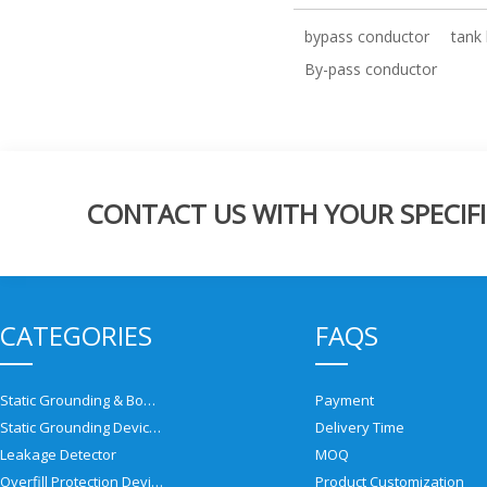
bypass conductor
tank 
By-pass conductor
CONTACT US WITH YOUR SPECIFI
CATEGORIES
FAQS
Static Grounding & Bonding Solutions
Payment
Static Grounding Devices
Delivery Time
Leakage Detector
MOQ
Overfill Protection Devices
Product Customization