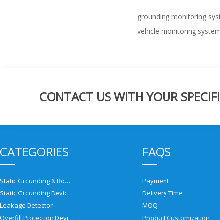
grounding monitoring sy
vehicle monitoring syste
CONTACT US WITH YOUR SPECIFI
CATEGORIES
FAQS
Static Grounding & Bonding Solutions
Payment
Static Grounding Devices
Delivery Time
Leakage Detector
MOQ
Overfill Protection Devices
Product Customization