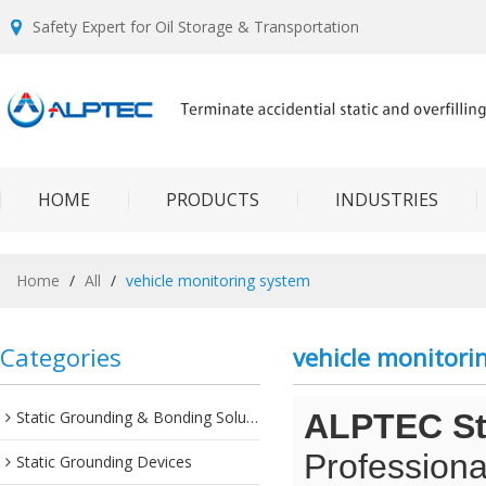
Safety Expert for Oil Storage & Transportation
HOME
PRODUCTS
INDUSTRIES
Home
/
All
/
vehicle monitoring system
Categories
vehicle monitori
Static Grounding & Bonding Solutions
ALPTEC Sta
Professiona
Static Grounding Devices