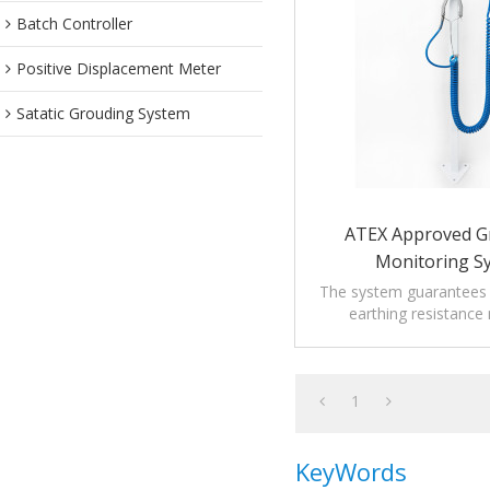
Batch Controller
Positive Displacement Meter
Satatic Grouding System
ATEX Approved G
Monitoring S
The system guarantees t
earthing resistance
prescription of rele
regulations.
1
KeyWords