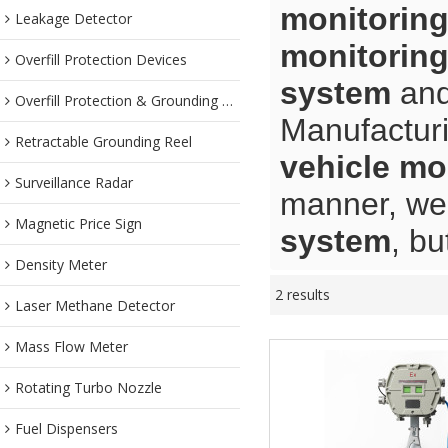
monitorin
Leakage Detector
monitorin
Overfill Protection Devices
system
an
Overfill Protection & Grounding System
Manufacturi
Retractable Grounding Reel
vehicle mo
Surveillance Radar
manner, we 
Magnetic Price Sign
system
, bu
Density Meter
2 results
Laser Methane Detector
Mass Flow Meter
Rotating Turbo Nozzle
Fuel Dispensers