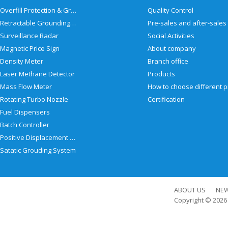
Overfill Protection & Grounding System
Quality Control
Retractable Grounding Reel
Surveillance Radar
Social Activities
Magnetic Price Sign
About company
Density Meter
Branch office
Laser Methane Detector
Products
Mass Flow Meter
Rotating Turbo Nozzle
Certification
Fuel Dispensers
Batch Controller
Positive Displacement Meter
Satatic Grouding System
ABOUT US
NE
Copyright © 202