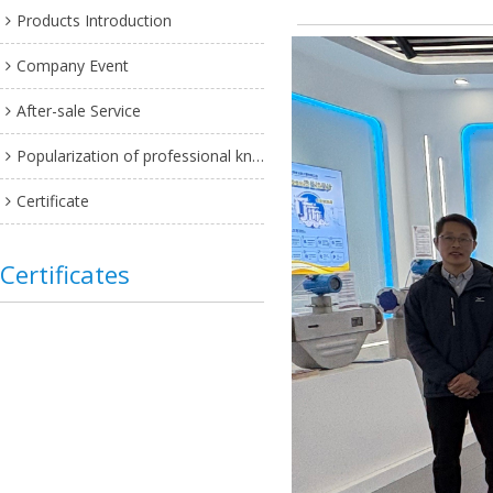
Products Introduction
Company Event
After-sale Service
Popularization of professional knowledge
Certificate
Certificates