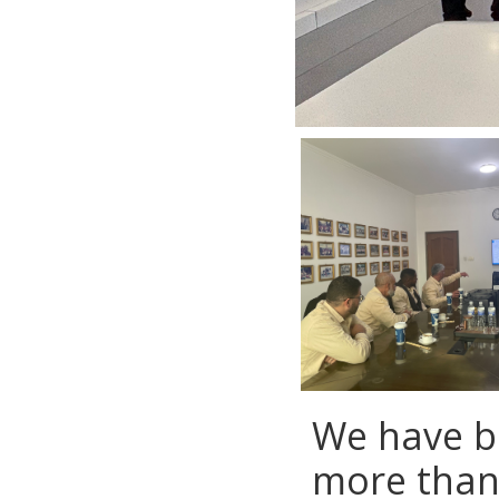
We have b
more than 