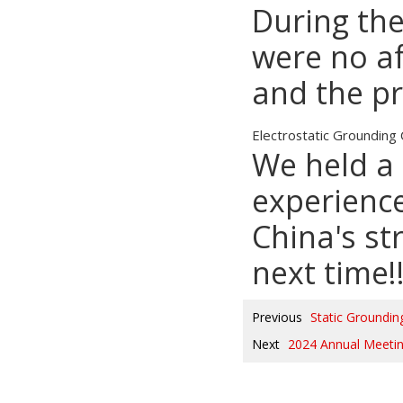
During the
were no af
and the p
Electrostatic Grounding 
We held a 
experience
China's st
next time!
Previous
Static Groundi
Next
2024 Annual Meeti