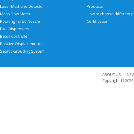
Laser Methane Detector
Products
Mass Flow Meter
Rotating Turbo Nozzle
Certification
Fuel Dispensers
Batch Controller
Positive Displacement Meter
Satatic Grouding System
ABOUT US
NE
Copyright © 202