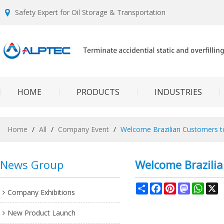
Safety Expert for Oil Storage & Transportation
HOME
PRODUCTS
INDUSTRIES
Home
/
All
/
Company Event
/
Welcome Brazilian Customers to 
News Group
Welcome Brazilia
Share
Facebook
Pinterest
Mastodon
What
X
Company Exhibitions
New Product Launch