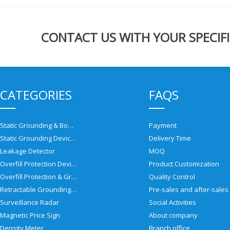
CONTACT US WITH YOUR SPECIFI
CATEGORIES
FAQS
Static Grounding & Bonding Solutions
Payment
Static Grounding Devices
Delivery Time
Leakage Detector
MOQ
Overfill Protection Devices
Product Customization
Overfill Protection & Grounding System
Quality Control
Retractable Grounding Reel
Surveillance Radar
Social Activities
Magnetic Price Sign
About company
Density Meter
Branch office