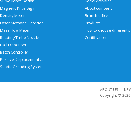
Surveillance Radar
Social Activities
Magnetic Price Sign
About company
Density Meter
Branch office
Laser Methane Detector
Products
Mass Flow Meter
Rotating Turbo Nozzle
Certification
Fuel Dispensers
Batch Controller
Positive Displacement Meter
Satatic Grouding System
ABOUT US
NE
Copyright © 202