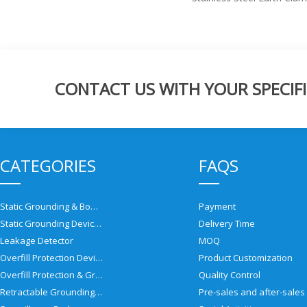
CONTACT US WITH YOUR SPECIFI
CATEGORIES
FAQS
Static Grounding & Bonding Solutions
Payment
Static Grounding Devices
Delivery Time
Leakage Detector
MOQ
Overfill Protection Devices
Product Customization
Overfill Protection & Grounding System
Quality Control
Retractable Grounding Reel