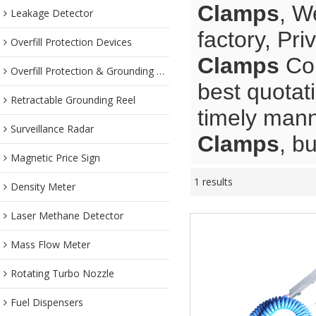
Clamps
, W
Leakage Detector
factory, Pr
Overfill Protection Devices
Clamps
Con
Overfill Protection & Grounding System
best quotat
Retractable Grounding Reel
timely mann
Surveillance Radar
Clamps
, b
Magnetic Price Sign
1 results
Density Meter
Laser Methane Detector
Mass Flow Meter
Rotating Turbo Nozzle
Fuel Dispensers