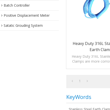
Batch Controller
Positive Displacement Meter
Satatic Grouding System
Heavy Duty 316L Sta
Earth Cla
Heavy Duty 316L Stainle
Clamps are more corros
suitable for high corrosi
1
KeyWords
Stainless Steel Earth Cla