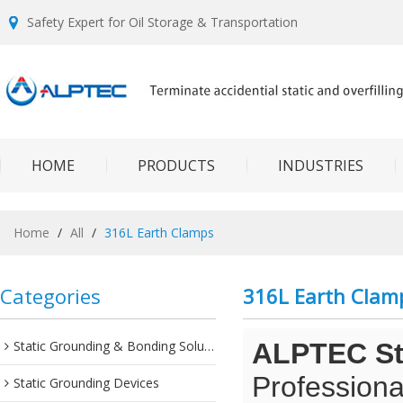
Safety Expert for Oil Storage & Transportation
HOME
PRODUCTS
INDUSTRIES
Home
/
All
/
316L Earth Clamps
Categories
316L Earth Clam
Static Grounding & Bonding Solutions
ALPTEC Sta
Professiona
Static Grounding Devices