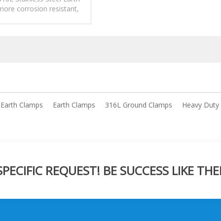
ore corrosion resistant,
high corrosion environment.
l Earth Clamps
Earth Clamps
316L Ground Clamps
Heavy Duty
ECIFIC REQUEST! BE SUCCESS LIKE THE