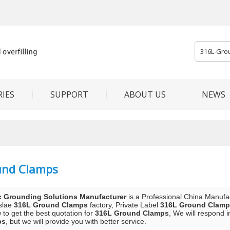
IES
SUPPORT
ABOUT US
NEWS
und Clamps
c Grounding Solutions Manufacturer
is a Professional China Manufa
slae
316L Ground Clamps
factory, Private Label
316L Ground Clamp
to get the best quotation for
316L Ground Clamps
, We will respond 
ps
, but we will provide you with better service.