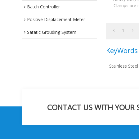
Clamps are m
Batch Controller
suitable for 
Positive Displacement Meter
1
Satatic Grouding System
KeyWords
Stainless Stee
CONTACT US WITH YOUR SP