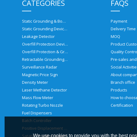
CATEGORIES
FAQS
Static Grounding & Bonding Solutions
Payment
Static Grounding Devices
Delivery Time
Leakage Detector
MOQ
Overfill Protection Devices
Product Custo
Overfill Protection & Grounding System
Quality Contro
Retractable Grounding Reel
Surveillance Radar
Social Activiti
Magnetic Price Sign
About compa
Density Meter
Branch office
Laser Methane Detector
Products
Mass Flow Meter
Rotating Turbo Nozzle
Certification
Fuel Dispensers
Batch Controller
Positive Displacement Meter
Satatic Grouding System
We use cookies to provide you with the best poss