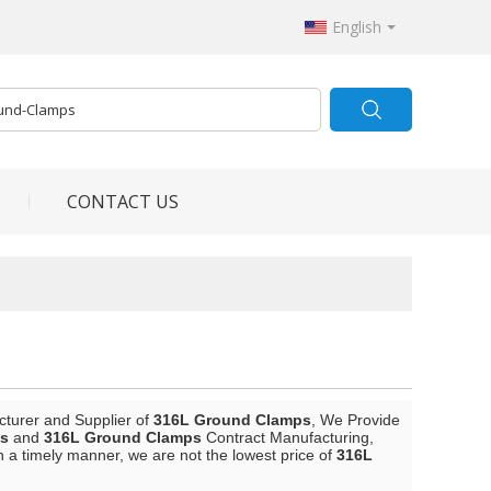
English
CONTACT US
cturer and Supplier of
316L Ground Clamps
, We Provide
s
and
316L Ground Clamps
Contract Manufacturing,
in a timely manner, we are not the lowest price of
316L