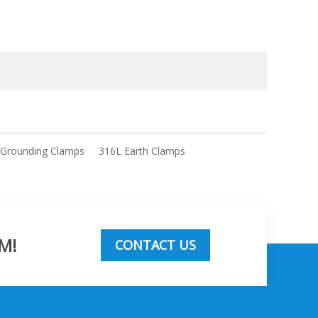
 Grounding Clamps
316L Earth Clamps
M!
CONTACT US