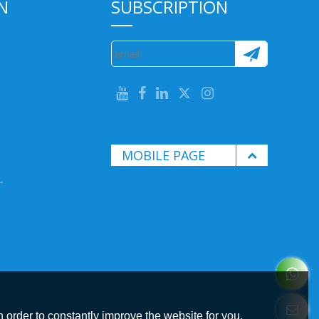
N
SUBSCRIPTION
MOBILE PAGE
.
 order to constantly improve the website for you.