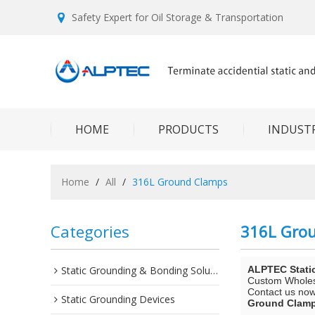
Safety Expert for Oil Storage & Transportation
HOME
PRODUCTS
INDUSTR
Home
/
All
/
316L Ground Clamps
Categories
316L Gro
Static Grounding & Bonding Solutions
ALPTEC Stati
Custom Whole
Contact us now 
Static Grounding Devices
Ground Clam