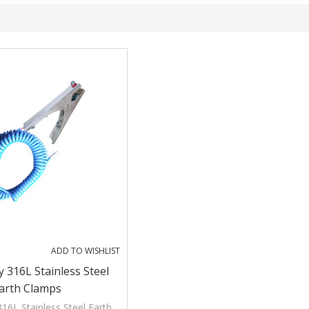
ADD TO WISHLIST
 316L Stainless Steel
arth Clamps
16L Stainless Steel Earth