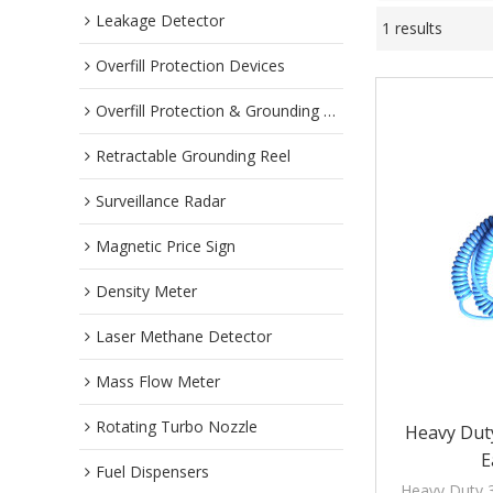
Leakage Detector
1 results
Overfill Protection Devices
Overfill Protection & Grounding System
Retractable Grounding Reel
Surveillance Radar
Magnetic Price Sign
Density Meter
Laser Methane Detector
Mass Flow Meter
Rotating Turbo Nozzle
Heavy Duty
E
Fuel Dispensers
Heavy Duty 3