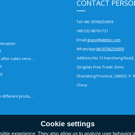
CONTACT PERSO
Tel:
+86 18766256959
+86 532-86761721
Email:
grace@alptec.com
mization
WhatsApp:
8618766256959
l
Address:
No.13 Hancheng Road,
Pre-sales and after-sales service
es
Qingdao Free Trade Zone,
ny
Shandong Province, 266555. P. R
China
How to choose different products?
Cookie settings
ible experience. They also allow us to analyze user behavior in