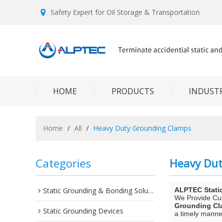
Safety Expert for Oil Storage & Transportation
HOME
PRODUCTS
INDUSTR
Home
/
All
/
Heavy Duty Grounding Clamps
Categories
Heavy Du
Static Grounding & Bonding Solutions
ALPTEC Stati
We Provide C
Grounding C
Static Grounding Devices
a timely manner