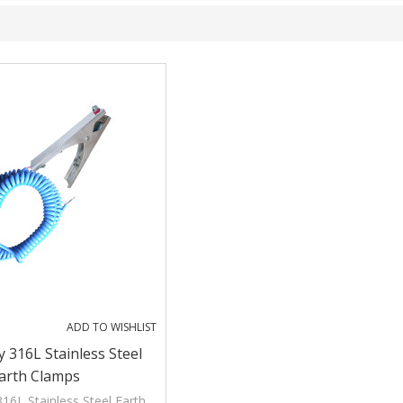
ADD TO WISHLIST
 316L Stainless Steel
arth Clamps
16L Stainless Steel Earth