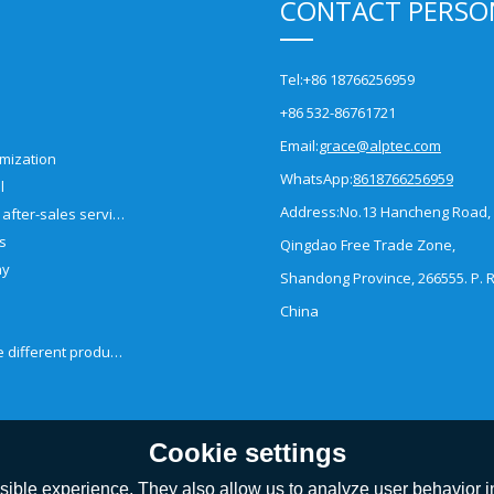
CONTACT PERSO
Tel:
+86 18766256959
+86 532-86761721
Email:
grace@alptec.com
mization
WhatsApp:
8618766256959
l
Address:
No.13 Hancheng Road,
Pre-sales and after-sales service
es
Qingdao Free Trade Zone,
ny
Shandong Province, 266555. P. R
China
How to choose different products?
Cookie settings
ible experience. They also allow us to analyze user behavior in