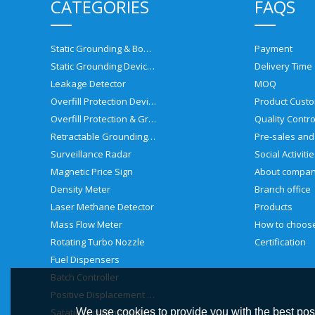
CATEGORIES
FAQS
Static Grounding & Bonding Solutions
Payment
Static Grounding Devices
Delivery Time
Leakage Detector
MOQ
Overfill Protection Devices
Product Custo
Overfill Protection & Grounding System
Quality Contro
Retractable Grounding Reel
Surveillance Radar
Social Activiti
Magnetic Price Sign
About compa
Density Meter
Branch office
Laser Methane Detector
Products
Mass Flow Meter
Rotating Turbo Nozzle
Certification
Fuel Dispensers
Batch Controller
Positive Displacement Meter
Satatic Grouding System
We use cookies to provide you with the best poss