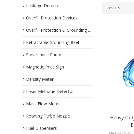
Leakage Detector
1 results
Overfill Protection Devices
Overfill Protection & Grounding System
Retractable Grounding Reel
Surveillance Radar
Magnetic Price Sign
Density Meter
Laser Methane Detector
Mass Flow Meter
Rotating Turbo Nozzle
Heavy Duty
E
Fuel Dispensers
Heavy Duty 3