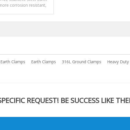
ore corrosion resistant,
high corrosion environment.
l Earth Clamps
Earth Clamps
316L Ground Clamps
Heavy Duty
ECIFIC REQUEST! BE SUCCESS LIKE THE