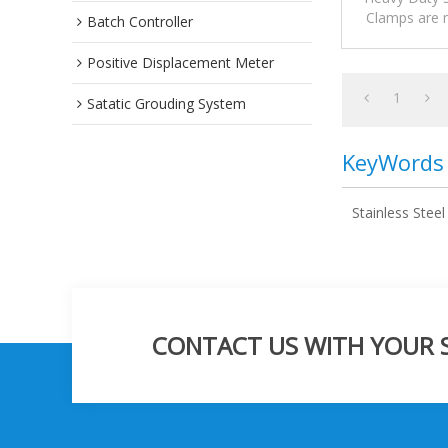
Clamps are m
Batch Controller
suitable for 
Positive Displacement Meter
1
Satatic Grouding System
KeyWords
Stainless Stee
CONTACT US WITH YOUR SP