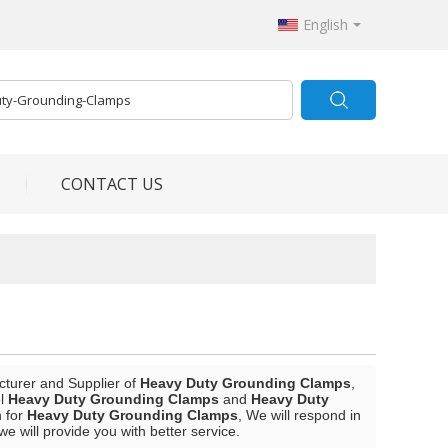
English
CONTACT US
cturer and Supplier of
Heavy Duty Grounding Clamps
,
el
Heavy Duty Grounding Clamps
and
Heavy Duty
n for
Heavy Duty Grounding Clamps
, We will respond in
 we will provide you with better service.