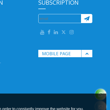
N
SUBSCRIPTION
MOBILE PAGE
.
 order to constantly improve the website for you.