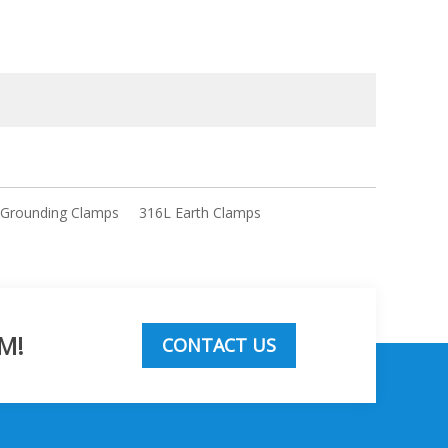
 Grounding Clamps
316L Earth Clamps
M!
CONTACT US