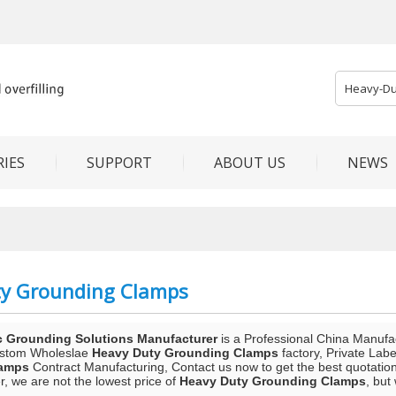
IES
SUPPORT
ABOUT US
NEWS
ty Grounding Clamps
c Grounding Solutions Manufacturer
is a Professional China Manufa
ustom Wholeslae
Heavy Duty Grounding Clamps
factory, Private Lab
lamps
Contract Manufacturing, Contact us now to get the best quotatio
, we are not the lowest price of
Heavy Duty Grounding Clamps
, but