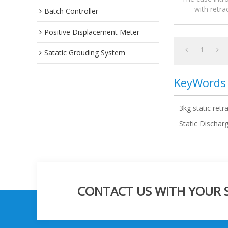
with retra
Batch Controller
precautions,a
Positive Displacement Meter
1
Satatic Grouding System
KeyWords
3kg static retr
Static Dischar
CONTACT US WITH YOUR SP