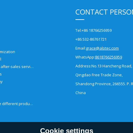
CONTACT PERSO
Tel:
+86 18766256959
+86 532-86761721
Email:
grace@alptec.com
mization
WhatsApp:
8618766256959
l
Address:
No.13 Hancheng Road,
Pre-sales and after-sales service
es
Qingdao Free Trade Zone,
ny
Shandong Province, 266555. P. R
China
How to choose different products?
Cookie settings