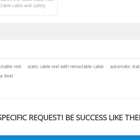
ctable cable and safety
pplications,operation and
maintenance.
actable reel
static cable reel with retractable cable
automatic stati
ge Reel
ECIFIC REQUEST! BE SUCCESS LIKE THE