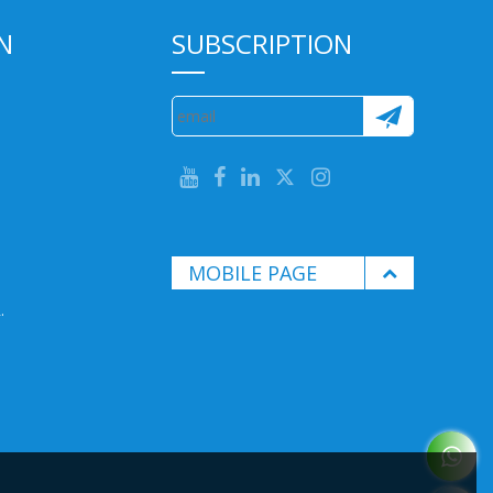
N
SUBSCRIPTION
MOBILE PAGE
.