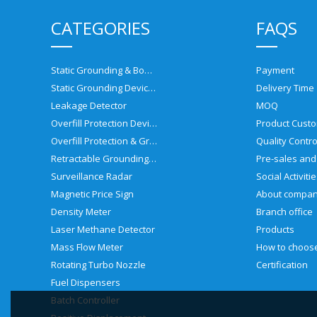
CATEGORIES
FAQS
Static Grounding & Bonding Solutions
Payment
Static Grounding Devices
Delivery Time
Leakage Detector
MOQ
Overfill Protection Devices
Product Custo
Overfill Protection & Grounding System
Quality Contro
Retractable Grounding Reel
Surveillance Radar
Social Activiti
Magnetic Price Sign
About compa
Density Meter
Branch office
Laser Methane Detector
Products
Mass Flow Meter
Rotating Turbo Nozzle
Certification
Fuel Dispensers
Batch Controller