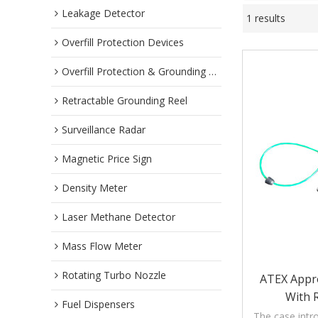
Leakage Detector
1 results
Overfill Protection Devices
Overfill Protection & Grounding System
Retractable Grounding Reel
Surveillance Radar
Magnetic Price Sign
Density Meter
Laser Methane Detector
Mass Flow Meter
Rotating Turbo Nozzle
ATEX Appro
With 
Fuel Dispensers
The case intro