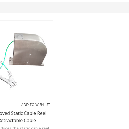
ADD TO WISHLIST
ved Static Cable Reel
Retractable Cable
duces the static cable reel