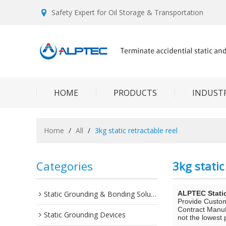
Safety Expert for Oil Storage & Transportation
HOME
PRODUCTS
INDUSTR
Home
/
All
/
3kg static retractable reel
Categories
3kg static
Static Grounding & Bonding Solutions
ALPTEC Stati
Provide Custo
Contract Manuf
Static Grounding Devices
not the lowest 