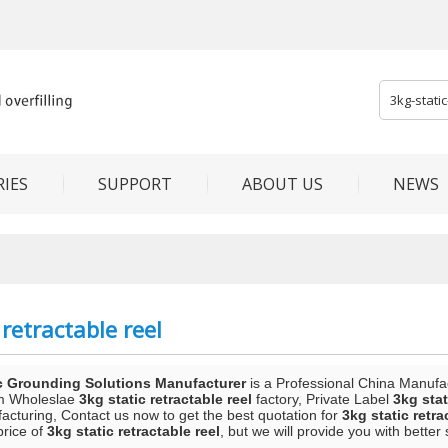
IES
SUPPORT
ABOUT US
NEWS
 retractable reel
c Grounding Solutions Manufacturer
is a Professional China Manufa
m Wholeslae
3kg static retractable reel
factory, Private Label
3kg stat
acturing, Contact us now to get the best quotation for
3kg static retra
price of
3kg static retractable reel
, but we will provide you with better 