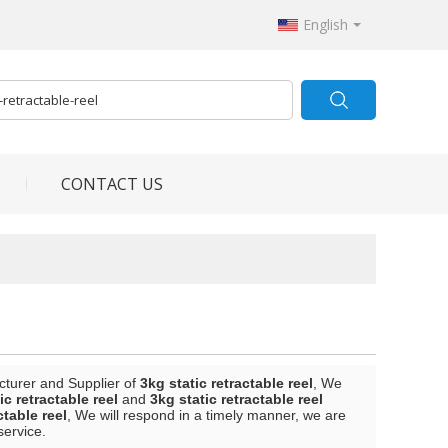
English
CONTACT US
cturer and Supplier of
3kg static retractable reel
, We
ic retractable reel
and
3kg static retractable reel
ctable reel
, We will respond in a timely manner, we are
service.