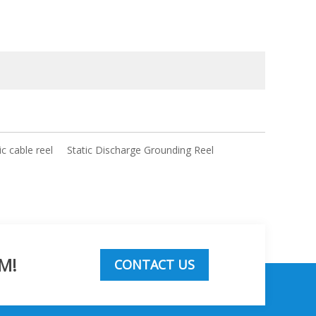
c cable reel
Static Discharge Grounding Reel
M!
CONTACT US