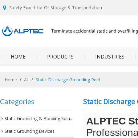
Safety Expert for Oil Storage & Transportation
HOME
PRODUCTS
INDUSTRIES
Home
/
All
/
Static Discharge Grounding Reel
Categories
Static Discharge
Static Grounding & Bonding Solutions
ALPTEC Sta
Professiona
Static Grounding Devices