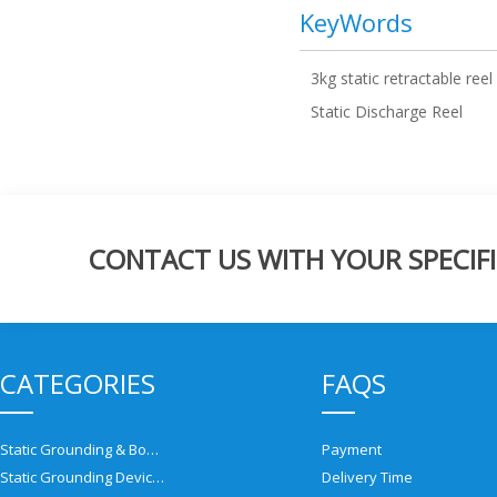
KeyWords
3kg static retractable reel
Static Discharge Reel
CONTACT US WITH YOUR SPECIFI
CATEGORIES
FAQS
Static Grounding & Bonding Solutions
Payment
Static Grounding Devices
Delivery Time