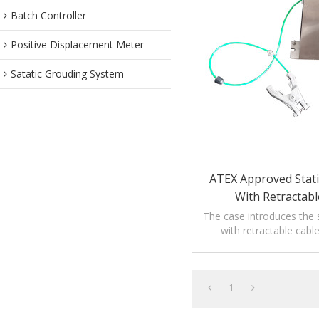
Batch Controller
Positive Displacement Meter
Satatic Grouding System
ATEX Approved Stati
With Retractabl
The case introduces the s
with retractable cabl
precautions,application
maintenanc
1