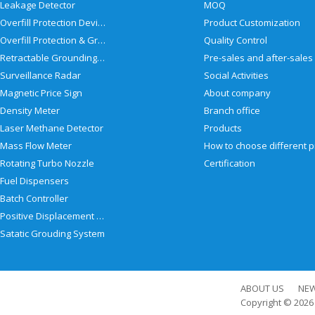
Leakage Detector
MOQ
Overfill Protection Devices
Product Customization
Overfill Protection & Grounding System
Quality Control
Retractable Grounding Reel
Surveillance Radar
Social Activities
Magnetic Price Sign
About company
Density Meter
Branch office
Laser Methane Detector
Products
Mass Flow Meter
Rotating Turbo Nozzle
Certification
Fuel Dispensers
Batch Controller
Positive Displacement Meter
Satatic Grouding System
ABOUT US
NE
Copyright © 202