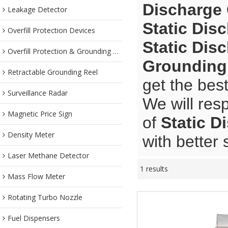
Discharge
Leakage Detector
Static Dis
Overfill Protection Devices
Static Dis
Overfill Protection & Grounding System
Grounding
Retractable Grounding Reel
get the bes
Surveillance Radar
We will res
Magnetic Price Sign
of
Static D
Density Meter
with better 
Laser Methane Detector
1 results
Mass Flow Meter
Rotating Turbo Nozzle
Fuel Dispensers