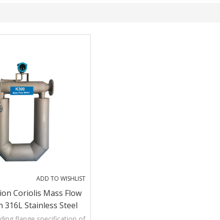
ADD TO WISHLIST
ion Coriolis Mass Flow
 316L Stainless Steel
ing flange specification of