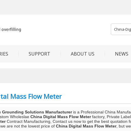
IES
SUPPORT
ABOUT US
NEWS
ital Mass Flow Meter
c Grounding Solutions Manufacturer
is a Professional China Manufa
ustom Wholeslae
China Digital Mass Flow Meter
factory, Private Labe
ter
Contract Manufacturing, Contact us now to get the best quotation f
we are not the lowest price of
China Digital Mass Flow Meter
, but we