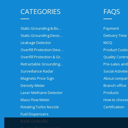
CATEGORIES
FAQS
Static Grounding & Bonding Solutions
Payment
Static Grounding Devices
Delivery Time
Leakage Detector
MOQ
Overfill Protection Devices
Product Custo
Overfill Protection & Grounding System
Quality Contro
Retractable Grounding Reel
Surveillance Radar
Social Activiti
Magnetic Price Sign
About compa
Density Meter
Branch office
Laser Methane Detector
Products
Mass Flow Meter
Rotating Turbo Nozzle
Certification
Fuel Dispensers
Batch Controller