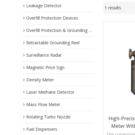
Leakage Detector
1 results
Overfill Protection Devices
Overfill Protection & Grounding System
Retractable Grounding Reel
Surveillance Radar
Magnetic Price Sign
Density Meter
Laser Methane Detector
Mass Flow Meter
Rotating Turbo Nozzle
High-Precis
Meter With
Fuel Dispensers
The correspond