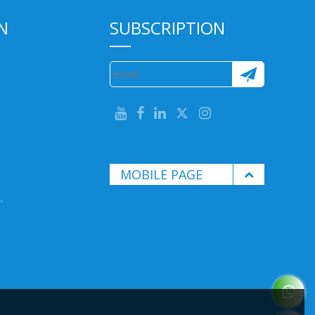
N
SUBSCRIPTION
MOBILE PAGE
.