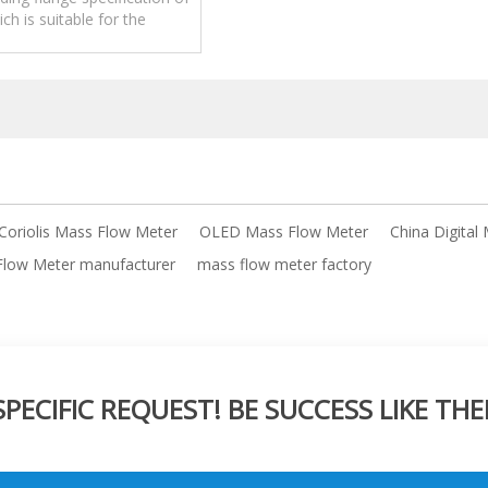
ch is suitable for the
 of large pipe diameter
quality.
 Coriolis Mass Flow Meter
OLED Mass Flow Meter
China Digital
 Flow Meter manufacturer
mass flow meter factory
ECIFIC REQUEST! BE SUCCESS LIKE THE