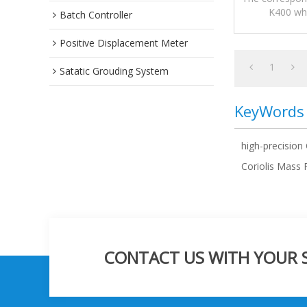
K400 whi
Batch Controller
measurement
Positive Displacement Meter
1
Satatic Grouding System
KeyWords
high-precision
Coriolis Mass
CONTACT US WITH YOUR SP