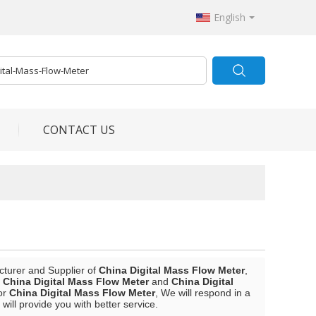
English
CONTACT US
cturer and Supplier of
China Digital Mass Flow Meter
,
l
China Digital Mass Flow Meter
and
China Digital
or
China Digital Mass Flow Meter
, We will respond in a
 will provide you with better service.