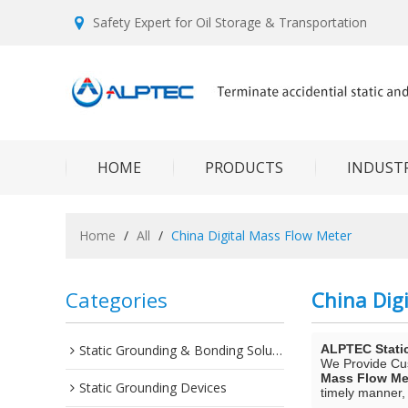
Safety Expert for Oil Storage & Transportation
HOME
PRODUCTS
INDUSTR
Home
/
All
/
China Digital Mass Flow Meter
Categories
China Dig
Static Grounding & Bonding Solutions
ALPTEC Stati
We Provide C
Mass Flow Me
Static Grounding Devices
timely manner, 