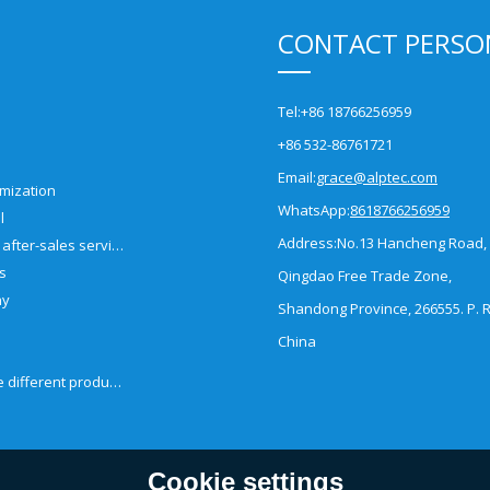
CONTACT PERSO
Tel:
+86 18766256959
+86 532-86761721
Email:
grace@alptec.com
mization
WhatsApp:
8618766256959
l
Address:
No.13 Hancheng Road,
Pre-sales and after-sales service
es
Qingdao Free Trade Zone,
ny
Shandong Province, 266555. P. R
China
How to choose different products?
Cookie settings