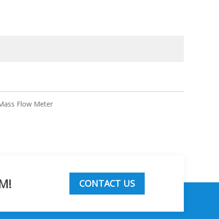
 Mass Flow Meter
M!
CONTACT US