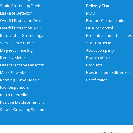
Static Grounding Devices
Delivery Time
Leakage Detector
MOQ
Overfill Protection Devices
Product Customization
Overfill Protection & Grounding System
Quality Control
Retractable Grounding Reel
Surveillance Radar
Social Activities
Magnetic Price Sign
About company
Density Meter
Branch office
Laser Methane Detector
Products
Mass Flow Meter
Rotating Turbo Nozzle
Certification
Fuel Dispensers
Batch Controller
Positive Displacement Meter
Satatic Grouding System
ABOUT US
NE