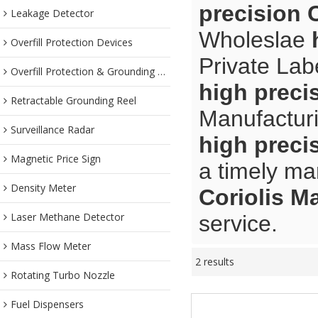
precision 
Leakage Detector
Wholeslae
Overfill Protection Devices
Private Lab
Overfill Protection & Grounding System
high preci
Retractable Grounding Reel
Manufacturi
Surveillance Radar
high preci
Magnetic Price Sign
a timely ma
Density Meter
Coriolis M
Laser Methane Detector
service.
Mass Flow Meter
2 results
Rotating Turbo Nozzle
Fuel Dispensers