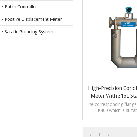
Batch Controller
Positive Displacement Meter
Satatic Grouding System
High-Precision Corio
Meter With 316L Sta
The corresponding flange 
K400 which is suitab
measurement of large 
quality.
1