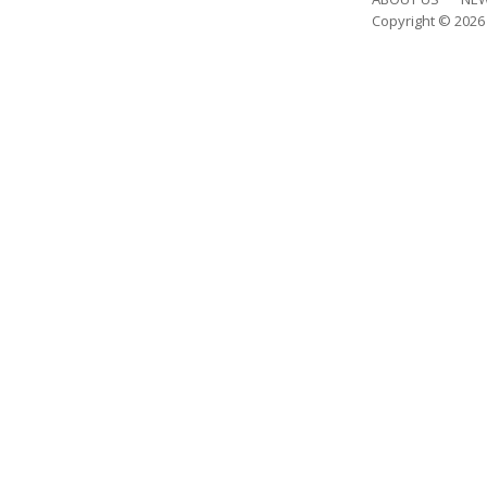
Copyright © 202