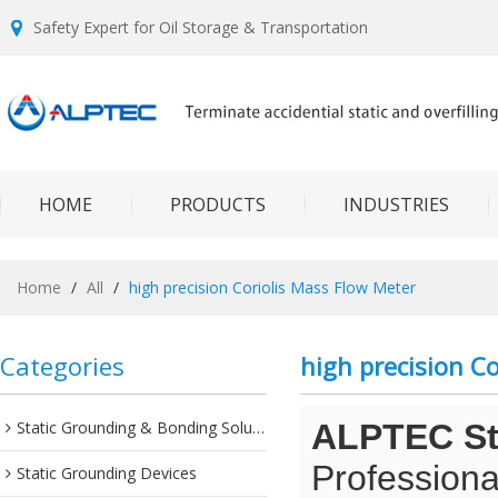
Safety Expert for Oil Storage & Transportation
HOME
PRODUCTS
INDUSTRIES
Home
/
All
/
high precision Coriolis Mass Flow Meter
Categories
high precision C
Static Grounding & Bonding Solutions
ALPTEC Sta
Professiona
Static Grounding Devices