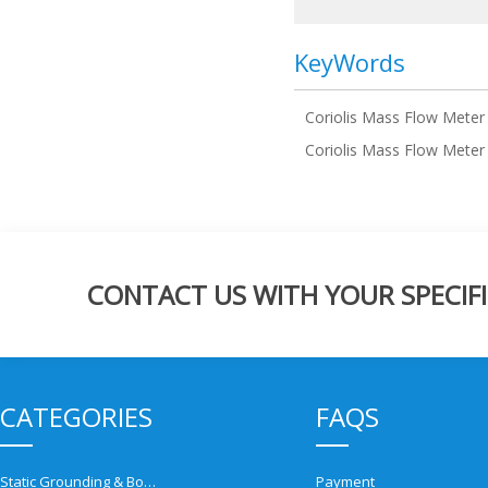
KeyWords
Coriolis Mass Flow Meter
Coriolis Mass Flow Meter
CONTACT US WITH YOUR SPECIFI
CATEGORIES
FAQS
Static Grounding & Bonding Solutions
Payment