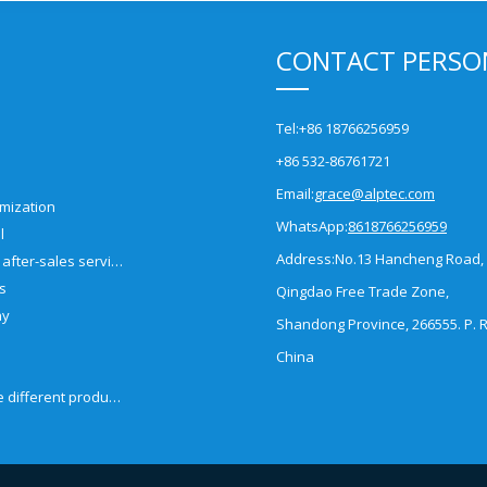
CONTACT PERSO
Tel:
+86 18766256959
+86 532-86761721
Email:
grace@alptec.com
mization
WhatsApp:
8618766256959
l
Address:
No.13 Hancheng Road,
Pre-sales and after-sales service
es
Qingdao Free Trade Zone,
ny
Shandong Province, 266555. P. R
China
How to choose different products?