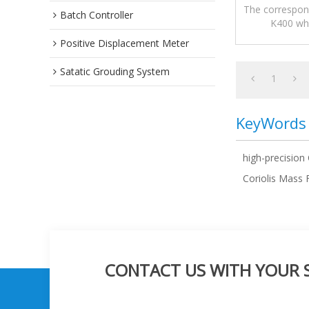
The correspond
Batch Controller
K400 whi
measurement
Positive Displacement Meter
Satatic Grouding System
1
KeyWords
high-precision
Coriolis Mass
CONTACT US WITH YOUR SP