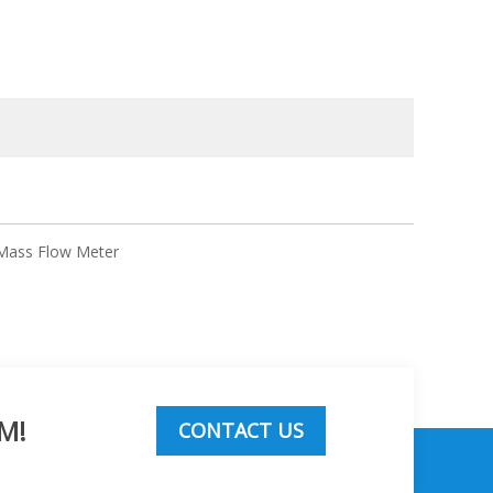
 Mass Flow Meter
M!
CONTACT US