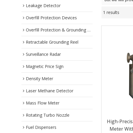
Leakage Detector
1 results
Overfill Protection Devices
Overfill Protection & Grounding System
Retractable Grounding Reel
Surveillance Radar
Magnetic Price Sign
Density Meter
Laser Methane Detector
Mass Flow Meter
Rotating Turbo Nozzle
High-Precis
Fuel Dispensers
Meter With