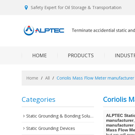
Safety Expert for Oil Storage & Transportation
HOME
PRODUCTS
INDUSTR
Home
/
All
/
Coriolis Mass Flow Meter manufacturer
Categories
Coriolis 
Static Grounding & Bonding Solutions
ALPTEC Stati
manufacturer
manufacturer
Static Grounding Devices
Mass Flow Me
but we will pro