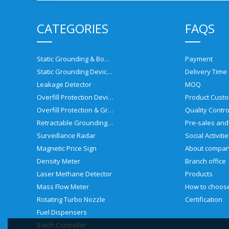
CATEGORIES
FAQS
Static Grounding & Bonding Solutions
Payment
Static Grounding Devices
Delivery Time
Leakage Detector
MOQ
Overfill Protection Devices
Product Custo
Overfill Protection & Grounding System
Quality Contro
Retractable Grounding Reel
Surveillance Radar
Social Activiti
Magnetic Price Sign
About compa
Density Meter
Branch office
Laser Methane Detector
Products
Mass Flow Meter
Rotating Turbo Nozzle
Certification
Fuel Dispensers
Batch Controller