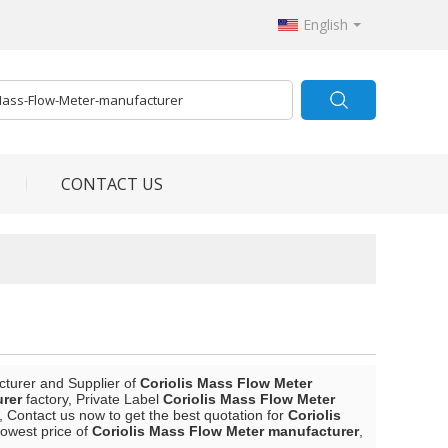
English
CONTACT US
cturer and Supplier of
Coriolis Mass Flow Meter
urer
factory, Private Label
Coriolis Mass Flow Meter
 Contact us now to get the best quotation for
Coriolis
lowest price of
Coriolis Mass Flow Meter manufacturer
,