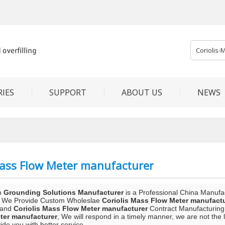
IES
SUPPORT
ABOUT US
NEWS
Mass Flow Meter manufacturer
c Grounding Solutions Manufacturer
is a Professional China Manufa
, We Provide Custom Wholeslae
Coriolis Mass Flow Meter manufact
and
Coriolis Mass Flow Meter manufacturer
Contract Manufacturing,
ter manufacturer
, We will respond in a timely manner, we are not the 
vide you with better service.