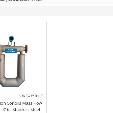
ADD TO WISHLIST
ion Coriolis Mass Flow
 316L Stainless Steel