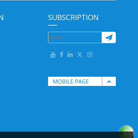
N
SUBSCRIPTION
MOBILE PAGE
.