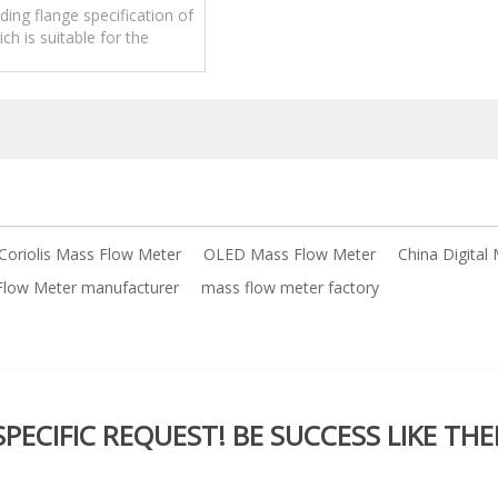
ing flange specification of
ch is suitable for the
 of large pipe diameter
quality.
 Coriolis Mass Flow Meter
OLED Mass Flow Meter
China Digital
 Flow Meter manufacturer
mass flow meter factory
ECIFIC REQUEST! BE SUCCESS LIKE THE