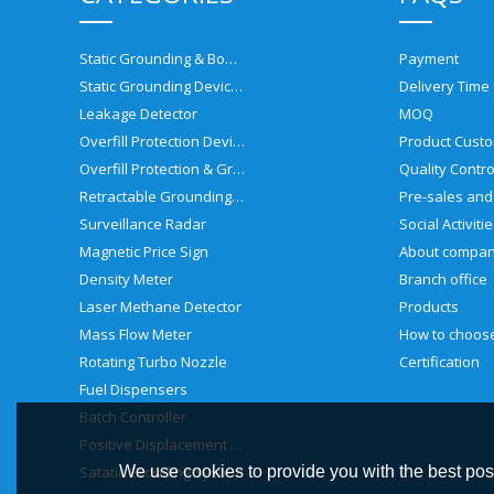
Static Grounding & Bonding Solutions
Payment
Static Grounding Devices
Delivery Time
Leakage Detector
MOQ
Overfill Protection Devices
Product Custo
Overfill Protection & Grounding System
Quality Contro
Retractable Grounding Reel
Surveillance Radar
Social Activiti
Magnetic Price Sign
About compa
Density Meter
Branch office
Laser Methane Detector
Products
Mass Flow Meter
Rotating Turbo Nozzle
Certification
Fuel Dispensers
Batch Controller
Positive Displacement Meter
Satatic Grouding System
We use cookies to provide you with the best poss