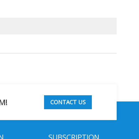
M!
CONTACT US
N
SUBSCRIPTION