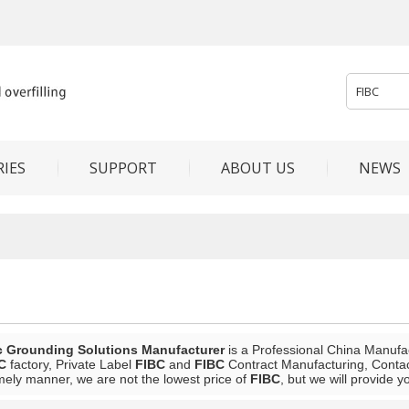
IES
SUPPORT
ABOUT US
NEWS
c Grounding Solutions Manufacturer
is a Professional China Manufa
C
factory, Private Label
FIBC
and
FIBC
Contract Manufacturing, Contact
mely manner, we are not the lowest price of
FIBC
, but we will provide y