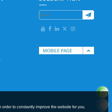
MOBILE PAGE
.
 order to constantly improve the website for you.