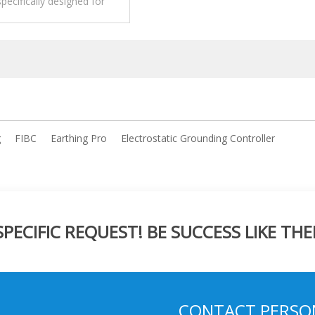
specifically designed for
 dissipative FIBC (Flexible
ate Bulk Containers),
 known as big bags.
g
FIBC
Earthing Pro
Electrostatic Grounding Controller
ECIFIC REQUEST! BE SUCCESS LIKE THE
CONTACT PERSO