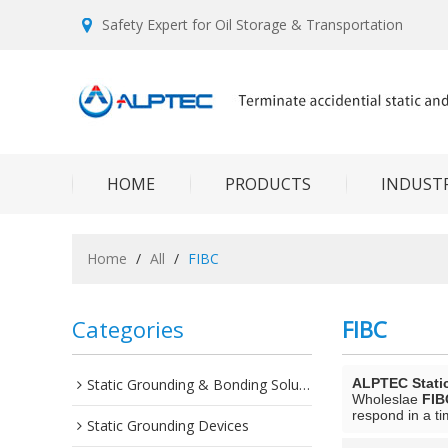
Safety Expert for Oil Storage & Transportation
HOME
PRODUCTS
INDUSTR
Home
/
All
/
FIBC
Categories
FIBC
Static Grounding & Bonding Solutions
ALPTEC Stati
Wholeslae
FIB
respond in a ti
Static Grounding Devices