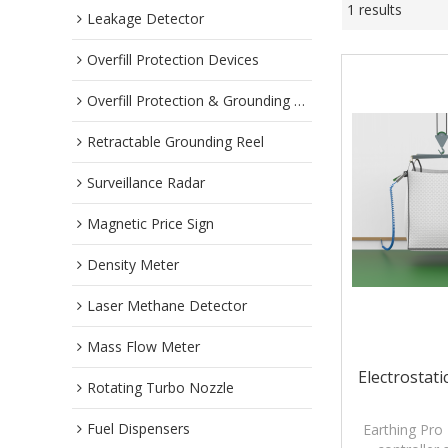
1 results
Leakage Detector
Overfill Protection Devices
Overfill Protection & Grounding System
Retractable Grounding Reel
Surveillance Radar
Magnetic Price Sign
Density Meter
Laser Methane Detector
Mass Flow Meter
Electrostat
Rotating Turbo Nozzle
Fuel Dispensers
Earthing Pro 