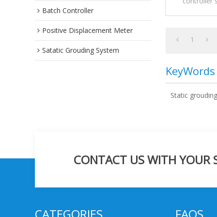
controller 
Batch Controller
conductive and
Intermedi
commonly
Positive Displacement Meter
1
Satatic Grouding System
KeyWords
Static groudin
CONTACT US WITH YOUR SP
CATEGORIES
FAQS