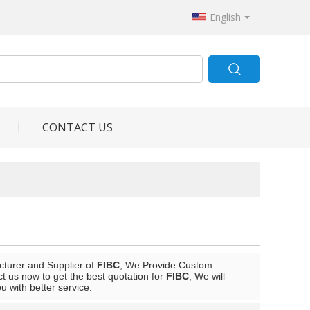
English
CONTACT US
cturer and Supplier of
FIBC
, We Provide Custom
 us now to get the best quotation for
FIBC
, We will
ou with better service.