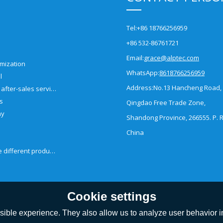
Tel:
+86 18766256959
+86 532-86761721
Email:
grace@alptec.com
mization
WhatsApp:
8618766256959
l
Address:
No.13 Hancheng Road,
Pre-sales and after-sales service
es
Qingdao Free Trade Zone,
ny
Shandong Province, 266555. P. R
China
How to choose different products?
Cookie settings
ible experience. They also allow us to analyze user behavior in