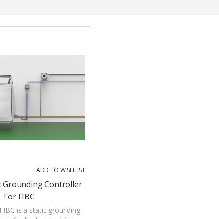
ADD TO WISHLIST
ic Grounding Controller
For FIBC
FIBC is a static grounding